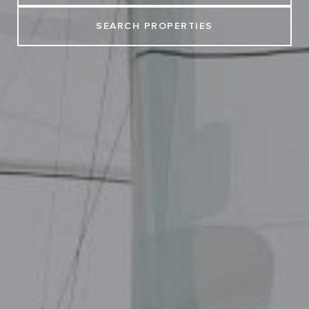
SEARCH PROPERTIES