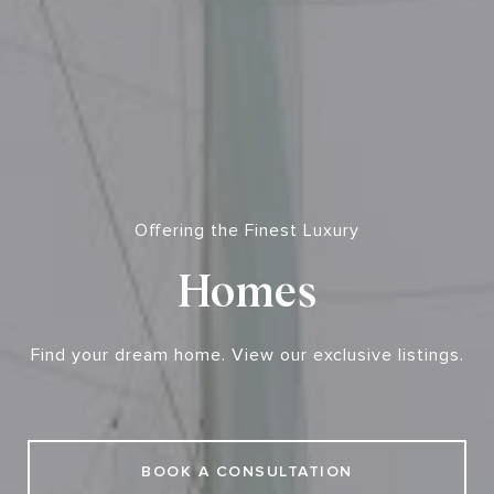
Offering the Finest Luxury
Homes
Find your dream home. View our exclusive listings.
BOOK A CONSULTATION