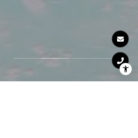
Honesty and
Integrity Come First