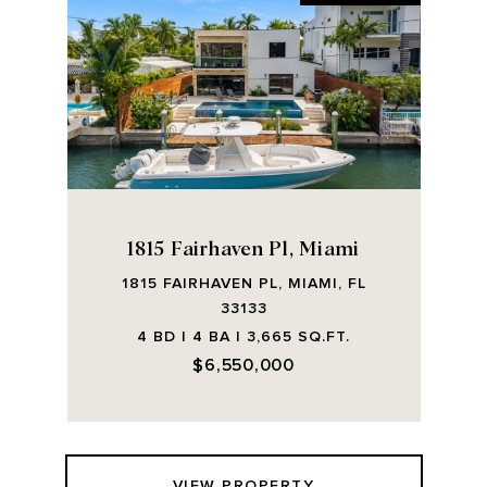
1815 Fairhaven Pl, Miami
1815 FAIRHAVEN PL, MIAMI, FL
33133
4 BD | 4 BA | 3,665 SQ.FT.
$6,550,000
VIEW PROPERTY