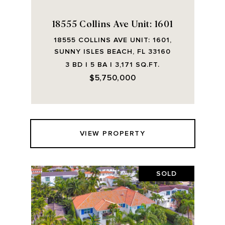
18555 Collins Ave Unit: 1601
18555 COLLINS AVE UNIT: 1601,
SUNNY ISLES BEACH, FL 33160
3 BD | 5 BA | 3,171 SQ.FT.
$5,750,000
VIEW PROPERTY
SOLD