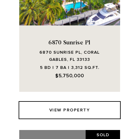
6870 Sunrise Pl
6870 SUNRISE PL, CORAL
GABLES, FL 33133
5 BD | 7 BA | 3,312 SQ.FT.
$5,750,000
VIEW PROPERTY
SOLD