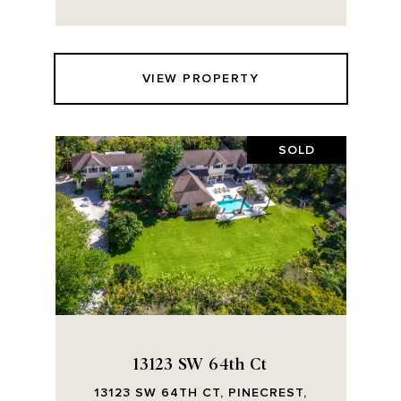
VIEW PROPERTY
SOLD
13123 SW 64th Ct
13123 SW 64TH CT, PINECREST,