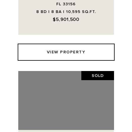
FL 33156
8 BD | 8 BA | 10,595 SQ.FT.
$5,901,500
VIEW PROPERTY
SOLD