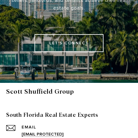
sellers, landlords, and tenants achieve their real
estate goals.
LET'S CONNECT
Scott Shuffield Group
South Florida Real Estate Experts
EMAIL
[EMAIL PROTECTED]