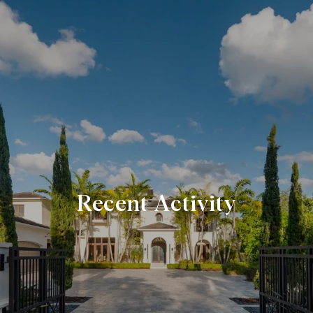
Recent Activity