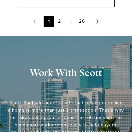
1
2
…
26
Work With Scott
Scott Shuffield understands that buying or selling
a home is more than just a transaction. That's why
he takes such great pride in the relationships he
builds and works relentlessly to help buyers,