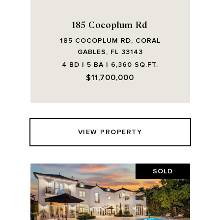
185 Cocoplum Rd
185 COCOPLUM RD, CORAL
GABLES, FL 33143
4 BD | 5 BA | 6,360 SQ.FT.
$11,700,000
VIEW PROPERTY
SOLD