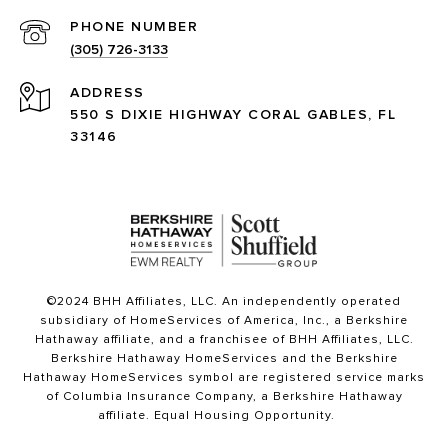
PHONE NUMBER
(305) 726-3133
ADDRESS
550 S DIXIE HIGHWAY CORAL GABLES, FL
33146
©2024 BHH Affiliates, LLC. An independently operated
subsidiary of HomeServices of America, Inc., a Berkshire
Hathaway affiliate, and a franchisee of BHH Affiliates, LLC.
Berkshire Hathaway HomeServices and the Berkshire
Hathaway HomeServices symbol are registered service marks
of Columbia Insurance Company, a Berkshire Hathaway
affiliate. Equal Housing Opportunity.