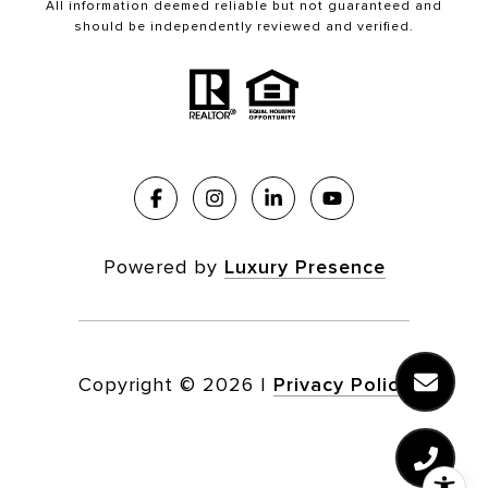
All information deemed reliable but not guaranteed and
should be independently reviewed and verified.
Powered by
Luxury Presence
Copyright ©
2026
|
Privacy Policy