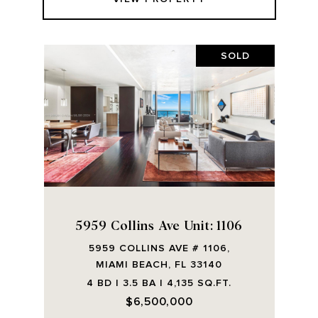
SOLD
5959 Collins Ave Unit: 1106
5959 COLLINS AVE # 1106,
MIAMI BEACH, FL 33140
4 BD | 3.5 BA | 4,135 SQ.FT.
$6,500,000