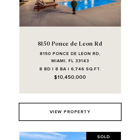
8150 Ponce de Leon Rd
8150 PONCE DE LEON RD,
MIAMI, FL 33143
8 BD | 8 BA | 6,746 SQ.FT.
$10,450,000
VIEW PROPERTY
SOLD