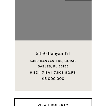
5450 Banyan Trl
5450 BANYAN TRL, CORAL
GABLES, FL 33156
6 BD | 7 BA | 7,808 SQ.FT.
$5,000,000
VIEW PROPERTY