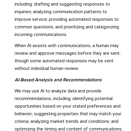
including: drafting and suggesting responses to
inquiries; analyzing communication patterns to
improve service; providing automated responses to
common questions; and prioritizing and categorizing
incoming communications.
When AI assists with communications, a human may
review and approve messages before they are sent,
though some automated responses may be sent
without individual human review.
AI-Based Analysis and Recommendations
We may use AI to analyze data and provide
recommendations, including: identifying potential
opportunities based on your stated preferences and
behavior; suggesting properties that may match your
criteria; analyzing market trends and conditions; and
optimizing the timing and content of communications.