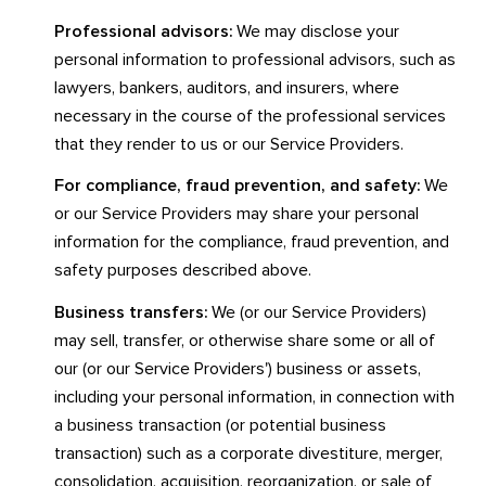
Professional advisors:
We may disclose your
personal information to professional advisors, such as
lawyers, bankers, auditors, and insurers, where
necessary in the course of the professional services
that they render to us or our Service Providers.
For compliance, fraud prevention, and safety:
We
or our Service Providers may share your personal
information for the compliance, fraud prevention, and
safety purposes described above.
Business transfers:
We (or our Service Providers)
may sell, transfer, or otherwise share some or all of
our (or our Service Providers') business or assets,
including your personal information, in connection with
a business transaction (or potential business
transaction) such as a corporate divestiture, merger,
consolidation, acquisition, reorganization, or sale of