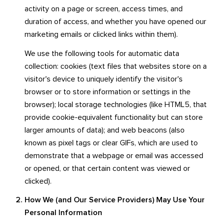
activity on a page or screen, access times, and
duration of access, and whether you have opened our
marketing emails or clicked links within them).
We use the following tools for automatic data
collection: cookies (text files that websites store on a
visitor's device to uniquely identify the visitor's
browser or to store information or settings in the
browser); local storage technologies (like HTML5, that
provide cookie-equivalent functionality but can store
larger amounts of data); and web beacons (also
known as pixel tags or clear GIFs, which are used to
demonstrate that a webpage or email was accessed
or opened, or that certain content was viewed or
clicked).
How We (and Our Service Providers) May Use Your
Personal Information