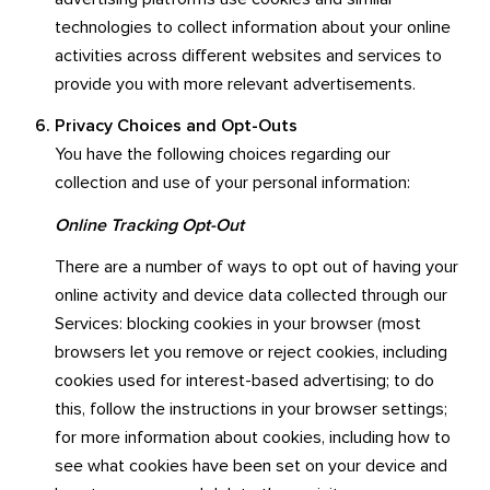
technologies to collect information about your online
activities across different websites and services to
provide you with more relevant advertisements.
Privacy Choices and Opt-Outs
You have the following choices regarding our
collection and use of your personal information:
Online Tracking Opt-Out
There are a number of ways to opt out of having your
online activity and device data collected through our
Services: blocking cookies in your browser (most
browsers let you remove or reject cookies, including
cookies used for interest-based advertising; to do
this, follow the instructions in your browser settings;
for more information about cookies, including how to
see what cookies have been set on your device and