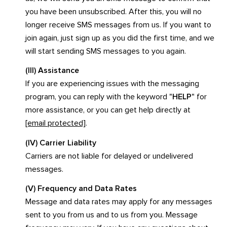
you have been unsubscribed. After this, you will no
longer receive SMS messages from us. If you want to
join again, just sign up as you did the first time, and we
will start sending SMS messages to you again.
(III) Assistance
If you are experiencing issues with the messaging
program, you can reply with the keyword "
HELP
" for
more assistance, or you can get help directly at
[email protected]
.
(IV) Carrier Liability
Carriers are not liable for delayed or undelivered
messages.
(V) Frequency and Data Rates
Message and data rates may apply for any messages
sent to you from us and to us from you. Message