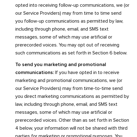
opted into receiving follow-up communications, we (or
our Service Providers) may from time to time send
you follow-up communications as permitted by law,
including through phone, email, and SMS text
messages, some of which may use artificial or
prerecorded voices. You may opt out of receiving
such communications as set forth in Section 6 below.
To send you marketing and promotional
communications:
If you have opted in to receive
marketing and promotional communications, we (or
our Service Providers) may from time-to-time send
you direct marketing communications as permitted by
law, including through phone, email, and SMS text
messages, some of which may use artificial or
prerecorded voices. Other than as set forth in Section
4 below, your information will not be shared with third
parties for marketing or promotional purposes. You