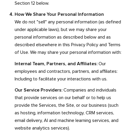
Section 12 below.
How We Share Your Personal Information
We do not "sell" any personal information (as defined
under applicable laws), but we may share your
personal information as described below and as
described elsewhere in this Privacy Policy and Terms
of Use. We may share your personal information with:
Internal Team, Partners, and Affiliates:
Our
employees and contractors, partners, and affiliates:
Including to facilitate your interactions with us.
Our Service Providers:
Companies and individuals
that provide services on our behalf or to help us
provide the Services, the Site, or our business (such
as hosting, information technology, CRM services,
email delivery, AI and machine learning services, and
website analytics services).