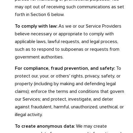
may opt out of receiving such communications as set
forth in Section 6 below.
To comply with law:
As we or our Service Providers
believe necessary or appropriate to comply with
applicable laws, lawful requests, and legal process,
such as to respond to subpoenas or requests from
government authorities.
For compliance, fraud prevention, and safety:
To
protect our, your, or others' rights, privacy, safety, or
property (including by making and defending legal
claims); enforce the terms and conditions that govern
our Services; and protect, investigate, and deter
against fraudulent, harmful, unauthorized, unethical, or
illegal activity.
To create anonymous data:
We may create