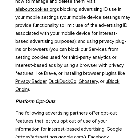
how to manage and delete them, visit
allaboutcookies.org
); blocking advertising ID use in
your mobile settings (your mobile device settings may
provide functionality to limit use of the advertising ID
associated with your mobile device for interest-
based advertising purposes); and using privacy plug-
ins or browsers (you can block our Services from
setting cookies used for third-party analytics or
interest-based ads by using a browser with privacy
features, like Brave, or installing browser plugins like
Privacy Badger
,
DuckDuckGo
,
Ghostery
, or
uBlock
Origin
).
Platform Opt-Outs
The following advertising partners offer opt-out
features that let you opt out of use of your
information for interest-based advertising: Google
(
https://adssettings.google.com/
), Facebook