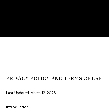
PRIVACY POLICY AND TERMS OF USE
Last Updated: March 12, 2026
Introduction