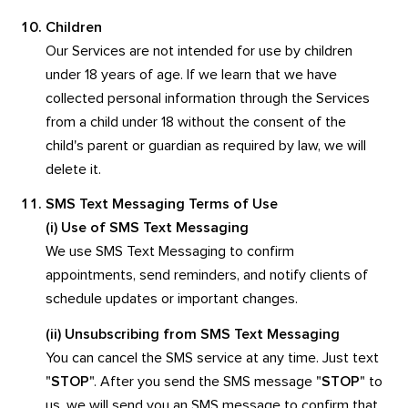
Children
Our Services are not intended for use by children
under 18 years of age. If we learn that we have
collected personal information through the Services
from a child under 18 without the consent of the
child's parent or guardian as required by law, we will
delete it.
SMS Text Messaging Terms of Use
(i) Use of SMS Text Messaging
We use SMS Text Messaging to confirm
appointments, send reminders, and notify clients of
schedule updates or important changes.
(ii) Unsubscribing from SMS Text Messaging
You can cancel the SMS service at any time. Just text
"
STOP
". After you send the SMS message "
STOP
" to
us, we will send you an SMS message to confirm that