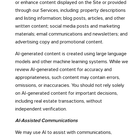
or enhance content displayed on the Site or provided
through our Services, including: property descriptions
and listing information; blog posts, articles, and other
written content; social media posts and marketing
materials; email communications and newsletters; and
advertising copy and promotional content.
AI-generated content is created using large language
models and other machine learning systems. While we
review AI-generated content for accuracy and
appropriateness, such content may contain errors,
omissions, or inaccuracies. You should not rely solely
on AI-generated content for important decisions,
including real estate transactions, without
independent verification.
AI-Assisted Communications
We may use AI to assist with communications,