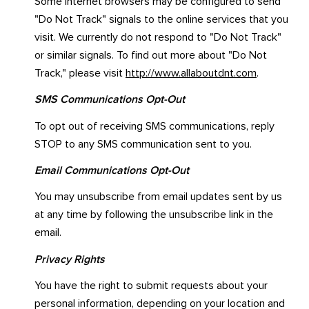
Some Internet browsers may be configured to send
"Do Not Track" signals to the online services that you
visit. We currently do not respond to "Do Not Track"
or similar signals. To find out more about "Do Not
Track," please visit
http://www.allaboutdnt.com
.
SMS Communications Opt-Out
To opt out of receiving SMS communications, reply
STOP to any SMS communication sent to you.
Email Communications Opt-Out
You may unsubscribe from email updates sent by us
at any time by following the unsubscribe link in the
email.
Privacy Rights
You have the right to submit requests about your
personal information, depending on your location and