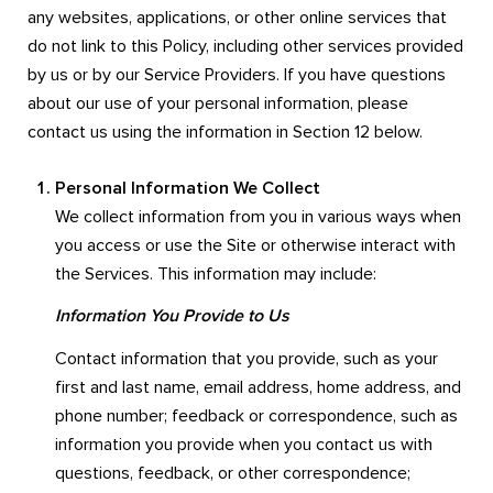
any websites, applications, or other online services that
do not link to this Policy, including other services provided
by us or by our Service Providers. If you have questions
about our use of your personal information, please
contact us using the information in Section 12 below.
Personal Information We Collect
We collect information from you in various ways when
you access or use the Site or otherwise interact with
the Services. This information may include:
Information You Provide to Us
Contact information that you provide, such as your
first and last name, email address, home address, and
phone number; feedback or correspondence, such as
information you provide when you contact us with
questions, feedback, or other correspondence;