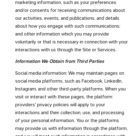
marketing information, such as your preferences
and/or consents for receiving communications about
our activities, events, and publications, and details
about how you engage with such communications;
and other information which you may provide
voluntarily or that is necessary in connection with your
interactions with us through the Site or Services.
Information We Obtain from Third Parties
Social media information: We may maintain pages on
social media platforms, such as Facebook, LinkedIn,
Instagram, and other third-party platforms. When you
visit or interact with these pages, the platform
providers' privacy policies will apply to your
interactions and their collection, use, and processing
of your personal information. You or the platforms
may provide us with information through the platform,