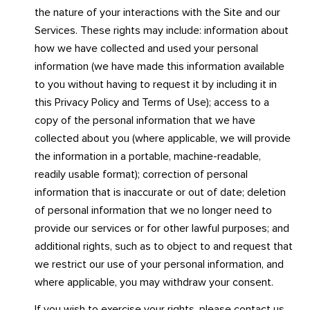
the nature of your interactions with the Site and our
Services. These rights may include: information about
how we have collected and used your personal
information (we have made this information available
to you without having to request it by including it in
this Privacy Policy and Terms of Use); access to a
copy of the personal information that we have
collected about you (where applicable, we will provide
the information in a portable, machine-readable,
readily usable format); correction of personal
information that is inaccurate or out of date; deletion
of personal information that we no longer need to
provide our services or for other lawful purposes; and
additional rights, such as to object to and request that
we restrict our use of your personal information, and
where applicable, you may withdraw your consent.
If you wish to exercise your rights, please contact us