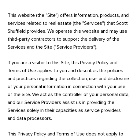
This website (the "Site") offers information, products, and
services related to real estate (the "Services") that Scott
Shuffield provides. We operate this website and may use
third-party contractors to support the delivery of the
Services and the Site ("Service Providers").
If you are a visitor to this Site, this Privacy Policy and
Terms of Use applies to you and describes the policies
and practices regarding the collection, use, and disclosure
of your personal information in connection with your use
of the Site. We act as the controller of your personal data,
and our Service Providers assist us in providing the
Services solely in their capacities as service providers
and data processors.
This Privacy Policy and Terms of Use does not apply to