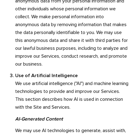
anonymous data from your personal information and
other individuals whose personal information we
collect. We make personal information into
anonymous data by removing information that makes
the data personally identifiable to you. We may use
this anonymous data and share it with third parties for
our lawful business purposes, including to analyze and
improve our Services, conduct research, and promote
our business.
Use of Artificial Intelligence
We use artificial intelligence ("AI") and machine learning
technologies to provide and improve our Services.
This section describes how AI is used in connection
with the Site and Services.
AI-Generated Content
We may use AI technologies to generate, assist with,