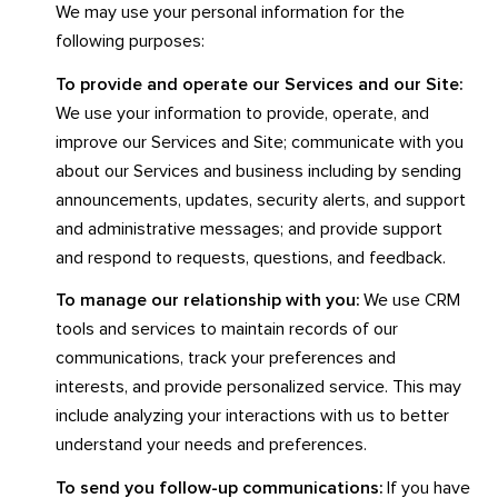
We may use your personal information for the
following purposes:
To provide and operate our Services and our Site:
We use your information to provide, operate, and
improve our Services and Site; communicate with you
about our Services and business including by sending
announcements, updates, security alerts, and support
and administrative messages; and provide support
and respond to requests, questions, and feedback.
To manage our relationship with you:
We use CRM
tools and services to maintain records of our
communications, track your preferences and
interests, and provide personalized service. This may
include analyzing your interactions with us to better
understand your needs and preferences.
To send you follow-up communications:
If you have