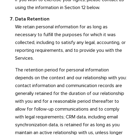
using the information in Section 12 below.
Data Retention
We retain personal information for as long as
necessary to fulfill the purposes for which it was
collected, including to satisfy any legal, accounting, or
reporting requirements, and to provide you with the
Services.
The retention period for personal information
depends on the context and our relationship with you:
contact information and communication records are
generally retained for the duration of our relationship
with you and for a reasonable period thereafter to
allow for follow-up communications and to comply
with legal requirements; CRM data, including email
synchronization data, is retained for as long as you
maintain an active relationship with us, unless longer