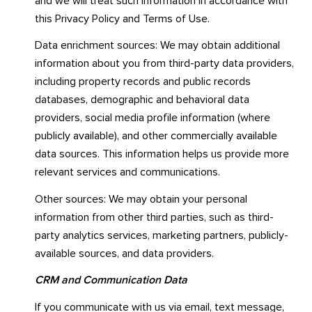
and we will treat such information in accordance with
this Privacy Policy and Terms of Use.
Data enrichment sources: We may obtain additional
information about you from third-party data providers,
including property records and public records
databases, demographic and behavioral data
providers, social media profile information (where
publicly available), and other commercially available
data sources. This information helps us provide more
relevant services and communications.
Other sources: We may obtain your personal
information from other third parties, such as third-
party analytics services, marketing partners, publicly-
available sources, and data providers.
CRM and Communication Data
If you communicate with us via email, text message,