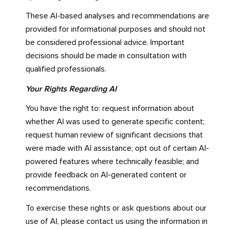
These AI-based analyses and recommendations are
provided for informational purposes and should not
be considered professional advice. Important
decisions should be made in consultation with
qualified professionals.
Your Rights Regarding AI
You have the right to: request information about
whether AI was used to generate specific content;
request human review of significant decisions that
were made with AI assistance; opt out of certain AI-
powered features where technically feasible; and
provide feedback on AI-generated content or
recommendations.
To exercise these rights or ask questions about our
use of AI, please contact us using the information in