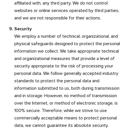
affiliated with, any third party. We do not control
websites or online services operated by third parties,
and we are not responsible for their actions.
Security
We employ a number of technical, organizational, and
physical safeguards designed to protect the personal
information we collect. We take appropriate technical
and organizational measures that provide a level of
security appropriate to the risk of processing your
personal data. We follow generally accepted industry
standards to protect the personal data and
information submitted to us, both during transmission
and in storage. However, no method of transmission
over the Internet, or method of electronic storage, is
100% secure. Therefore, while we strive to use
commercially acceptable means to protect personal
data, we cannot guarantee its absolute security.