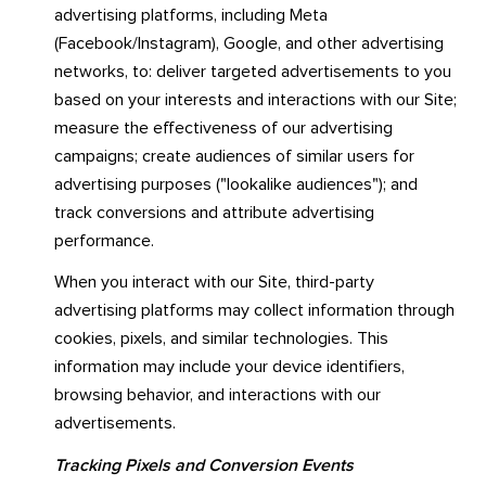
advertising platforms, including Meta
(Facebook/Instagram), Google, and other advertising
networks, to: deliver targeted advertisements to you
based on your interests and interactions with our Site;
measure the effectiveness of our advertising
campaigns; create audiences of similar users for
advertising purposes ("lookalike audiences"); and
track conversions and attribute advertising
performance.
When you interact with our Site, third-party
advertising platforms may collect information through
cookies, pixels, and similar technologies. This
information may include your device identifiers,
browsing behavior, and interactions with our
advertisements.
Tracking Pixels and Conversion Events