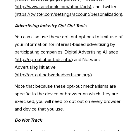
(
http://www.facebook.com/about/ads
), and Twitter
(
https://twitter.com/settings/account/personalization
).
Advertising Industry Opt-Out Tools
You can also use these opt-out options to limit use of
your information for interest-based advertising by
participating companies: Digital Advertising Alliance
(
http://optout.aboutads.info/
) and Network
Advertising Initiative
(
http://optout.networkadvertising.org/
).
Note that because these opt-out mechanisms are
specific to the device or browser on which they are
exercised, you will need to opt out on every browser
and device that you use.
Do Not Track