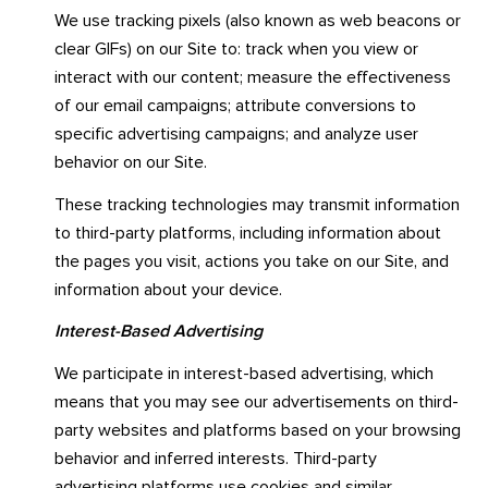
We use tracking pixels (also known as web beacons or
clear GIFs) on our Site to: track when you view or
interact with our content; measure the effectiveness
of our email campaigns; attribute conversions to
specific advertising campaigns; and analyze user
behavior on our Site.
These tracking technologies may transmit information
to third-party platforms, including information about
the pages you visit, actions you take on our Site, and
information about your device.
Interest-Based Advertising
We participate in interest-based advertising, which
means that you may see our advertisements on third-
party websites and platforms based on your browsing
behavior and inferred interests. Third-party
advertising platforms use cookies and similar