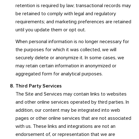
retention is required by law; transactional records may
be retained to comply with legal and regulatory
requirements; and marketing preferences are retained
until you update them or opt out.
When personal information is no longer necessary for
the purposes for which it was collected, we will
securely delete or anonymize it. In some cases, we
may retain certain information in anonymized or
aggregated form for analytical purposes.
Third Party Services
The Site and Services may contain links to websites
and other online services operated by third parties. In
addition, our content may be integrated into web
pages or other online services that are not associated
with us. These links and integrations are not an
endorsement of, or representation that we are