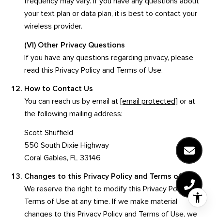
frequency may vary. If you have any questions about
your text plan or data plan, it is best to contact your
wireless provider.
(VI) Other Privacy Questions
If you have any questions regarding privacy, please
read this Privacy Policy and Terms of Use.
How to Contact Us
You can reach us by email at
[email protected]
or at
the following mailing address:
Scott Shuffield
550 South Dixie Highway
Coral Gables, FL 33146
Changes to this Privacy Policy and Terms of Use
We reserve the right to modify this Privacy Policy and
Terms of Use at any time. If we make material
changes to this Privacy Policy and Terms of Use, we