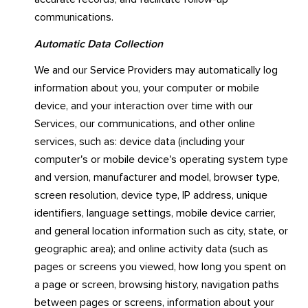
communications.
Automatic Data Collection
We and our Service Providers may automatically log
information about you, your computer or mobile
device, and your interaction over time with our
Services, our communications, and other online
services, such as: device data (including your
computer's or mobile device's operating system type
and version, manufacturer and model, browser type,
screen resolution, device type, IP address, unique
identifiers, language settings, mobile device carrier,
and general location information such as city, state, or
geographic area); and online activity data (such as
pages or screens you viewed, how long you spent on
a page or screen, browsing history, navigation paths
between pages or screens, information about your