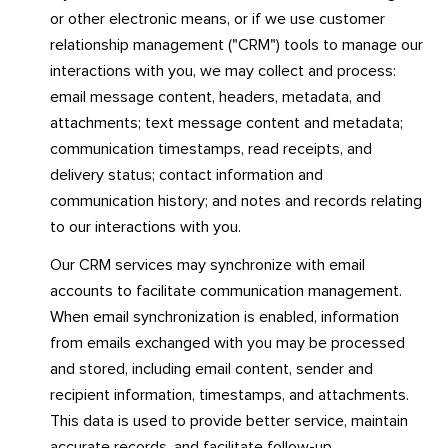
or other electronic means, or if we use customer
relationship management ("CRM") tools to manage our
interactions with you, we may collect and process:
email message content, headers, metadata, and
attachments; text message content and metadata;
communication timestamps, read receipts, and
delivery status; contact information and
communication history; and notes and records relating
to our interactions with you.
Our CRM services may synchronize with email
accounts to facilitate communication management.
When email synchronization is enabled, information
from emails exchanged with you may be processed
and stored, including email content, sender and
recipient information, timestamps, and attachments.
This data is used to provide better service, maintain
accurate records, and facilitate follow-up