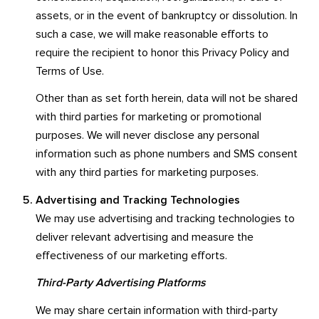
assets, or in the event of bankruptcy or dissolution. In
such a case, we will make reasonable efforts to
require the recipient to honor this Privacy Policy and
Terms of Use.
Other than as set forth herein, data will not be shared
with third parties for marketing or promotional
purposes. We will never disclose any personal
information such as phone numbers and SMS consent
with any third parties for marketing purposes.
Advertising and Tracking Technologies
We may use advertising and tracking technologies to
deliver relevant advertising and measure the
effectiveness of our marketing efforts.
Third-Party Advertising Platforms
We may share certain information with third-party