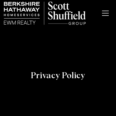
Privacy Policy