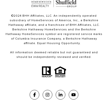
©2024 BHH Affiliates, LLC. An independently operated
subsidiary of HomeServices of America, Inc., a Berkshire
Hathaway affiliate, and a franchisee of BHH Affiliates, LLC.
Berkshire Hathaway HomeServices and the Berkshire
Hathaway HomeServices symbol are registered service marks
of Columbia Insurance Company, a Berkshire Hathaway
affiliate. Equal Housing Opportunity.
All information deemed reliable but not guaranteed and
should be independently reviewed and verified.