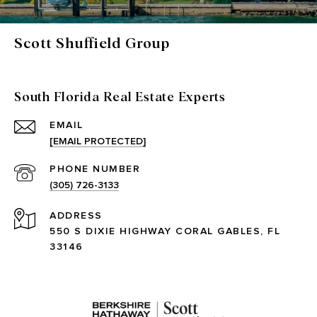
Scott Shuffield Group
South Florida Real Estate Experts
EMAIL
[EMAIL PROTECTED]
PHONE NUMBER
(305) 726-3133
ADDRESS
550 S DIXIE HIGHWAY CORAL GABLES, FL
33146