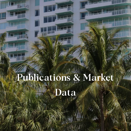
Publications & Market
Data