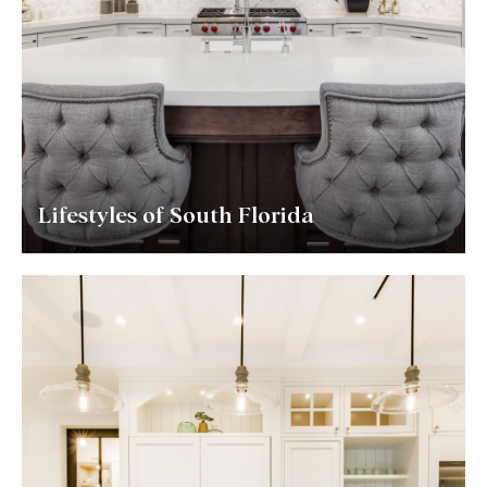
Lifestyles of South Florida