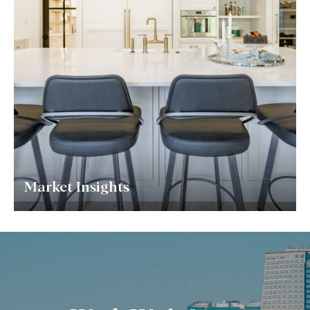
Market Insights