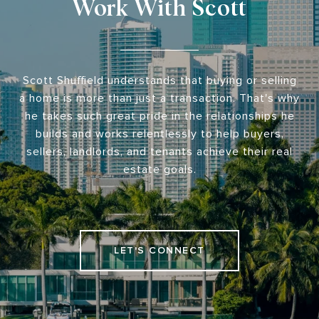
Work With Scott
Scott Shuffield understands that buying or selling
a home is more than just a transaction. That's why
he takes such great pride in the relationships he
builds and works relentlessly to help buyers,
sellers, landlords, and tenants achieve their real
estate goals.
LET'S CONNECT