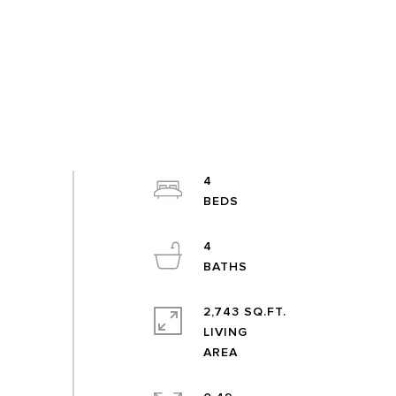
4
4
2,743 SQ.FT.
LIVING