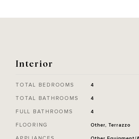
Interior
TOTAL BEDROOMS
4
TOTAL BATHROOMS
4
FULL BATHROOMS
4
FLOORING
Other, Terrazzo
APPLIANCES
Other Equipment/A