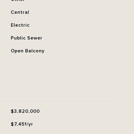
Central
Electric
Public Sewer
Open Balcony
$3,820,000
$7,451/yr