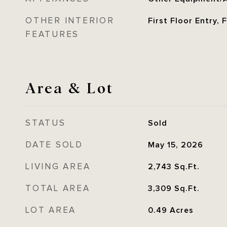
OTHER INTERIOR
First Floor Entry,
FEATURES
Area & Lot
STATUS
Sold
DATE SOLD
May 15, 2026
LIVING AREA
2,743
Sq.Ft.
TOTAL AREA
3,309
Sq.Ft.
LOT AREA
0.49
Acres