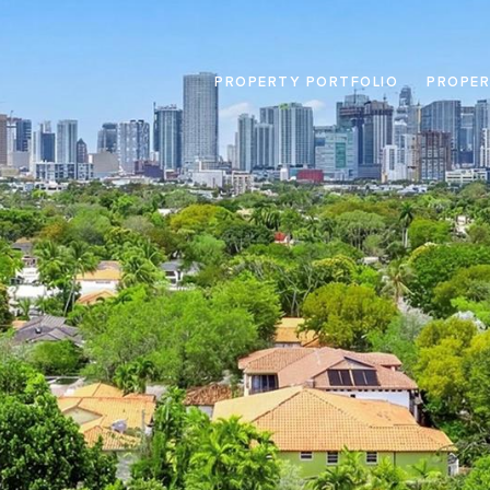
PROPERTY PORTFOLIO
PROPER