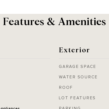
Features & Amenities
Exterior
GARAGE SPACE
WATER SOURCE
ROOF
LOT FEATURES
PARKING
ppliances