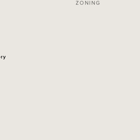
ZONING
ory