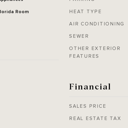
HEAT TYPE
 Florida Room
AIR CONDITIONING
SEWER
OTHER EXTERIOR
FEATURES
Financial
SALES PRICE
REAL ESTATE TAX