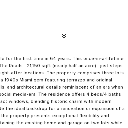
e for the first time in 64 years. This once-in-a-lifetime
The Roads--21,150 sqft (nearly half an acre)--just steps
ught-after locations. The property comprises three lots
 a 1940s Miami gem featuring terrazzo and original
ls, and architectural details reminiscent of an era when
 social media-era. The residence offers 4 beds/4 baths
act windows, blending historic charm with modern
e the ideal backdrop for a renovation or expansion of a
 the property presents exceptional flexibility and
taining the existing home and garage on two lots while