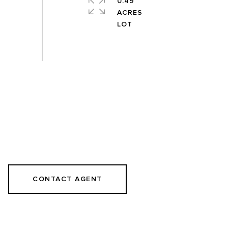
0.49
ACRES
CONTACT AGENT