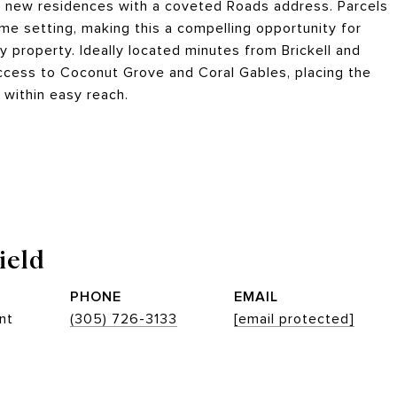
ree new residences with a coveted Roads address. Parcels
ime setting, making this a compelling opportunity for
y property. Ideally located minutes from Brickell and
cess to Coconut Grove and Coral Gables, placing the
s within easy reach.
ield
PHONE
EMAIL
nt
(305) 726-3133
[email protected]