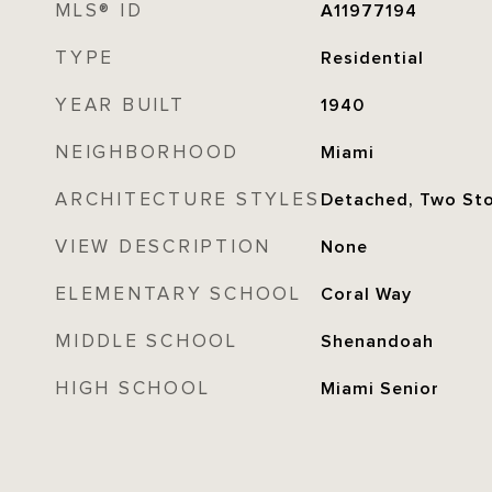
MLS® ID
A11977194
TYPE
Residential
YEAR BUILT
1940
NEIGHBORHOOD
Miami
ARCHITECTURE STYLES
Detached, Two St
VIEW DESCRIPTION
None
ELEMENTARY SCHOOL
Coral Way
MIDDLE SCHOOL
Shenandoah
HIGH SCHOOL
Miami Senior