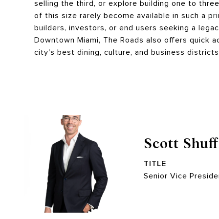
selling the third, or explore building one to th
of this size rarely become available in such a pr
builders, investors, or end users seeking a legac
Downtown Miami, The Roads also offers quick ac
city's best dining, culture, and business district
Scott Shuff
TITLE
Senior Vice Preside