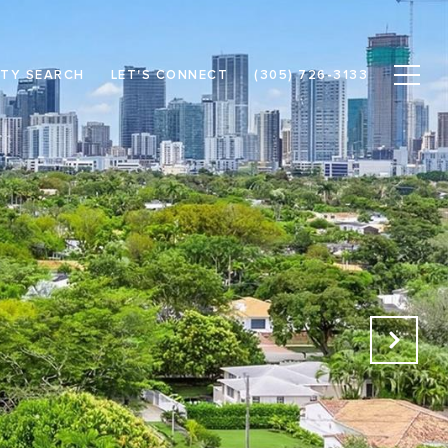
TY SEARCH
LET'S CONNECT
(305) 726-3133