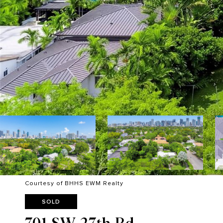
Courtesy of BHHS EWM Realty
SOLD
701 SW 27th Rd