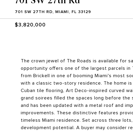
701 SW 27TH RD, MIAMI, FL 33129
$3,820,000
The crown jewel of The Roads is available for sal
opportunity offers one of the largest parcels in 
from Brickell in one of booming Miami's most so
with a classic two-story residence. The home is
Cuban tile flooring, Art Deco-inspired curved wal
grand soirees filled the spaces long before the
and has been updated with a metal roof and imp
improvements. These distinctive features provid
timeless Miami residence. Set across three lots,
development potential. A buyer may consider re