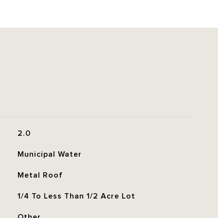
2.0
Municipal Water
Metal Roof
1/4 To Less Than 1/2 Acre Lot
Other