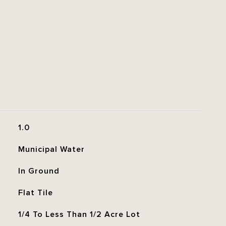
1.0
Municipal Water
In Ground
Flat Tile
1/4 To Less Than 1/2 Acre Lot