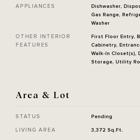
APPLIANCES
Dishwasher, Dispos
Gas Range, Refrige
Washer
OTHER INTERIOR
First Floor Entry, 
FEATURES
Cabinetry, Entranc
Walk-In Closet(s), 
Storage, Utility 
Area & Lot
STATUS
Pending
LIVING AREA
3,372
Sq.Ft.