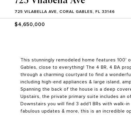
725 VILABELLA AVE, CORAL GABLES, FL 33146
$4,650,000
This stunningly remodeled home features 100' of
Gables, close to everything! The 4 BR, 4 BA prop
through a charming courtyard to find a wonderfu
including high-end appliances & large island, amp
Spanning the back of the house is a deep cover
Upstairs, the private primary suite includes an of
Downstairs you will find 3 add'l BRs with walk-i
fabulous updates & more, this is an incredible o