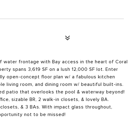
 water frontage with Bay access in the heart of Coral
erty spans 3,619 SF on a lush 12,000 SF lot. Enter
lly open-concept floor plan w/ a fabulous kitchen
le living room, and dining room w/ beautiful built-ins.
ed patio that overlooks the pool & waterway beyond!
fice, sizable BR, 2 walk-in closets, & lovely BA.
n closets, & 3 BAs. With impact glass throughout,
pportunity not to be missed!