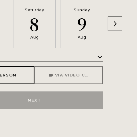
Saturday
Sunday
Monda
8
9
1
Aug
Aug
Aug
e
Meeting Type
PERSON
VIA VIDEO CHAT
NEXT