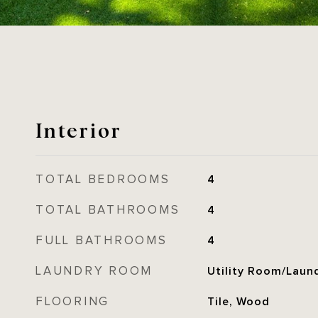
Interior
TOTAL BEDROOMS
4
TOTAL BATHROOMS
4
FULL BATHROOMS
4
LAUNDRY ROOM
Utility Room/Laun
FLOORING
Tile, Wood