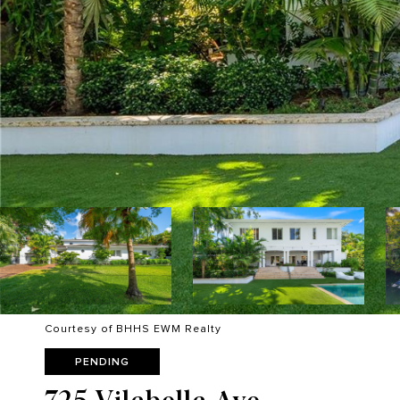
Courtesy of BHHS EWM Realty
PENDING
725 Vilabella Ave