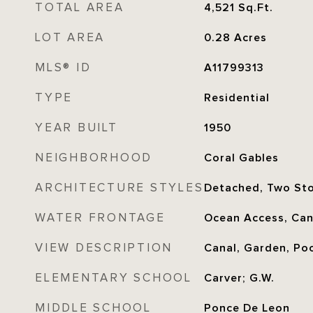
TOTAL AREA
4,521
Sq.Ft.
LOT AREA
0.28
Acres
MLS® ID
A11799313
TYPE
Residential
YEAR BUILT
1950
NEIGHBORHOOD
Coral Gables
ARCHITECTURE STYLES
Detached, Two St
WATER FRONTAGE
Ocean Access, Cana
VIEW DESCRIPTION
Canal, Garden, Po
ELEMENTARY SCHOOL
Carver; G.W.
MIDDLE SCHOOL
Ponce De Leon