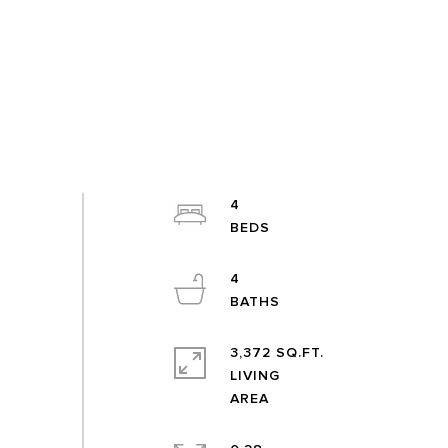
4
4
3,372 SQ.FT.
LIVING