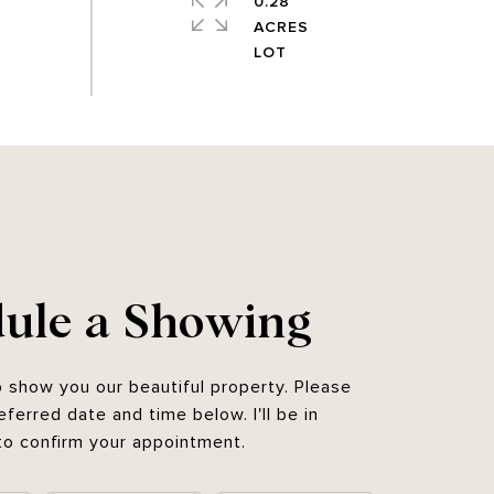
0.28
ACRES
ule a Showing
o show you our beautiful property. Please
eferred date and time below. I'll be in
to confirm your appointment.