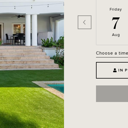
Friday
7
Aug
Choose a tim
IN 