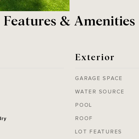
Features & Amenities
Exterior
GARAGE SPACE
WATER SOURCE
POOL
ROOF
dry
LOT FEATURES