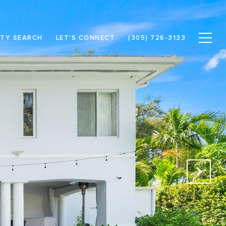
TY SEARCH
LET'S CONNECT
(305) 726-3133