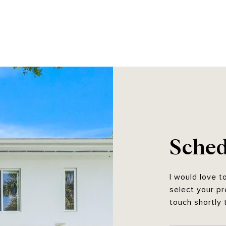
Sched
I would love t
select your pr
touch shortly 