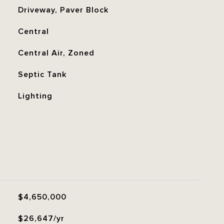
Driveway, Paver Block
Central
Central Air, Zoned
Septic Tank
Lighting
$4,650,000
$26,647/yr