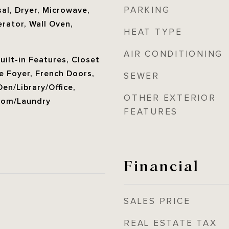
PARKING
al, Dryer, Microwave,
rator, Wall Oven,
HEAT TYPE
AIR CONDITIONING
Built-in Features, Closet
e Foyer, French Doors,
SEWER
Den/Library/Office,
OTHER EXTERIOR
Room/Laundry
FEATURES
Financial
SALES PRICE
REAL ESTATE TAX