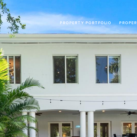
PROPERTY PORTFOLIO
PROPER