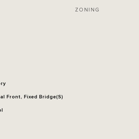
ZONING
ory
l Front, Fixed Bridge(S)
ol