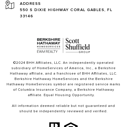
ADDRESS
550 S DIXIE HIGHWAY CORAL GABLES, FL
33146
©2024 BHH Affiliates, LLC. An independently operated
subsidiary of HomeServices of America, Inc., a Berkshire
Hathaway affiliate, and a franchisee of BHH Affiliates, LLC.
Berkshire Hathaway HomeServices and the Berkshire
Hathaway HomeServices symbol are registered service marks
of Columbia Insurance Company, a Berkshire Hathaway
affiliate. Equal Housing Opportunity.
All information deemed reliable but not guaranteed and
should be independently reviewed and verified.