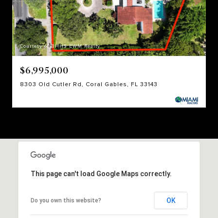
Courtesy of BHHS EWM Realty
$6,995,000
8303 Old Cutler Rd, Coral Gables, FL 33143
This page can't load Google Maps correctly.
OK
Do you own this website?