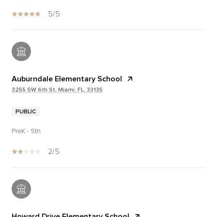
5/5
Auburndale Elementary School
3255 SW 6th St, Miami, FL, 33135
PUBLIC
PreK - 5th
2/5
Howard Drive Elementary School