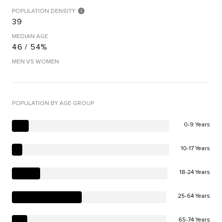
POPULATION DENSITY
39
MEDIAN AGE
46 / 54%
MEN VS WOMEN
POPULATION BY AGE GROUP
0-9 Years
10-17 Years
18-24 Years
25-64 Years
65-74 Years