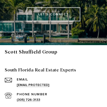
LET'S CONNECT
Scott Shuffield Group
South Florida Real Estate Experts
EMAIL
[EMAIL PROTECTED]
PHONE NUMBER
(305) 726-3133