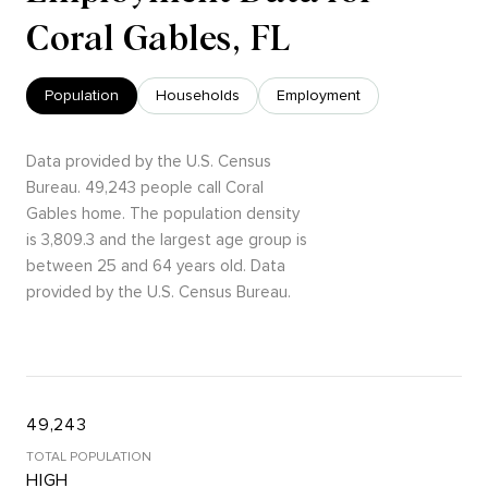
Coral Gables, FL
Population
Households
Employment
Data provided by the U.S. Census
Bureau.
49,243 people call Coral
Gables home. The population density
is 3,809.3 and the largest age group is
between 25 and 64 years old.
Data
provided by the U.S. Census Bureau.
49,243
TOTAL POPULATION
HIGH