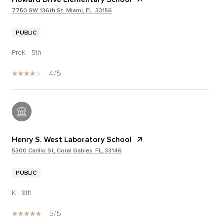
7750 SW 136th St, Miami, FL, 33156
PUBLIC
PreK - 5th
4/5
Henry S. West Laboratory School
5300 Carillo St, Coral Gables, FL, 33146
PUBLIC
K - 8th
5/5