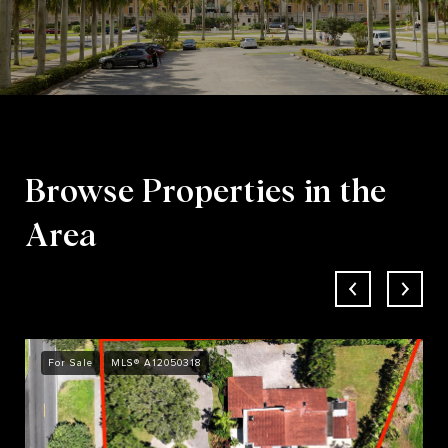
Browse Properties in the
Area
For Sale
MLS® A12050318