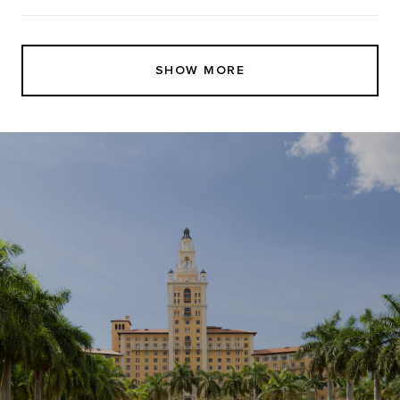
SHOW MORE