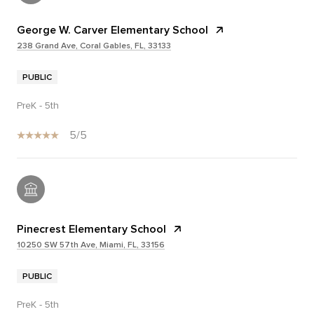
George W. Carver Elementary School
238 Grand Ave, Coral Gables, FL, 33133
PUBLIC
PreK - 5th
5/5
Pinecrest Elementary School
10250 SW 57th Ave, Miami, FL, 33156
PUBLIC
PreK - 5th