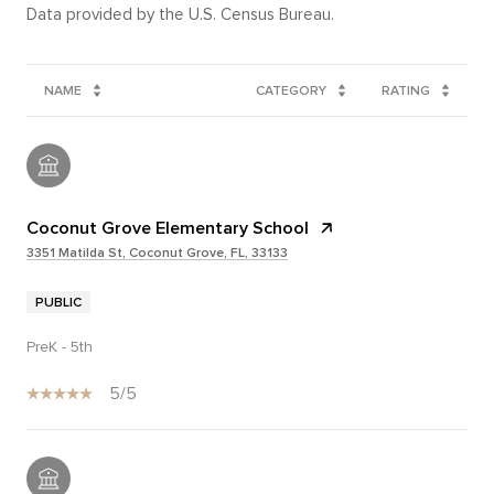
NAME
CATEGORY
RATING
Coconut Grove Elementary School
3351 Matilda St, Coconut Grove, FL, 33133
PUBLIC
PreK - 5th
5/5