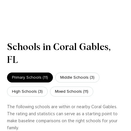
Schools in Coral Gables,
FL
Primary Schools (
11
)
Middle Schools (
3
)
High Schools (
3
)
Mixed Schools (
11
)
The following schools are within or nearby Coral Gables.
The rating and statistics can serve as a starting point to
make baseline comparisons on the right schools for your
family.