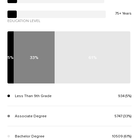
75+ Years
EDUCATION LEVEL
5%
33%
61%
Less Than 9th Grade
934 (5%)
Associate Degree
5747 (33%)
Bachelor Degree
10509 (61%)