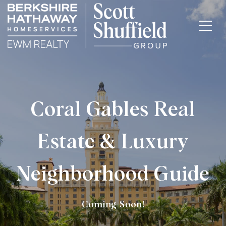
Coral Gables Real
Estate & Luxury
Neighborhood Guide
Coming Soon!