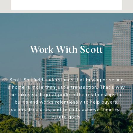
Work With Scott
Scott Shuffield understands that buying or selling
a home is more than just a transaction. That's why
he takes such great pride in the relationships he
builds and works relentlessly to help buyers,
sellers, landlords, and tenants achieve their real
estate goals.