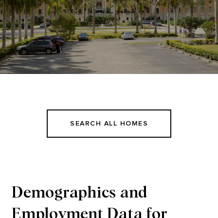
SEARCH ALL HOMES
Demographics and
Employment Data for