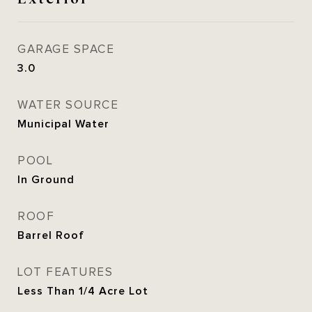
GARAGE SPACE
3.0
WATER SOURCE
Municipal Water
POOL
In Ground
ROOF
Barrel Roof
LOT FEATURES
Less Than 1/4 Acre Lot