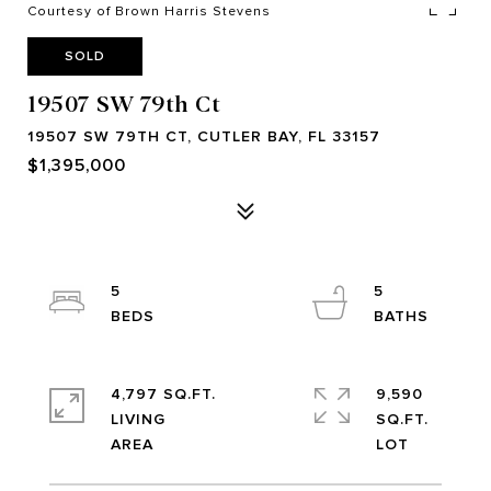
Courtesy of Brown Harris Stevens
SOLD
19507 SW 79th Ct
19507 SW 79TH CT, CUTLER BAY, FL 33157
$1,395,000
5
5
4,797 SQ.FT.
9,590
LIVING
SQ.FT.