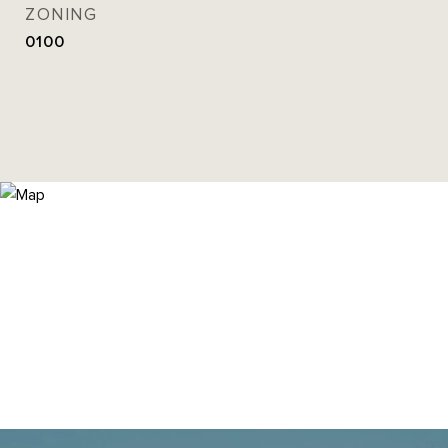
ZONING
0100