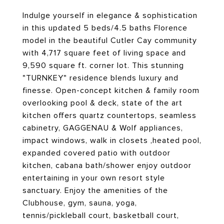
Indulge yourself in elegance & sophistication
in this updated 5 beds/4.5 baths Florence
model in the beautiful Cutler Cay community
with 4,717 square feet of living space and
9,590 square ft. corner lot. This stunning
"TURNKEY" residence blends luxury and
finesse. Open-concept kitchen & family room
overlooking pool & deck, state of the art
kitchen offers quartz countertops, seamless
cabinetry, GAGGENAU & Wolf appliances,
impact windows, walk in closets ,heated pool,
expanded covered patio with outdoor
kitchen, cabana bath/shower enjoy outdoor
entertaining in your own resort style
sanctuary. Enjoy the amenities of the
Clubhouse, gym, sauna, yoga,
tennis/pickleball court, basketball court,