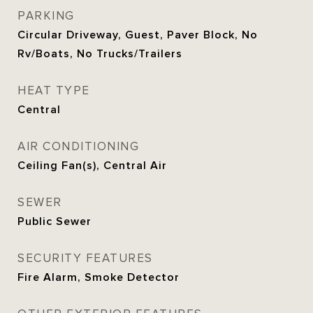
PARKING
Circular Driveway, Guest, Paver Block, No
Rv/Boats, No Trucks/Trailers
HEAT TYPE
Central
AIR CONDITIONING
Ceiling Fan(s), Central Air
SEWER
Public Sewer
SECURITY FEATURES
Fire Alarm, Smoke Detector