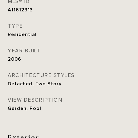
MLS® ID
A11612313
TYPE
Residential
YEAR BUILT
2006
ARCHITECTURE STYLES
Detached, Two Story
VIEW DESCRIPTION
Garden, Pool
Exterior