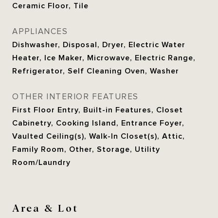
Ceramic Floor, Tile
APPLIANCES
Dishwasher, Disposal, Dryer, Electric Water
Heater, Ice Maker, Microwave, Electric Range,
Refrigerator, Self Cleaning Oven, Washer
OTHER INTERIOR FEATURES
First Floor Entry, Built-in Features, Closet
Cabinetry, Cooking Island, Entrance Foyer,
Vaulted Ceiling(s), Walk-In Closet(s), Attic,
Family Room, Other, Storage, Utility
Room/Laundry
Area & Lot