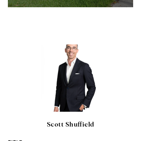
Scott Shuffield