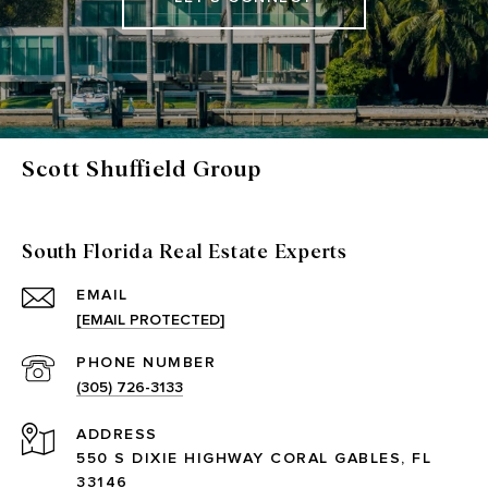
Scott Shuffield Group
South Florida Real Estate Experts
EMAIL
[EMAIL PROTECTED]
PHONE NUMBER
(305) 726-3133
ADDRESS
550 S DIXIE HIGHWAY CORAL GABLES, FL
33146