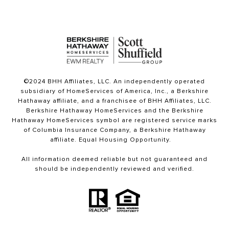
©2024 BHH Affiliates, LLC. An independently operated
subsidiary of HomeServices of America, Inc., a Berkshire
Hathaway affiliate, and a franchisee of BHH Affiliates, LLC.
Berkshire Hathaway HomeServices and the Berkshire
Hathaway HomeServices symbol are registered service marks
of Columbia Insurance Company, a Berkshire Hathaway
affiliate. Equal Housing Opportunity.
All information deemed reliable but not guaranteed and
should be independently reviewed and verified.