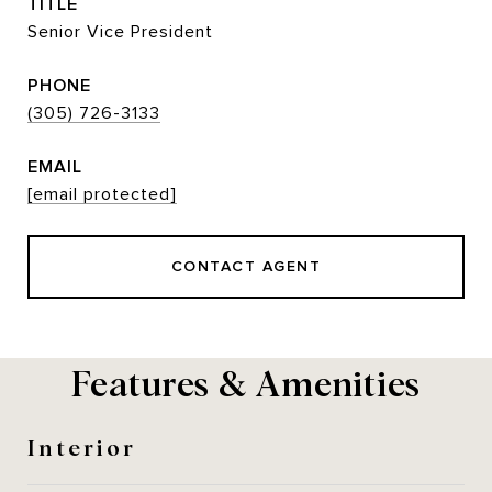
TITLE
Senior Vice President
PHONE
(305) 726-3133
EMAIL
[email protected]
CONTACT AGENT
Features & Amenities
Interior