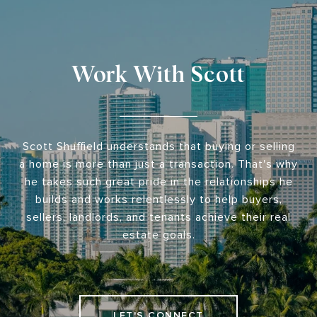
Work With Scott
Scott Shuffield understands that buying or selling
a home is more than just a transaction. That's why
he takes such great pride in the relationships he
builds and works relentlessly to help buyers,
sellers, landlords, and tenants achieve their real
estate goals.
LET'S CONNECT