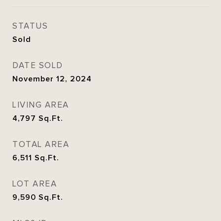
STATUS
Sold
DATE SOLD
November 12, 2024
LIVING AREA
4,797
Sq.Ft.
TOTAL AREA
6,511
Sq.Ft.
LOT AREA
9,590
Sq.Ft.