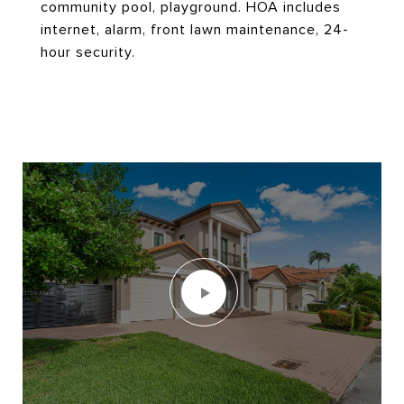
community pool, playground. HOA includes
internet, alarm, front lawn maintenance, 24-
hour security.