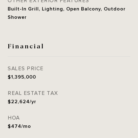
OTHER EXTERIOR FEATURES
Built-In Grill, Lighting, Open Balcony, Outdoor
Shower
Financial
SALES PRICE
$1,395,000
REAL ESTATE TAX
$22,624/yr
HOA
$474/mo