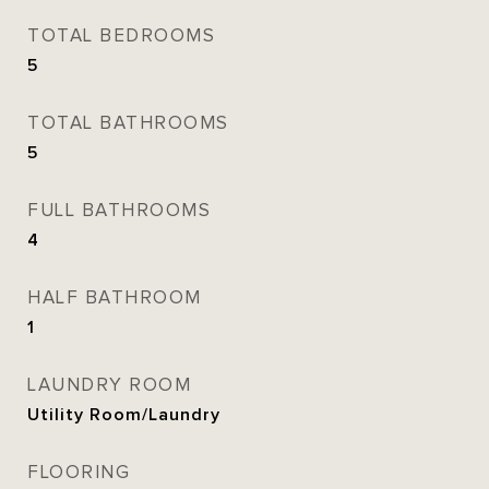
TOTAL BEDROOMS
5
TOTAL BATHROOMS
5
FULL BATHROOMS
4
HALF BATHROOM
1
LAUNDRY ROOM
Utility Room/Laundry
FLOORING