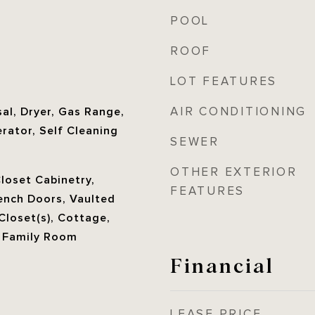
POOL
ROOF
LOT FEATURES
AIR CONDITIONING
al, Dryer, Gas Range,
rator, Self Cleaning
SEWER
OTHER EXTERIOR
Closet Cabinetry,
FEATURES
ench Doors, Vaulted
 Closet(s), Cottage,
, Family Room
Financial
LEASE PRICE