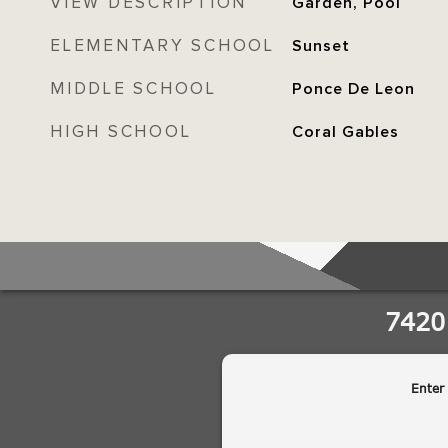
VIEW DESCRIPTION
Garden, Pool
ELEMENTARY SCHOOL
Sunset
MIDDLE SCHOOL
Ponce De Leon
HIGH SCHOOL
Coral Gables