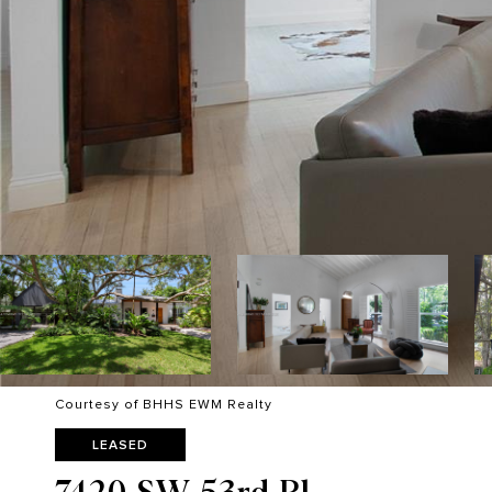
Courtesy of BHHS EWM Realty
LEASED
7420 SW 53rd Pl