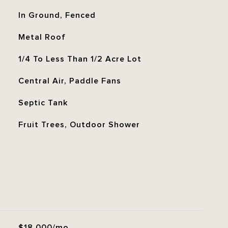
In Ground, Fenced
Metal Roof
1/4 To Less Than 1/2 Acre Lot
Central Air, Paddle Fans
Septic Tank
Fruit Trees, Outdoor Shower
$18,000/mo