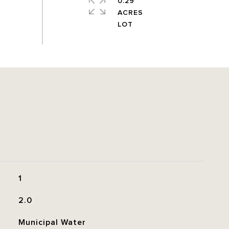
0.29
ACRES
1
2.0
Municipal Water