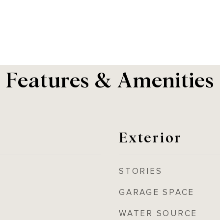
Features & Amenities
Exterior
STORIES
GARAGE SPACE
WATER SOURCE