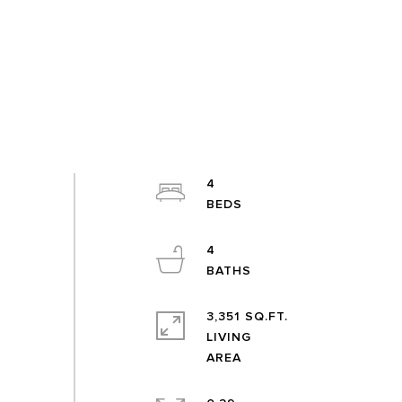
4
4
3,351 SQ.FT.
LIVING