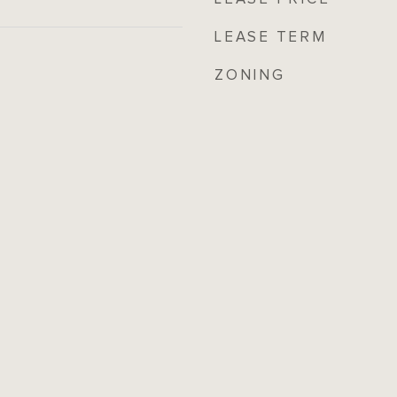
LEASE TERM
ZONING