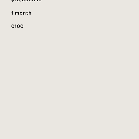
1 month
0100