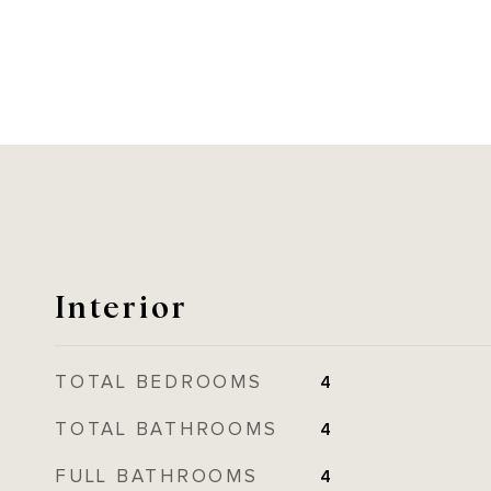
Interior
TOTAL BEDROOMS
4
TOTAL BATHROOMS
4
FULL BATHROOMS
4