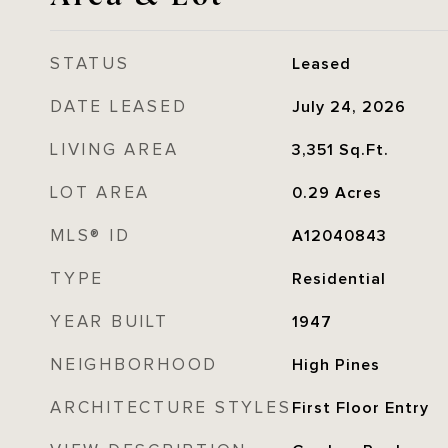
STATUS
Leased
DATE LEASED
July 24, 2026
LIVING AREA
3,351
Sq.Ft.
LOT AREA
0.29
Acres
MLS® ID
A12040843
TYPE
Residential
YEAR BUILT
1947
NEIGHBORHOOD
High Pines
ARCHITECTURE STYLES
First Floor Entry