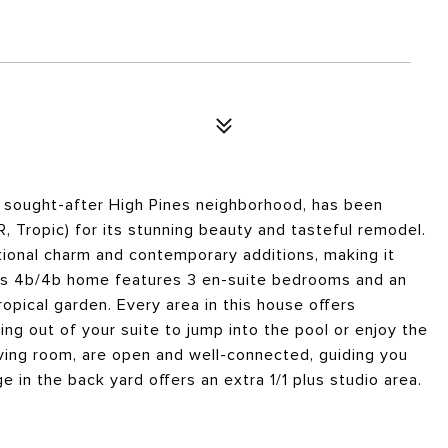
y sought-after High Pines neighborhood, has been
 Tropic) for its stunning beauty and tasteful remodel.
tional charm and contemporary additions, making it
this 4b/4b home features 3 en-suite bedrooms and an
tropical garden. Every area in this house offers
ng out of your suite to jump into the pool or enjoy the
iving room, are open and well-connected, guiding you
 in the back yard offers an extra 1/1 plus studio area.