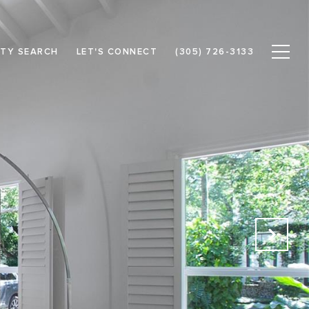
TY SEARCH
LET'S CONNECT
(305) 726-3133