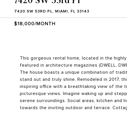
7420 SW 53RD PL, MIAMI, FL 33143
$18,000/MONTH
This gorgeous rental home, located in the highl
featured in architecture magazines (DWELL, DWR,
The house boasts a unique combination of tradi
stand out and truly shine. Remodeled in 2017, 
inspiring office with a breathtaking view of the 
picturesque views. Imagine waking up and steppi
serene surroundings. Social areas, kitchen and l
towards the inviting outdoor and terrace. Cottage