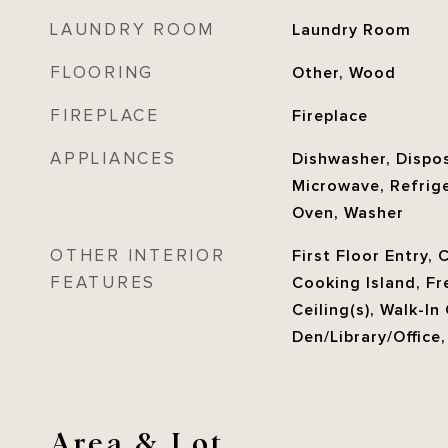
LAUNDRY ROOM
Laundry Room
FLOORING
Other, Wood
FIREPLACE
Fireplace
APPLIANCES
Dishwasher, Dispos
Microwave, Refrige
Oven, Washer
OTHER INTERIOR
First Floor Entry, 
FEATURES
Cooking Island, Fr
Ceiling(s), Walk-In
Den/Library/Office
Area & Lot