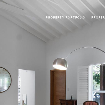
PROPERTY PORTFOLIO
PROPER