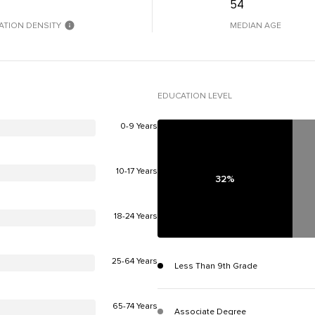
54
ATION DENSITY
MEDIAN AGE
EDUCATION LEVEL
0-9 Years
10-17 Years
32%
18-24 Years
25-64 Years
Less Than 9th Grade
65-74 Years
Associate Degree