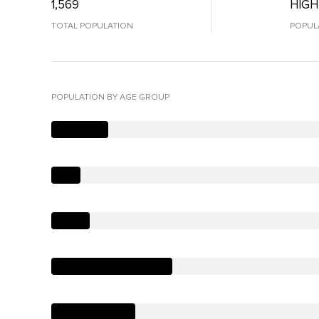
1,569
HIGH
TOTAL POPULATION
POPUL
POPULATION BY AGE GROUP