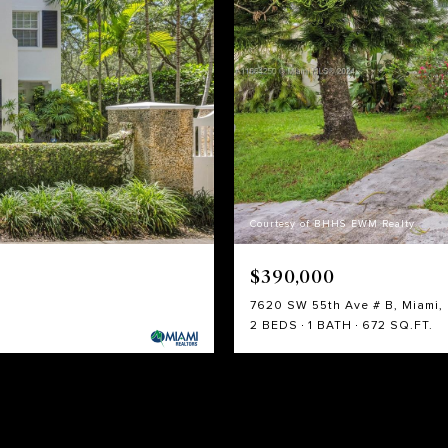
Courtesy of BHHS EWM Realty
$390,000
7620 SW 55th Ave # B, Miami, 
2 BEDS
1 BATH
672 SQ.FT.