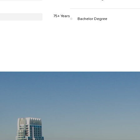
75+ Years
Bachelor Degree