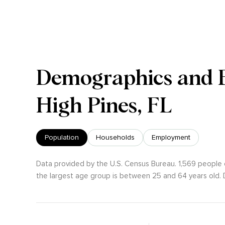
Demographics and 
High Pines, FL
Population
Households
Employment
Data provided by the U.S. Census Bureau.
1,569 people 
the largest age group is
between 25 and 64 years old.
D