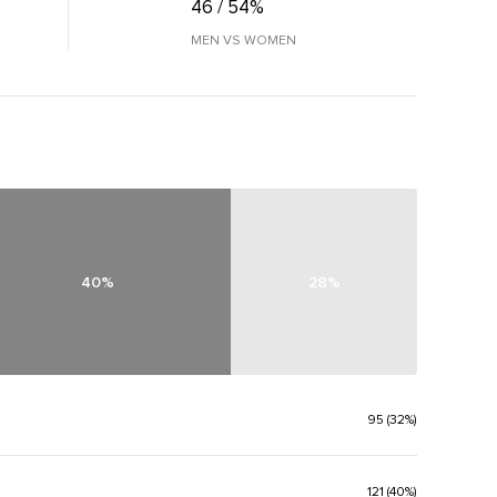
46 / 54%
MEN VS WOMEN
40%
28%
95 (32%)
121 (40%)