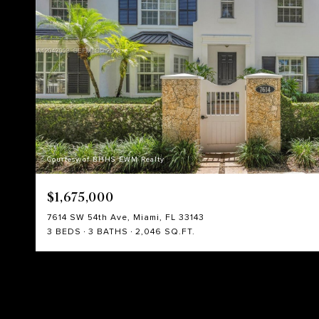
Courtesy of BHHS EWM Realty
$1,675,000
7614 SW 54th Ave, Miami, FL 33143
3 BEDS
3 BATHS
2,046 SQ.FT.