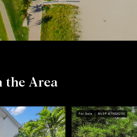
n the Area
For Sale
MLS® A11664250