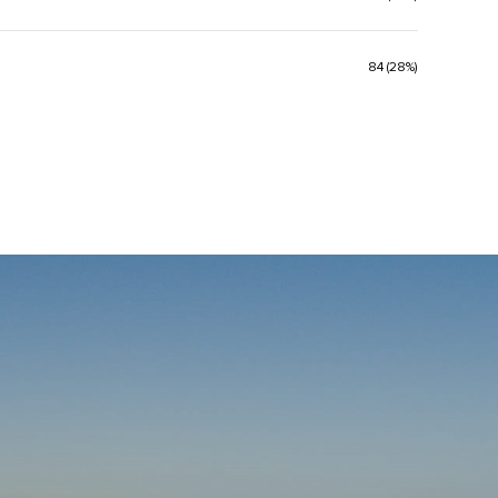
84 (28%)