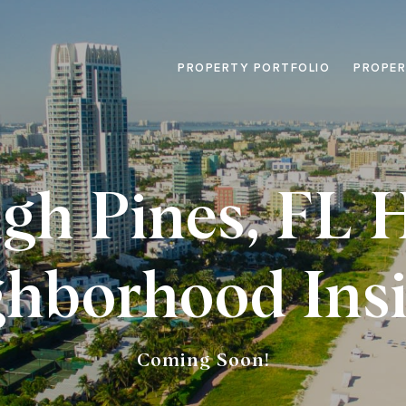
PROPERTY PORTFOLIO
PROPER
igh Pines, FL
ghborhood Insi
Coming Soon!