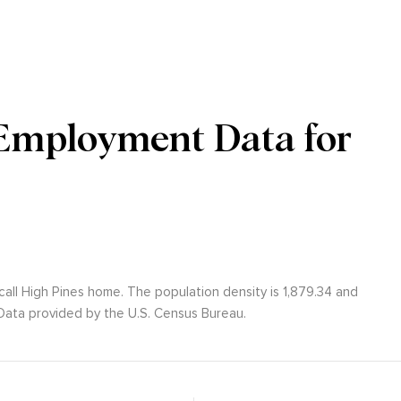
Employment Data for
call High Pines home. The population density is 1,879.34 and
ata provided by the U.S. Census Bureau.