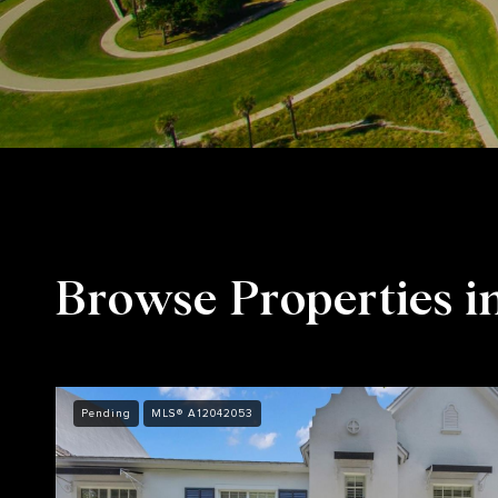
Browse Properties i
Pending
MLS® A12042053