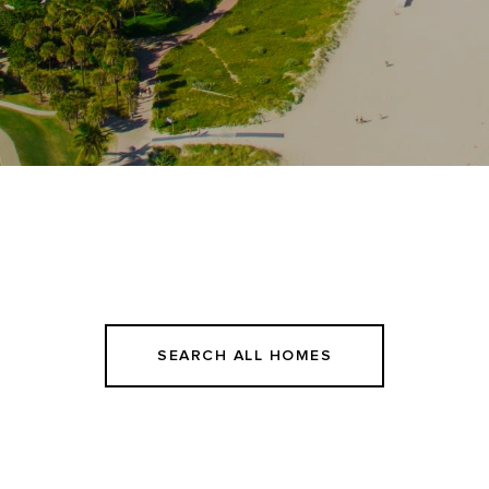
SEARCH ALL HOMES