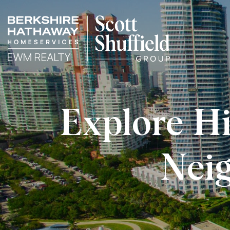
Explore H
Nei