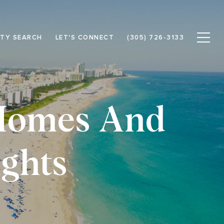
TY SEARCH
LET'S CONNECT
(305) 726-3133
 Homes And
ghts