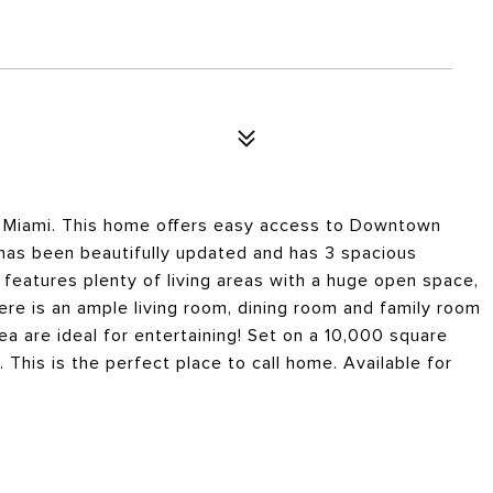
of Miami. This home offers easy access to Downtown
has been beautifully updated and has 3 spacious
features plenty of living areas with a huge open space,
ere is an ample living room, dining room and family room
ea are ideal for entertaining! Set on a 10,000 square
 This is the perfect place to call home. Available for