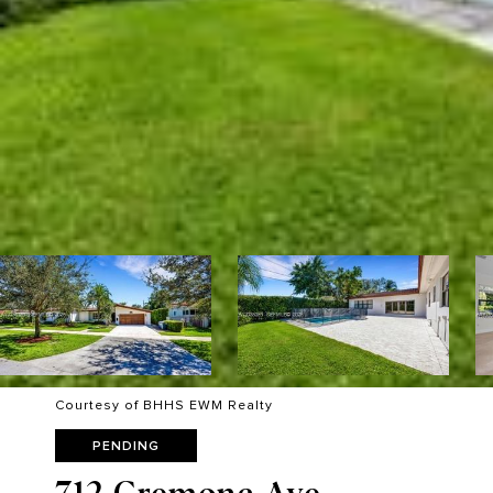
Courtesy of BHHS EWM Realty
PENDING
712 Cremona Ave