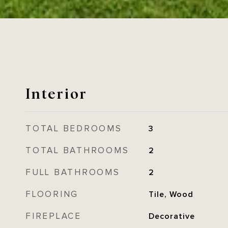
Interior
TOTAL BEDROOMS
3
TOTAL BATHROOMS
2
FULL BATHROOMS
2
FLOORING
Tile, Wood
FIREPLACE
Decorative