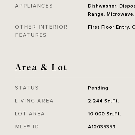
APPLIANCES
Dishwasher, Disposa
Range, Microwave,
OTHER INTERIOR
First Floor Entry, 
FEATURES
Area & Lot
STATUS
Pending
LIVING AREA
2,244
Sq.Ft.
LOT AREA
10,000
Sq.Ft.
MLS® ID
A12035359