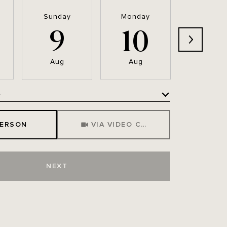
Sunday
Monday
Tuesda
9
10
11
Aug
Aug
Aug
e
Meeting Type
PERSON
VIA VIDEO CHAT
NEXT