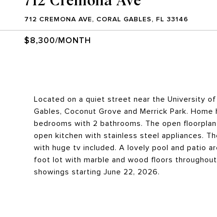
712 CREMONA AVE, CORAL GABLES, FL 33146
$8,300/MONTH
Located on a quiet street near the University 
Gables, Coconut Grove and Merrick Park. Home 
bedrooms with 2 bathrooms. The open floorplan 
open kitchen with stainless steel appliances. Th
with huge tv included. A lovely pool and patio ar
foot lot with marble and wood floors throughout.
showings starting June 22, 2026.