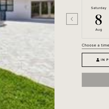
Saturday
8
Aug
Choose a tim
IN 