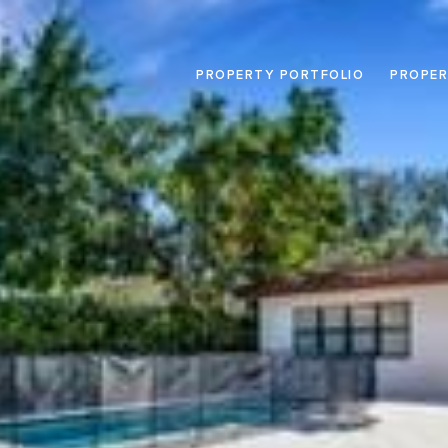
PROPERTY PORTFOLIO
PROPER