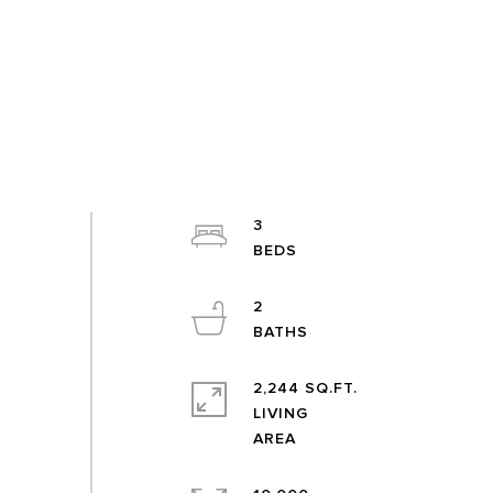
3
2
2,244 SQ.FT.
LIVING