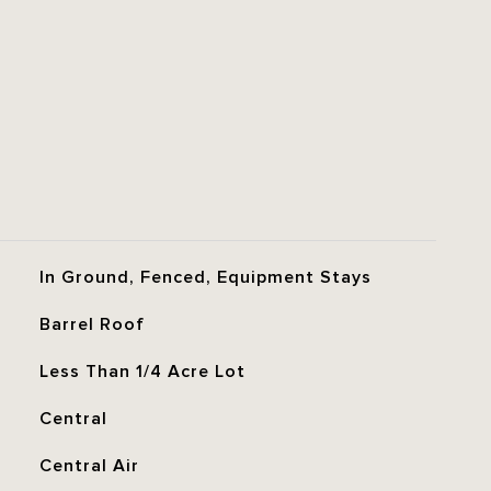
In Ground, Fenced, Equipment Stays
Barrel Roof
Less Than 1/4 Acre Lot
Central
Central Air