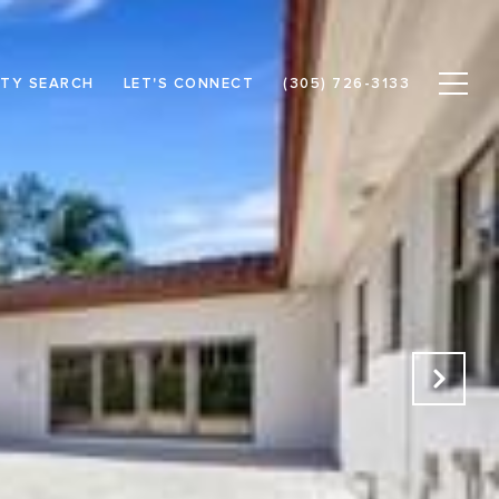
TY SEARCH
LET'S CONNECT
(305) 726-3133