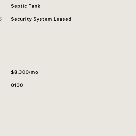
Septic Tank
S
Security System Leased
$8,300/mo
0100