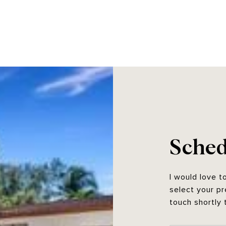
Sched
I would love t
select your pr
touch shortly 