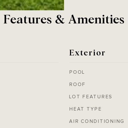
Features & Amenities
Exterior
POOL
ROOF
LOT FEATURES
HEAT TYPE
AIR CONDITIONING