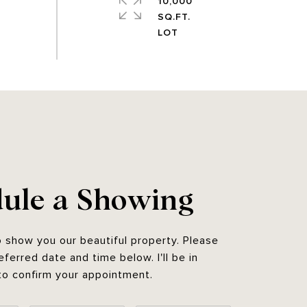
10,000
SQ.FT.
ule a Showing
o show you our beautiful property. Please
eferred date and time below. I'll be in
to confirm your appointment.