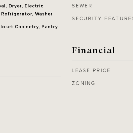
SEWER
l, Dryer, Electric
 Refrigerator, Washer
SECURITY FEATURE
Closet Cabinetry, Pantry
Financial
LEASE PRICE
ZONING