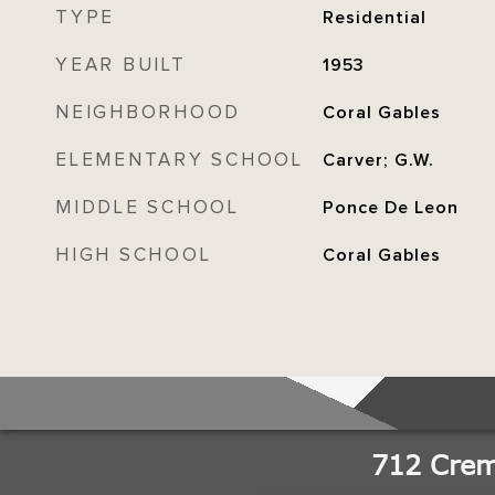
TYPE
Residential
YEAR BUILT
1953
NEIGHBORHOOD
Coral Gables
ELEMENTARY SCHOOL
Carver; G.W.
MIDDLE SCHOOL
Ponce De Leon
HIGH SCHOOL
Coral Gables