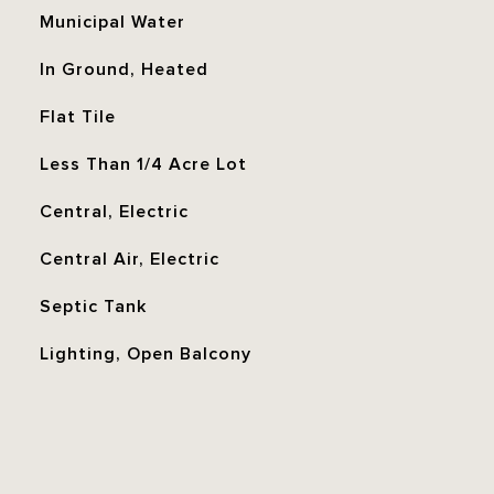
Municipal Water
In Ground, Heated
Flat Tile
Less Than 1/4 Acre Lot
Central, Electric
Central Air, Electric
Septic Tank
Lighting, Open Balcony