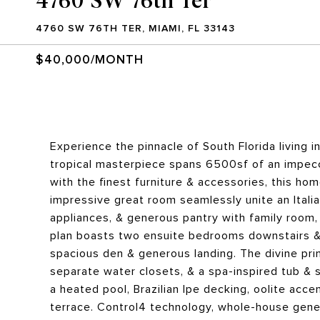
4760 SW 76TH TER, MIAMI, FL 33143
$40,000/MONTH
Experience the pinnacle of South Florida living i
tropical masterpiece spans 6500sf of an impeccab
with the finest furniture & accessories, this ho
impressive great room seamlessly unite an Italia
appliances, & generous pantry with family room, 
plan boasts two ensuite bedrooms downstairs & 
spacious den & generous landing. The divine prim
separate water closets, & a spa-inspired tub & 
a heated pool, Brazilian Ipe decking, oolite ac
terrace. Control4 technology, whole-house gener