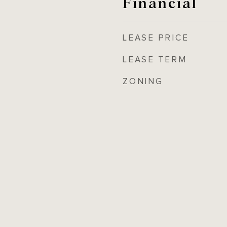
Financial
LEASE PRICE
LEASE TERM
ZONING