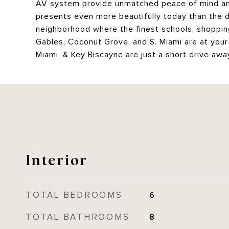
AV system provide unmatched peace of mind and 
presents even more beautifully today than the da
neighborhood where the finest schools, shoppi
Gables, Coconut Grove, and S. Miami are at your 
Miami, & Key Biscayne are just a short drive away, 
Interior
TOTAL BEDROOMS
6
TOTAL BATHROOMS
8