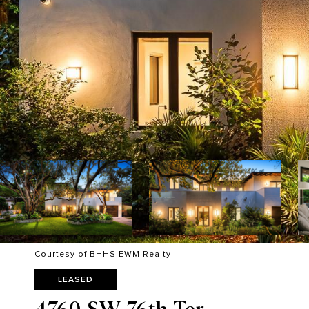
Courtesy of BHHS EWM Realty
LEASED
4760 SW 76th Ter