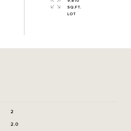
9,810
SQ.FT.
2
2.0