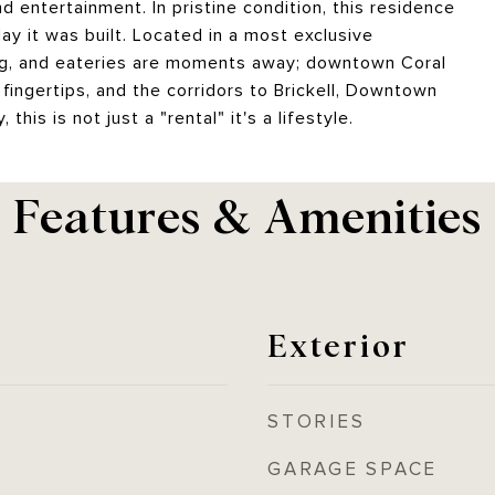
entertainment. In pristine condition, this residence
y it was built. Located in a most exclusive
ng, and eateries are moments away; downtown Coral
fingertips, and the corridors to Brickell, Downtown
this is not just a "rental" it's a lifestyle.
Features & Amenities
Exterior
STORIES
GARAGE SPACE