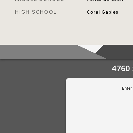
HIGH SCHOOL
Coral Gables