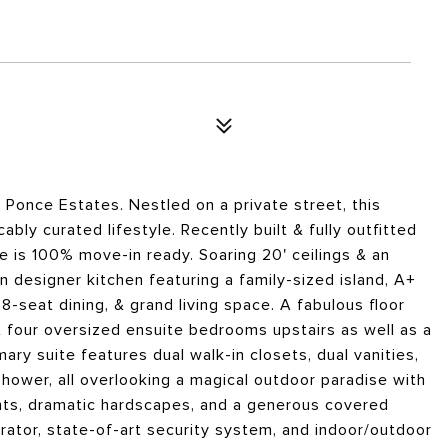
n Ponce Estates. Nestled on a private street, this
ly curated lifestyle. Recently built & fully outfitted
me is 100% move-in ready. Soaring 20' ceilings & an
n designer kitchen featuring a family-sized island, A+
8-seat dining, & grand living space. A fabulous floor
four oversized ensuite bedrooms upstairs as well as a
ary suite features dual walk-in closets, dual vanities,
shower, all overlooking a magical outdoor paradise with
cents, dramatic hardscapes, and a generous covered
ator, state-of-art security system, and indoor/outdoor