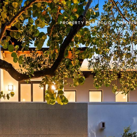
PROPERTY PORTFOLIO
PROPER