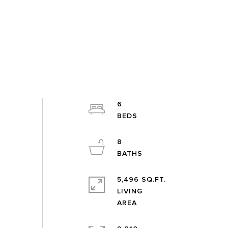
6
8
5,496 SQ.FT.
LIVING