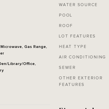
WATER SOURCE
POOL
ROOF
LOT FEATURES
HEAT TYPE
, Microwave, Gas Range,
her
AIR CONDITIONING
en/Library/Office,
SEWER
ry
OTHER EXTERIOR
FEATURES