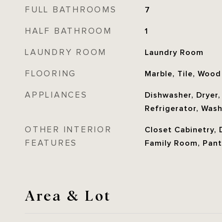
FULL BATHROOMS
7
HALF BATHROOM
1
LAUNDRY ROOM
Laundry Room
FLOORING
Marble, Tile, Wood
APPLIANCES
Dishwasher, Dryer
Refrigerator, Was
OTHER INTERIOR
Closet Cabinetry, D
FEATURES
Family Room, Pant
Area & Lot