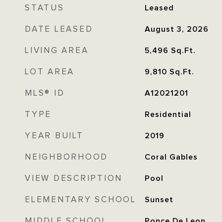
STATUS
Leased
DATE LEASED
August 3, 2026
LIVING AREA
5,496
Sq.Ft.
LOT AREA
9,810
Sq.Ft.
MLS® ID
A12021201
TYPE
Residential
YEAR BUILT
2019
NEIGHBORHOOD
Coral Gables
VIEW DESCRIPTION
Pool
ELEMENTARY SCHOOL
Sunset
MIDDLE SCHOOL
Ponce De Leon