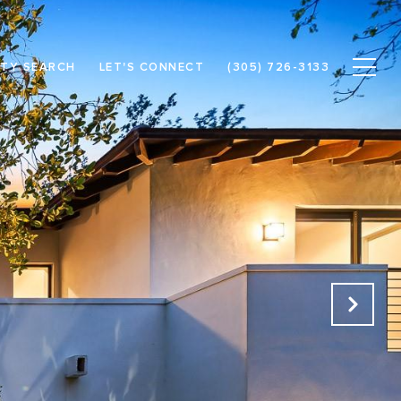
TY SEARCH
LET'S CONNECT
(305) 726-3133