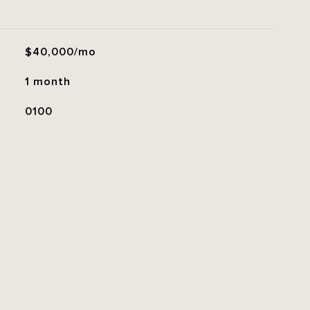
$40,000/mo
1 month
0100