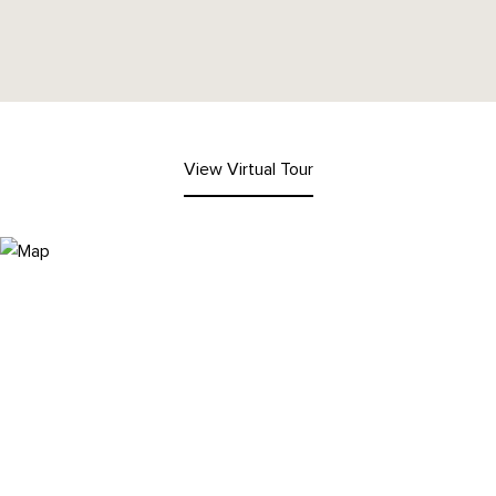
View Virtual Tour