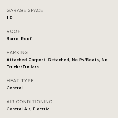
GARAGE SPACE
1.0
ROOF
Barrel Roof
PARKING
Attached Carport, Detached, No Rv/Boats, No
Trucks/Trailers
HEAT TYPE
Central
AIR CONDITIONING
Central Air, Electric