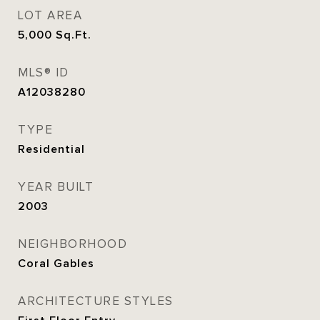
LOT AREA
5,000
Sq.Ft.
MLS® ID
A12038280
TYPE
Residential
YEAR BUILT
2003
NEIGHBORHOOD
Coral Gables
ARCHITECTURE STYLES