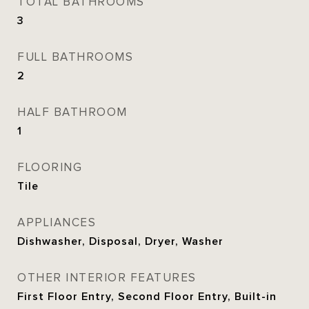
TOTAL BATHROOMS
3
FULL BATHROOMS
2
HALF BATHROOM
1
FLOORING
Tile
APPLIANCES
Dishwasher, Disposal, Dryer, Washer
OTHER INTERIOR FEATURES
First Floor Entry, Second Floor Entry, Built-in