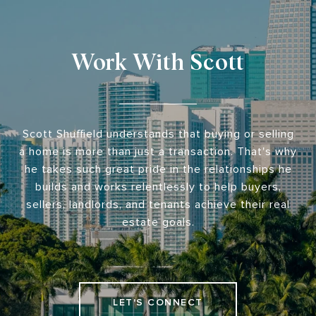
Work With Scott
Scott Shuffield understands that buying or selling
a home is more than just a transaction. That's why
he takes such great pride in the relationships he
builds and works relentlessly to help buyers,
sellers, landlords, and tenants achieve their real
estate goals.
LET'S CONNECT