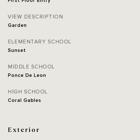
First Floor Entry
VIEW DESCRIPTION
Garden
ELEMENTARY SCHOOL
Sunset
MIDDLE SCHOOL
Ponce De Leon
HIGH SCHOOL
Coral Gables
Exterior