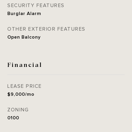
SECURITY FEATURES
Burglar Alarm
OTHER EXTERIOR FEATURES
Open Balcony
Financial
LEASE PRICE
$9,000/mo
ZONING
0100