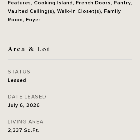
Features, Cooking Island, French Doors, Pantry,
Vaulted Ceiling(s), Walk-In Closet(s), Family
Room, Foyer
Area & Lot
STATUS
Leased
DATE LEASED
July 6, 2026
LIVING AREA
2,337
Sq.Ft.