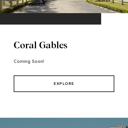
Coral Gables
Coming Soon!
EXPLORE