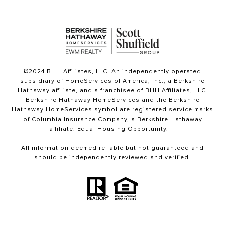
©2024 BHH Affiliates, LLC. An independently operated
subsidiary of HomeServices of America, Inc., a Berkshire
Hathaway affiliate, and a franchisee of BHH Affiliates, LLC.
Berkshire Hathaway HomeServices and the Berkshire
Hathaway HomeServices symbol are registered service marks
of Columbia Insurance Company, a Berkshire Hathaway
affiliate. Equal Housing Opportunity.
All information deemed reliable but not guaranteed and
should be independently reviewed and verified.