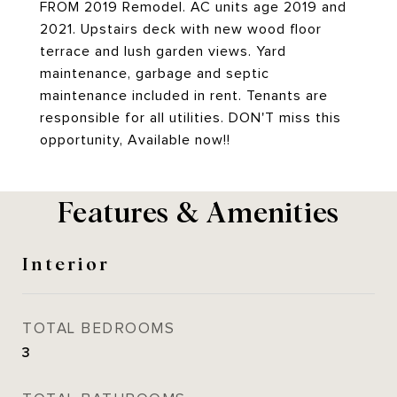
FROM 2019 Remodel. AC units age 2019 and
2021. Upstairs deck with new wood floor
terrace and lush garden views. Yard
maintenance, garbage and septic
maintenance included in rent. Tenants are
responsible for all utilities. DON'T miss this
opportunity, Available now!!
Features & Amenities
Interior
TOTAL BEDROOMS
3