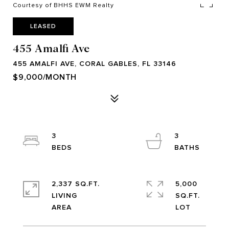
Courtesy of BHHS EWM Realty
LEASED
455 Amalfi Ave
455 AMALFI AVE, CORAL GABLES, FL 33146
$9,000/MONTH
3
3
2,337 SQ.FT.
5,000
LIVING
SQ.FT.