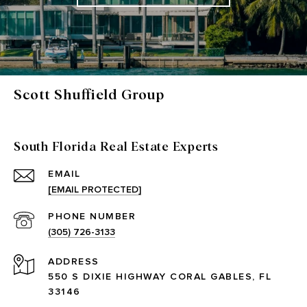
Scott Shuffield Group
South Florida Real Estate Experts
EMAIL
[EMAIL PROTECTED]
PHONE NUMBER
(305) 726-3133
ADDRESS
550 S DIXIE HIGHWAY CORAL GABLES, FL
33146