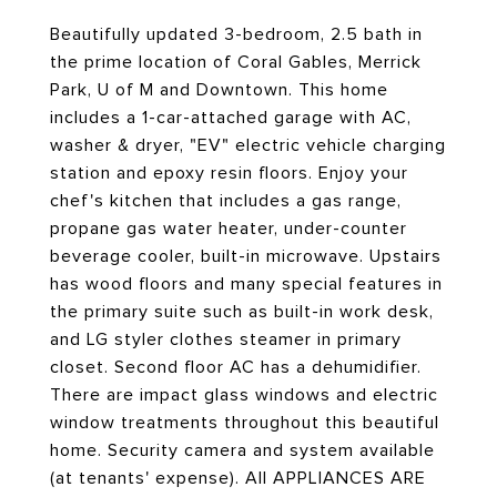
Beautifully updated 3-bedroom, 2.5 bath in
the prime location of Coral Gables, Merrick
Park, U of M and Downtown. This home
includes a 1-car-attached garage with AC,
washer & dryer, "EV" electric vehicle charging
station and epoxy resin floors. Enjoy your
chef's kitchen that includes a gas range,
propane gas water heater, under-counter
beverage cooler, built-in microwave. Upstairs
has wood floors and many special features in
the primary suite such as built-in work desk,
and LG styler clothes steamer in primary
closet. Second floor AC has a dehumidifier.
There are impact glass windows and electric
window treatments throughout this beautiful
home. Security camera and system available
(at tenants' expense). All APPLIANCES ARE