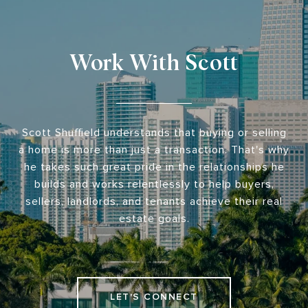
Work With Scott
Scott Shuffield understands that buying or selling
a home is more than just a transaction. That's why
he takes such great pride in the relationships he
builds and works relentlessly to help buyers,
sellers, landlords, and tenants achieve their real
estate goals.
LET'S CONNECT