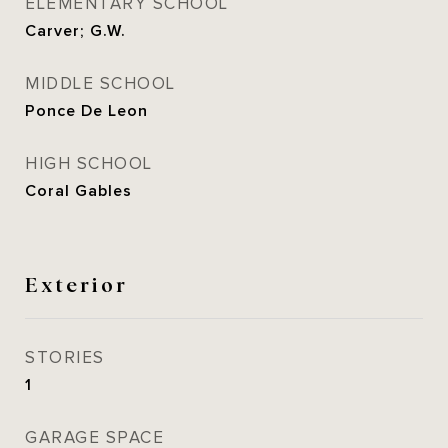
ELEMENTARY SCHOOL
Carver; G.W.
MIDDLE SCHOOL
Ponce De Leon
HIGH SCHOOL
Coral Gables
Exterior
STORIES
1
GARAGE SPACE