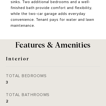
sinks. Two additional bedrooms and a well-
finished bath provide comfort and flexibility,
while the two-car garage adds everyday
convenience. Tenant pays for water and lawn
maintenance.
Features & Amenities
Interior
TOTAL BEDROOMS
3
TOTAL BATHROOMS
2