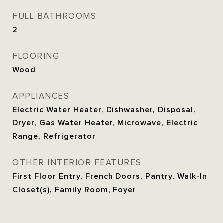
FULL BATHROOMS
2
FLOORING
Wood
APPLIANCES
Electric Water Heater, Dishwasher, Disposal,
Dryer, Gas Water Heater, Microwave, Electric
Range, Refrigerator
OTHER INTERIOR FEATURES
First Floor Entry, French Doors, Pantry, Walk-In
Closet(s), Family Room, Foyer