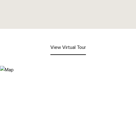
View Virtual Tour