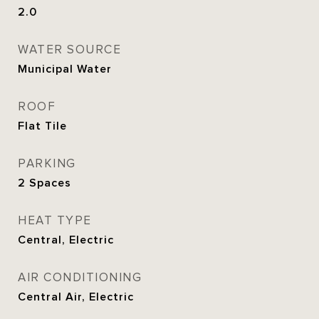
2.0
WATER SOURCE
Municipal Water
ROOF
Flat Tile
PARKING
2 Spaces
HEAT TYPE
Central, Electric
AIR CONDITIONING
Central Air, Electric