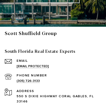
Scott Shuffield Group
South Florida Real Estate Experts
EMAIL
[EMAIL PROTECTED]
PHONE NUMBER
(305) 726-3133
ADDRESS
550 S DIXIE HIGHWAY CORAL GABLES, FL
33146