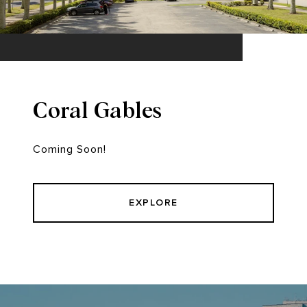
Coral Gables
Coming Soon!
EXPLORE