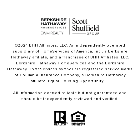
©2024 BHH Affiliates, LLC. An independently operated
subsidiary of HomeServices of America, Inc., a Berkshire
Hathaway affiliate, and a franchisee of BHH Affiliates, LLC.
Berkshire Hathaway HomeServices and the Berkshire
Hathaway HomeServices symbol are registered service marks
of Columbia Insurance Company, a Berkshire Hathaway
affiliate. Equal Housing Opportunity.
All information deemed reliable but not guaranteed and
should be independently reviewed and verified.