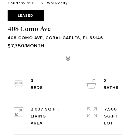
Courtesy of BHHS EWM Realty
LEASED
408 Como Ave
408 COMO AVE, CORAL GABLES, FL 33146
$7,750/MONTH
3
2
2,037 SQ.FT.
7,500
LIVING
SQ.FT.