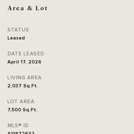
Area & Lot
STATUS
Leased
DATE LEASED
April 17, 2026
LIVING AREA
2,037
Sq.Ft.
LOT AREA
7,500
Sq.Ft.
MLS® ID
A11972632