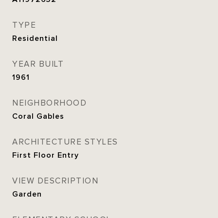
TYPE
Residential
YEAR BUILT
1961
NEIGHBORHOOD
Coral Gables
ARCHITECTURE STYLES
First Floor Entry
VIEW DESCRIPTION
Garden