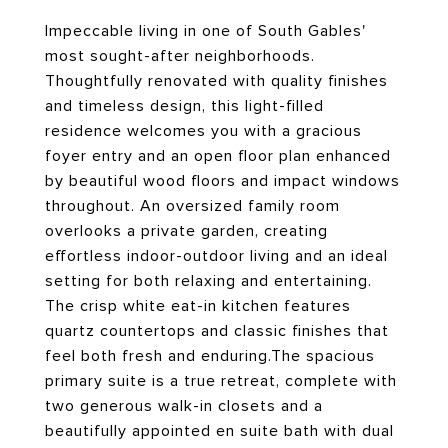
Impeccable living in one of South Gables'
most sought-after neighborhoods.
Thoughtfully renovated with quality finishes
and timeless design, this light-filled
residence welcomes you with a gracious
foyer entry and an open floor plan enhanced
by beautiful wood floors and impact windows
throughout. An oversized family room
overlooks a private garden, creating
effortless indoor-outdoor living and an ideal
setting for both relaxing and entertaining.
The crisp white eat-in kitchen features
quartz countertops and classic finishes that
feel both fresh and enduring.The spacious
primary suite is a true retreat, complete with
two generous walk-in closets and a
beautifully appointed en suite bath with dual