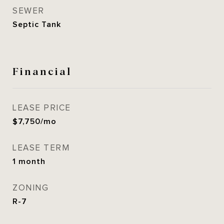
SEWER
Septic Tank
Financial
LEASE PRICE
$7,750/mo
LEASE TERM
1 month
ZONING
R-7