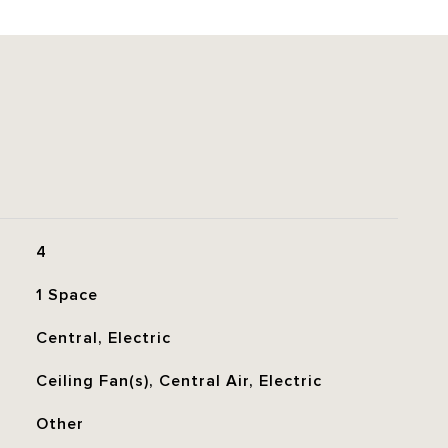
4
1 Space
Central, Electric
Ceiling Fan(s), Central Air, Electric
Other