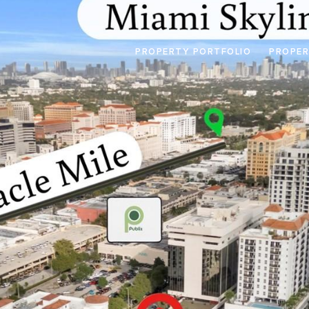
PROPERTY PORTFOLIO
PROPER