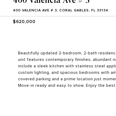
400 VALENCIA AVE # 3, CORAL GABLES, FL 33134
$620,000
Beautifully updated 2-bedroom, 2-bath residence
unit features contemporary finishes, abundant na
include a sleek kitchen with stainless steel ap
custom lighting, and spacious bedrooms with amp
covered parking and a prime location just momen
Move-in ready and easy to show. Enjoy the best 