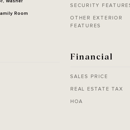
or, Washer
SECURITY FEATURE
 Family Room
OTHER EXTERIOR
FEATURES
Financial
SALES PRICE
REAL ESTATE TAX
HOA