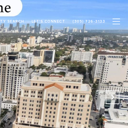
TY SEARCH
LET'S CONNECT
(305) 726-3133