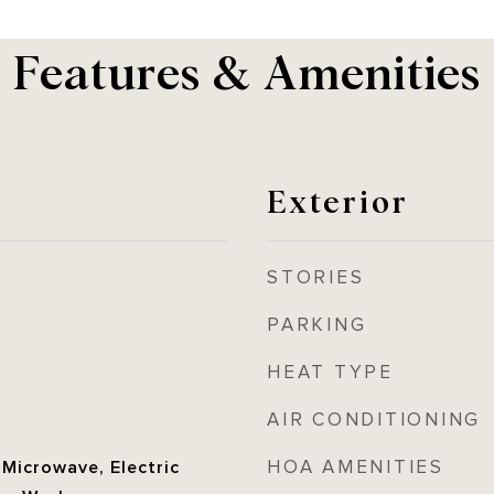
Features & Amenities
Exterior
STORIES
PARKING
HEAT TYPE
AIR CONDITIONING
HOA AMENITIES
 Microwave, Electric