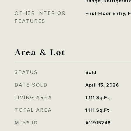
Range, Refrigerat
OTHER INTERIOR
First Floor Entry,
FEATURES
Area & Lot
STATUS
Sold
DATE SOLD
April 15, 2026
LIVING AREA
1,111
Sq.Ft.
TOTAL AREA
1,111
Sq.Ft.
MLS® ID
A11915248