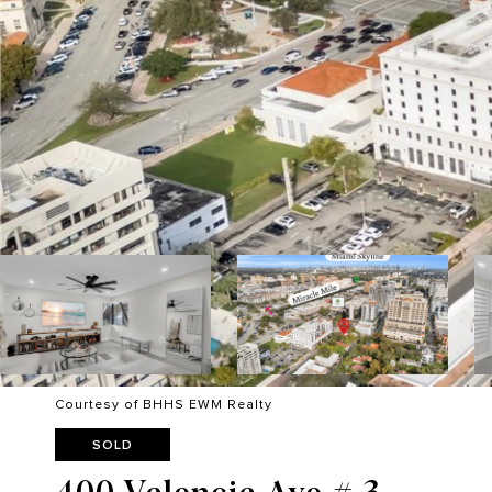
Courtesy of BHHS EWM Realty
SOLD
400 Valencia Ave # 3