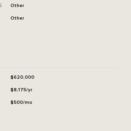
S
Other
Other
$620,000
$8,175/yr
$500/mo