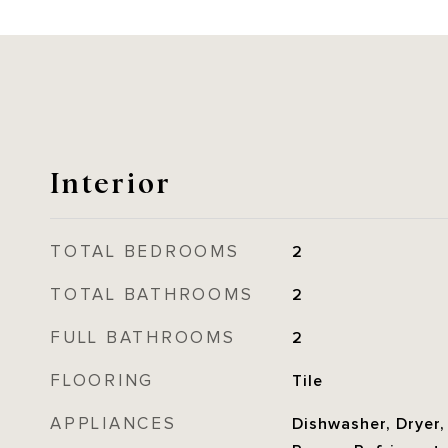
Interior
TOTAL BEDROOMS
2
TOTAL BATHROOMS
2
FULL BATHROOMS
2
FLOORING
Tile
APPLIANCES
Dishwasher, Dryer,