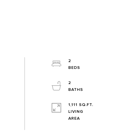
2
2
1,111 SQ.FT.
LIVING