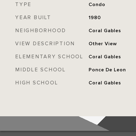
TYPE
Condo
YEAR BUILT
1980
NEIGHBORHOOD
Coral Gables
VIEW DESCRIPTION
Other View
ELEMENTARY SCHOOL
Coral Gables
MIDDLE SCHOOL
Ponce De Leon
HIGH SCHOOL
Coral Gables