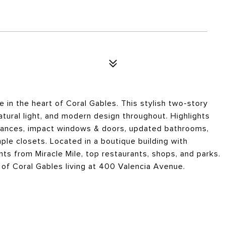
 in the heart of Coral Gables. This stylish two-story
tural light, and modern design throughout. Highlights
pliances, impact windows & doors, updated bathrooms,
le closets. Located in a boutique building with
ts from Miracle Mile, top restaurants, shops, and parks.
of Coral Gables living at 400 Valencia Avenue.