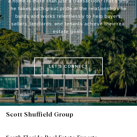
a home is more than just a transaction. That's why
he takes such great pride in the relationships he
builds and works relentlessly to help buyers,
sellers, landlords, and tenants achieve their real
estate goals.
LET'S CONNECT
Scott Shuffield Group