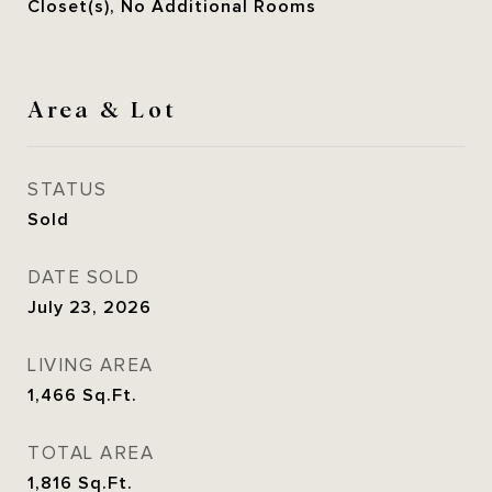
Closet(s), No Additional Rooms
Area & Lot
STATUS
Sold
DATE SOLD
July 23, 2026
LIVING AREA
1,466
Sq.Ft.
TOTAL AREA
1,816
Sq.Ft.