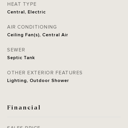
HEAT TYPE
Central, Electric
AIR CONDITIONING
Ceiling Fan(s), Central Air
SEWER
Septic Tank
OTHER EXTERIOR FEATURES
Lighting, Outdoor Shower
Financial