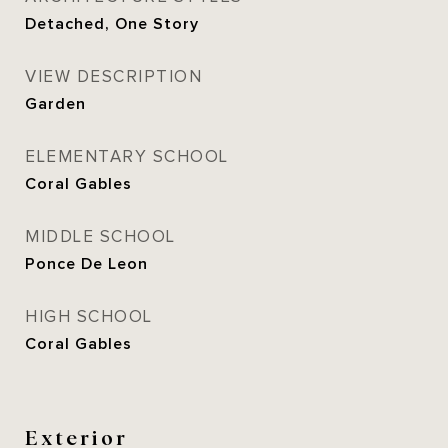
Detached, One Story
VIEW DESCRIPTION
Garden
ELEMENTARY SCHOOL
Coral Gables
MIDDLE SCHOOL
Ponce De Leon
HIGH SCHOOL
Coral Gables
Exterior