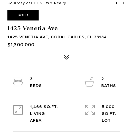
Courtesy of BHHS EWM Realty
SOLD
1425 Venetia Ave
1425 VENETIA AVE, CORAL GABLES, FL 33134
$1,300,000
3
2
1,466 SQ.FT.
5,000
LIVING
SQ.FT.