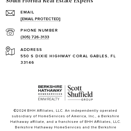
South Florida Real Estate Experts
EMAIL
[EMAIL PROTECTED]
PHONE NUMBER
(305) 726-3133
ADDRESS
550 S DIXIE HIGHWAY CORAL GABLES, FL
33146
©2024 BHH Affiliates, LLC. An independently operated
subsidiary of HomeServices of America, Inc., a Berkshire
Hathaway affiliate, and a franchisee of BHH Affiliates, LLC.
Berkshire Hathaway HomeServices and the Berkshire