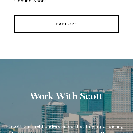
Coming Soon!
EXPLORE
Work With Scott
Scott Shuffield understands that buying or selling