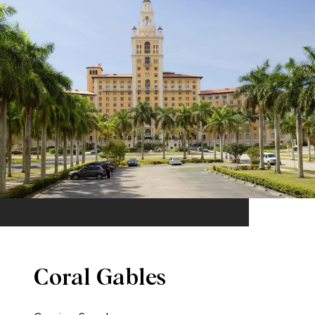
Coral Gables