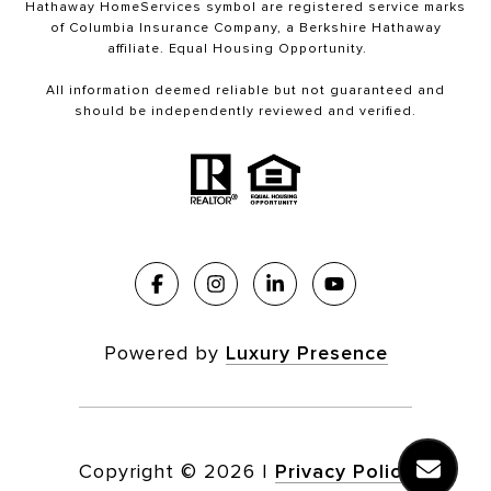
Hathaway HomeServices symbol are registered service marks
of Columbia Insurance Company, a Berkshire Hathaway
affiliate. Equal Housing Opportunity.
All information deemed reliable but not guaranteed and
should be independently reviewed and verified.
Powered by
Luxury Presence
Copyright ©
2026
|
Privacy Policy