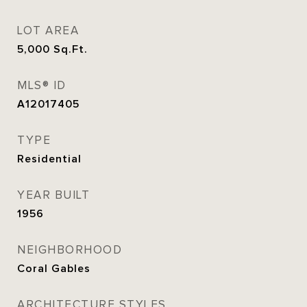
LOT AREA
5,000
Sq.Ft.
MLS® ID
A12017405
TYPE
Residential
YEAR BUILT
1956
NEIGHBORHOOD
Coral Gables
ARCHITECTURE STYLES