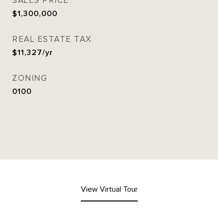
SALES PRICE
$1,300,000
REAL ESTATE TAX
$11,327/yr
ZONING
0100
View Virtual Tour