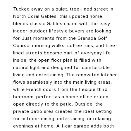
Tucked away on a quiet, tree-lined street in
North Coral Gables, this updated home
blends classic Gables charm with the easy
indoor-outdoor lifestyle buyers are looking
for. Just moments from the Granada Golf
Course, morning walks, coffee runs, and tree-
lined streets become part of everyday life.
Inside, the open floor plan is filled with
natural light and designed for comfortable
living and entertaining. The renovated kitchen
flows seamlessly into the main living areas,
while French doors from the flexible third
bedroom, perfect as a home office or den,
open directly to the patio. Outside, the
private patio area creates the ideal setting
for outdoor dining, entertaining, or relaxing
evenings at home. A 1-car garage adds both