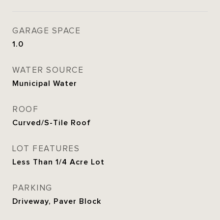
GARAGE SPACE
1.0
WATER SOURCE
Municipal Water
ROOF
Curved/S-Tile Roof
LOT FEATURES
Less Than 1/4 Acre Lot
PARKING
Driveway, Paver Block