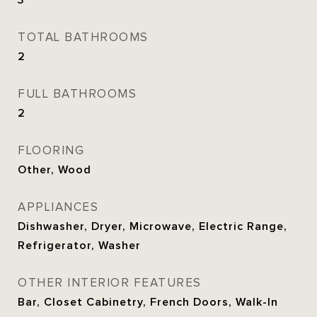
3
TOTAL BATHROOMS
2
FULL BATHROOMS
2
FLOORING
Other, Wood
APPLIANCES
Dishwasher, Dryer, Microwave, Electric Range,
Refrigerator, Washer
OTHER INTERIOR FEATURES
Bar, Closet Cabinetry, French Doors, Walk-In