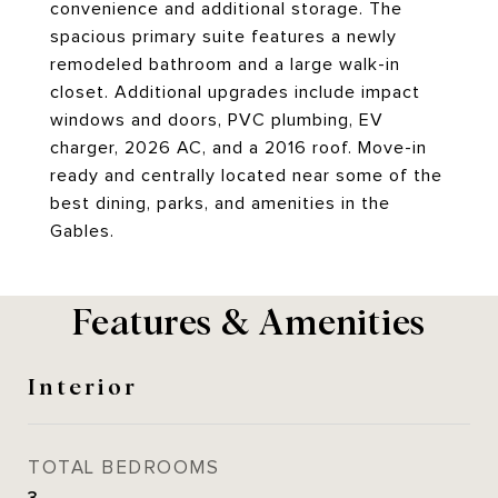
convenience and additional storage. The
spacious primary suite features a newly
remodeled bathroom and a large walk-in
closet. Additional upgrades include impact
windows and doors, PVC plumbing, EV
charger, 2026 AC, and a 2016 roof. Move-in
ready and centrally located near some of the
best dining, parks, and amenities in the
Gables.
Features & Amenities
Interior
TOTAL BEDROOMS