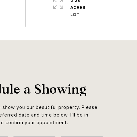
0.28
ACRES
ule a Showing
o show you our beautiful property. Please
eferred date and time below. I'll be in
to confirm your appointment.