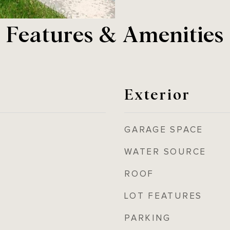
Features & Amenities
Exterior
GARAGE SPACE
WATER SOURCE
ROOF
LOT FEATURES
PARKING