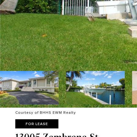
Courtesy of BHHS EWM Realty
FOR LEASE
13005 Zambrana St