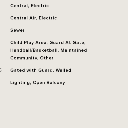
Central, Electric
Central Air, Electric
Sewer
Child Play Area, Guard At Gate,
Handball/Basketball, Maintained
Community, Other
S
Gated with Guard, Walled
Lighting, Open Balcony