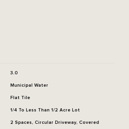
3.0
Municipal Water
Flat Tile
1/4 To Less Than 1/2 Acre Lot
2 Spaces, Circular Driveway, Covered