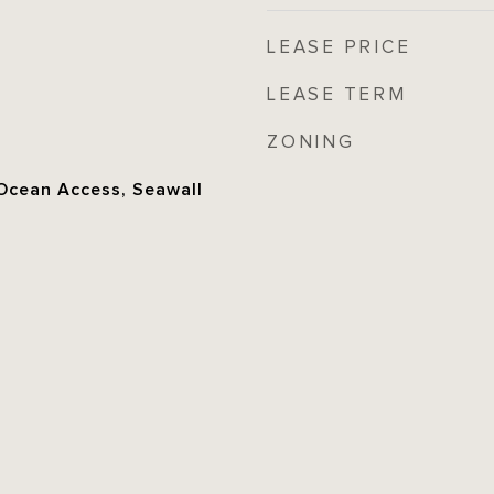
LEASE PRICE
LEASE TERM
ZONING
 Ocean Access, Seawall