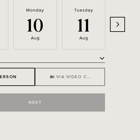
Monday
Tuesday
Wednesd
10
11
12
Aug
Aug
Aug
e
Meeting Type
PERSON
VIA VIDEO CHAT
NEXT