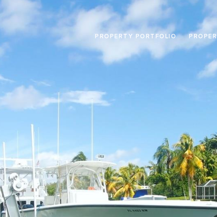
PROPERTY PORTFOLIO
PROPER