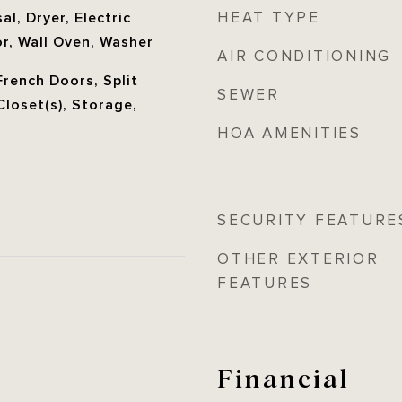
HEAT TYPE
l, Dryer, Electric
r, Wall Oven, Washer
AIR CONDITIONING
French Doors, Split
SEWER
loset(s), Storage,
HOA AMENITIES
SECURITY FEATURE
OTHER EXTERIOR
FEATURES
Financial