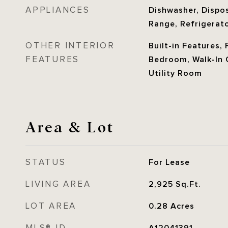
APPLIANCES
Dishwasher, Disposa
Range, Refrigerato
OTHER INTERIOR
Built-in Features, 
FEATURES
Bedroom, Walk-In C
Utility Room
Area & Lot
STATUS
For Lease
LIVING AREA
2,925
Sq.Ft.
LOT AREA
0.28
Acres