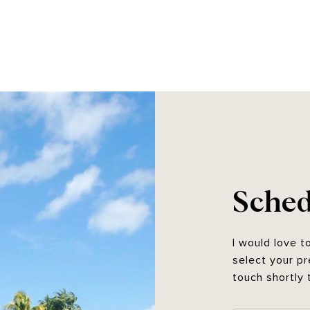
Sched
I would love t
select your pr
touch shortly 