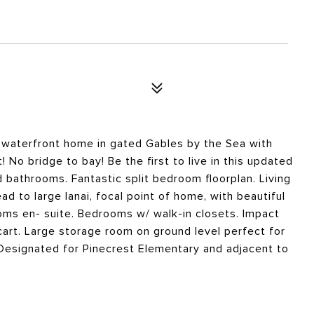
 waterfront home in gated Gables by the Sea with
! No bridge to bay! Be the first to live in this updated
 bathrooms. Fantastic split bedroom floorplan. Living
 to large lanai, focal point of home, with beautiful
ms en- suite. Bedrooms w/ walk-in closets. Impact
art. Large storage room on ground level perfect for
Designated for Pinecrest Elementary and adjacent to