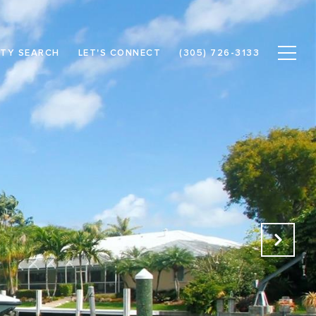
TY SEARCH
LET'S CONNECT
(305) 726-3133