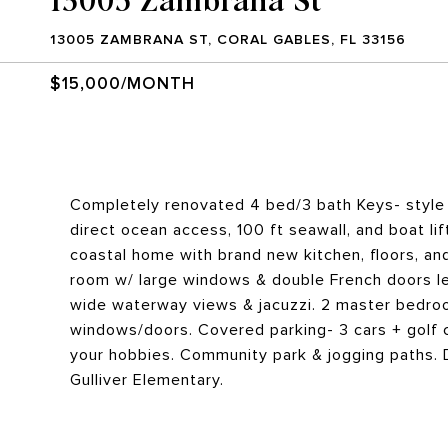
13005 ZAMBRANA ST, CORAL GABLES, FL 33156
$15,000/MONTH
Completely renovated 4 bed/3 bath Keys- style
direct ocean access, 100 ft seawall, and boat lift
coastal home with brand new kitchen, floors, and
room w/ large windows & double French doors lead
wide waterway views & jacuzzi. 2 master bedroo
windows/doors. Covered parking- 3 cars + golf c
your hobbies. Community park & jogging paths. 
Gulliver Elementary.