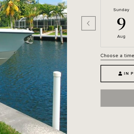
Sunday
9
Aug
Choose a tim
IN 