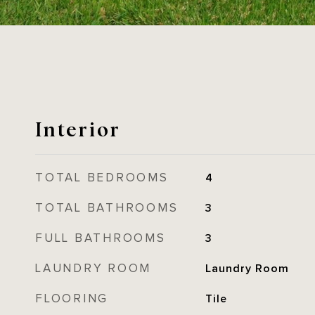
Interior
TOTAL BEDROOMS
4
TOTAL BATHROOMS
3
FULL BATHROOMS
3
LAUNDRY ROOM
Laundry Room
FLOORING
Tile