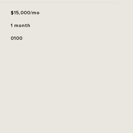
$15,000/mo
1 month
0100