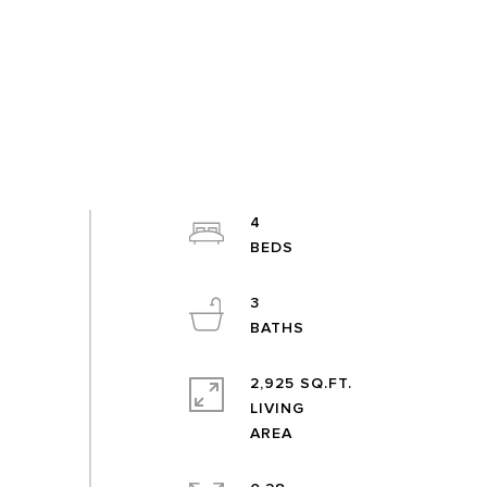
4
3
2,925 SQ.FT.
LIVING