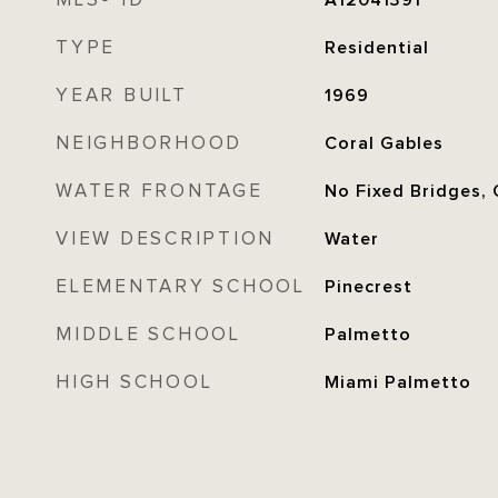
MLS® ID
A12041391
TYPE
Residential
YEAR BUILT
1969
NEIGHBORHOOD
Coral Gables
WATER FRONTAGE
No Fixed Bridges,
VIEW DESCRIPTION
Water
ELEMENTARY SCHOOL
Pinecrest
MIDDLE SCHOOL
Palmetto
HIGH SCHOOL
Miami Palmetto