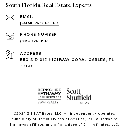
South Florida Real Estate Experts
EMAIL
[EMAIL PROTECTED]
PHONE NUMBER
(305) 726-3133
ADDRESS
550 S DIXIE HIGHWAY CORAL GABLES, FL
33146
©2024 BHH Affiliates, LLC. An independently operated
subsidiary of HomeServices of America, Inc., a Berkshire
Hathaway affiliate, and a franchisee of BHH Affiliates, LLC.