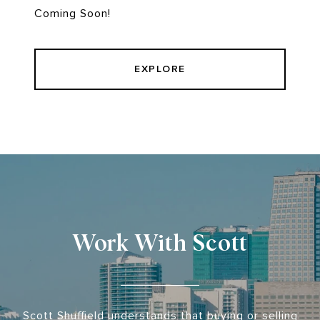
Coming Soon!
EXPLORE
Work With Scott
Scott Shuffield understands that buying or selling