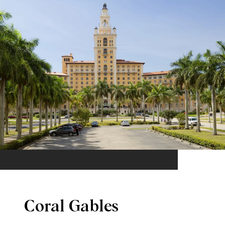
Coral Gables