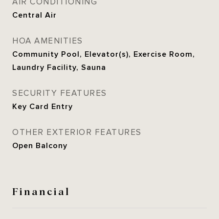
AIR CONDITIONING
Central Air
HOA AMENITIES
Community Pool, Elevator(s), Exercise Room,
Laundry Facility, Sauna
SECURITY FEATURES
Key Card Entry
OTHER EXTERIOR FEATURES
Open Balcony
Financial