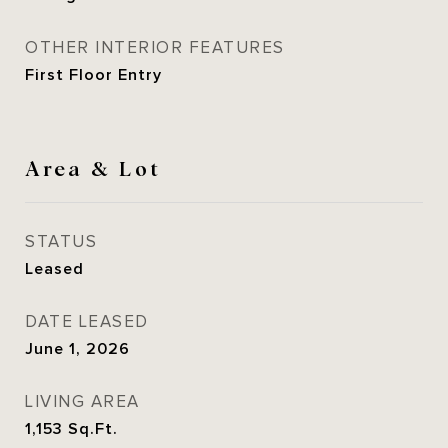
OTHER INTERIOR FEATURES
First Floor Entry
Area & Lot
STATUS
Leased
DATE LEASED
June 1, 2026
LIVING AREA
1,153
Sq.Ft.