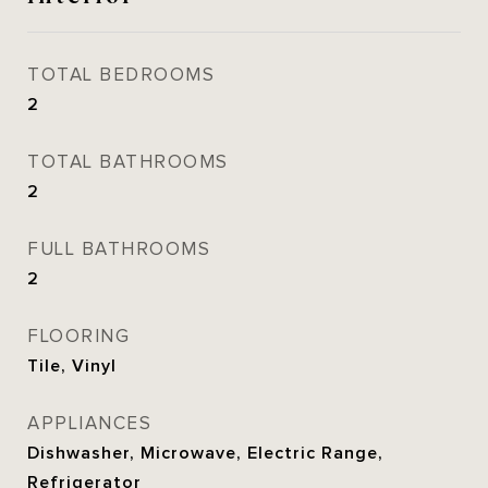
TOTAL BEDROOMS
2
TOTAL BATHROOMS
2
FULL BATHROOMS
2
FLOORING
Tile, Vinyl
APPLIANCES
Dishwasher, Microwave, Electric Range,
Refrigerator