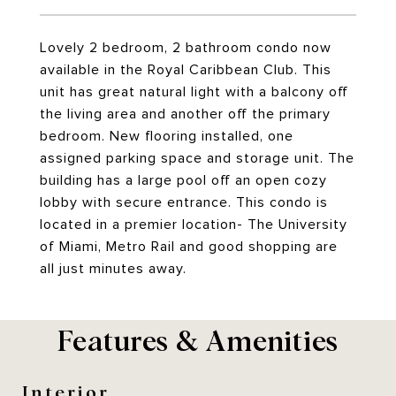
Lovely 2 bedroom, 2 bathroom condo now
available in the Royal Caribbean Club. This
unit has great natural light with a balcony off
the living area and another off the primary
bedroom. New flooring installed, one
assigned parking space and storage unit. The
building has a large pool off an open cozy
lobby with secure entrance. This condo is
located in a premier location- The University
of Miami, Metro Rail and good shopping are
all just minutes away.
Features & Amenities
Interior