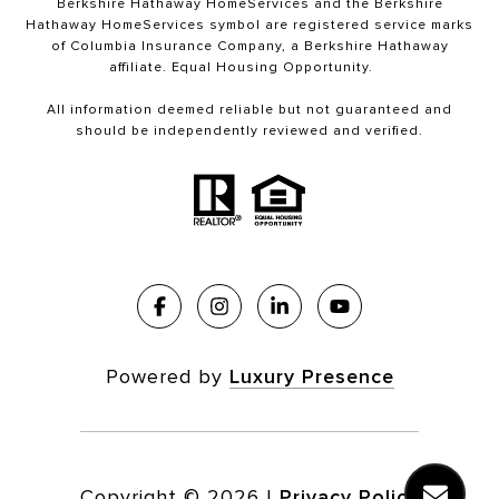
Berkshire Hathaway HomeServices and the Berkshire
Hathaway HomeServices symbol are registered service marks
of Columbia Insurance Company, a Berkshire Hathaway
affiliate. Equal Housing Opportunity.
All information deemed reliable but not guaranteed and
should be independently reviewed and verified.
Powered by
Luxury Presence
Copyright ©
2026
|
Privacy Policy