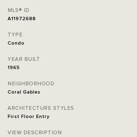
MLS® ID
A11972688
TYPE
Condo
YEAR BUILT
1965
NEIGHBORHOOD
Coral Gables
ARCHITECTURE STYLES
First Floor Entry
VIEW DESCRIPTION