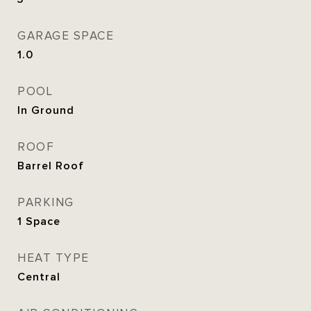
GARAGE SPACE
1.0
POOL
In Ground
ROOF
Barrel Roof
PARKING
1 Space
HEAT TYPE
Central