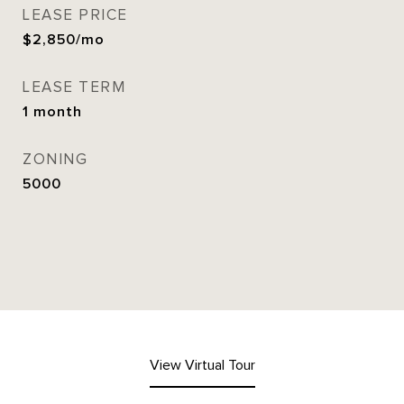
LEASE PRICE
$2,850/mo
LEASE TERM
1 month
ZONING
5000
View Virtual Tour