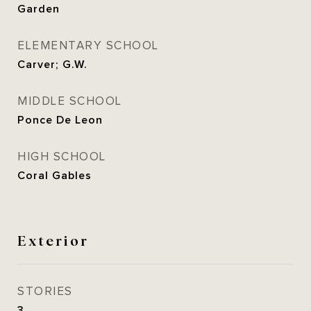
Garden
ELEMENTARY SCHOOL
Carver; G.W.
MIDDLE SCHOOL
Ponce De Leon
HIGH SCHOOL
Coral Gables
Exterior
STORIES
3