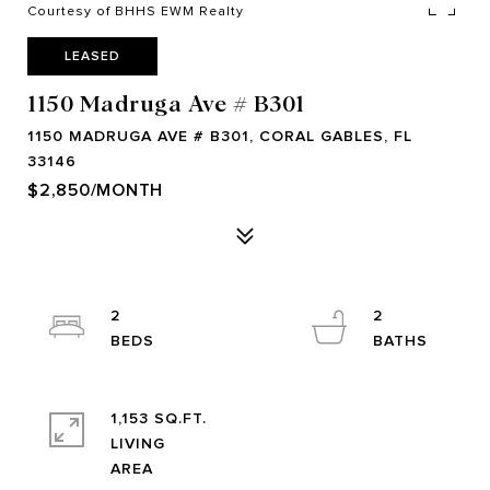
Courtesy of BHHS EWM Realty
LEASED
1150 Madruga Ave # B301
1150 MADRUGA AVE # B301, CORAL GABLES, FL
33146
$2,850/MONTH
2
2
1,153 SQ.FT.
LIVING