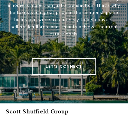
a home is more than just a transaction. That's why
he takes such great pride in the relationships he
builds and works relentlessly to help buyers,
sellers, landlords, and tenants achieve their real
estate goals.
LET'S CONNECT
Scott Shuffield Group