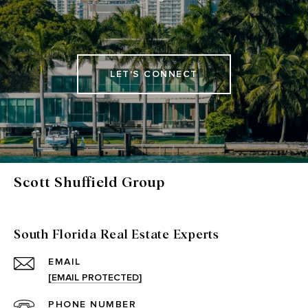
LET'S CONNECT
Scott Shuffield Group
South Florida Real Estate Experts
EMAIL
[EMAIL PROTECTED]
PHONE NUMBER