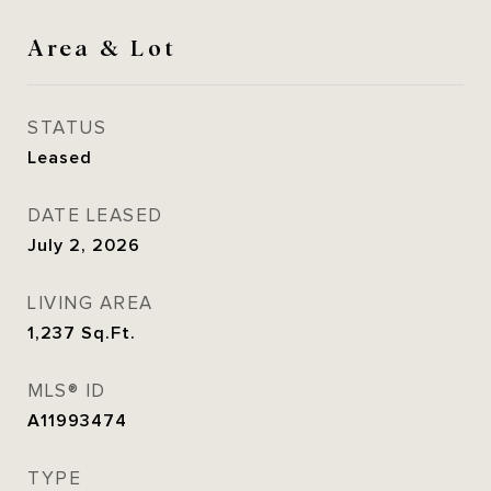
Area & Lot
STATUS
Leased
DATE LEASED
July 2, 2026
LIVING AREA
1,237
Sq.Ft.
MLS® ID
A11993474
TYPE