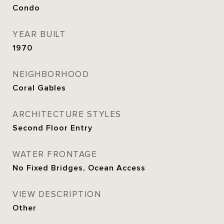
Condo
YEAR BUILT
1970
NEIGHBORHOOD
Coral Gables
ARCHITECTURE STYLES
Second Floor Entry
WATER FRONTAGE
No Fixed Bridges, Ocean Access
VIEW DESCRIPTION
Other