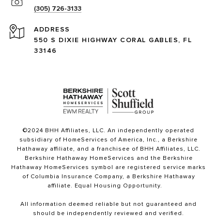
(305) 726-3133
ADDRESS
550 S DIXIE HIGHWAY CORAL GABLES, FL
33146
©2024 BHH Affiliates, LLC. An independently operated
subsidiary of HomeServices of America, Inc., a Berkshire
Hathaway affiliate, and a franchisee of BHH Affiliates, LLC.
Berkshire Hathaway HomeServices and the Berkshire
Hathaway HomeServices symbol are registered service marks
of Columbia Insurance Company, a Berkshire Hathaway
affiliate. Equal Housing Opportunity.
All information deemed reliable but not guaranteed and
should be independently reviewed and verified.