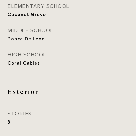
ELEMENTARY SCHOOL
Coconut Grove
MIDDLE SCHOOL
Ponce De Leon
HIGH SCHOOL
Coral Gables
Exterior
STORIES
3