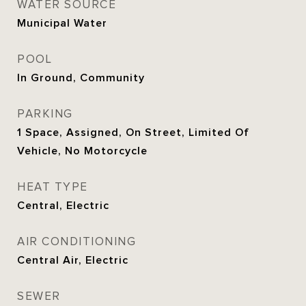
WATER SOURCE
Municipal Water
POOL
In Ground, Community
PARKING
1 Space, Assigned, On Street, Limited Of
Vehicle, No Motorcycle
HEAT TYPE
Central, Electric
AIR CONDITIONING
Central Air, Electric
SEWER