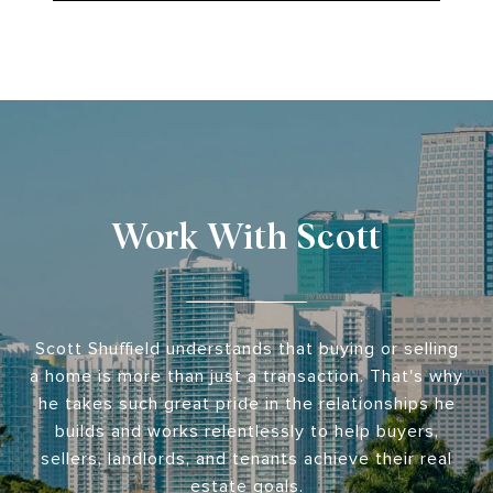
Work With Scott
Scott Shuffield understands that buying or selling
a home is more than just a transaction. That's why
he takes such great pride in the relationships he
builds and works relentlessly to help buyers,
sellers, landlords, and tenants achieve their real
estate goals.