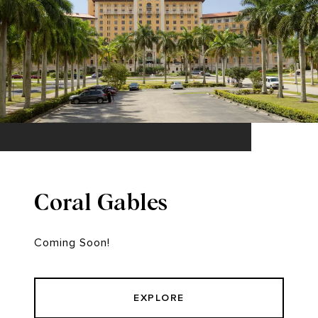
Coral Gables
Coming Soon!
EXPLORE