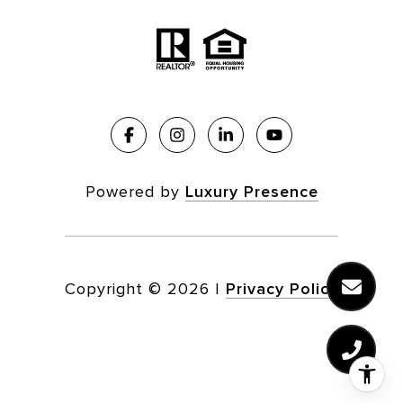
Powered by
Luxury Presence
Copyright ©
2026
|
Privacy Policy