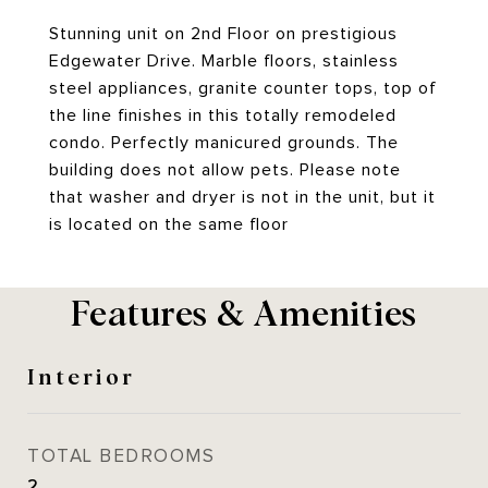
Stunning unit on 2nd Floor on prestigious
Edgewater Drive. Marble floors, stainless
steel appliances, granite counter tops, top of
the line finishes in this totally remodeled
condo. Perfectly manicured grounds. The
building does not allow pets. Please note
that washer and dryer is not in the unit, but it
is located on the same floor
Features & Amenities
Interior
TOTAL BEDROOMS
2