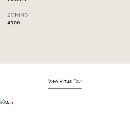
ZONING
4900
View Virtual Tour