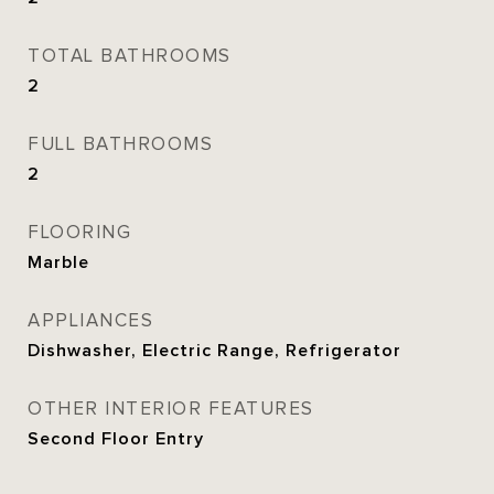
TOTAL BATHROOMS
2
FULL BATHROOMS
2
FLOORING
Marble
APPLIANCES
Dishwasher, Electric Range, Refrigerator
OTHER INTERIOR FEATURES
Second Floor Entry