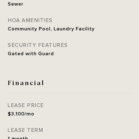
Sewer
HOA AMENITIES
Community Pool, Laundry Facility
SECURITY FEATURES
Gated with Guard
Financial
LEASE PRICE
$3,100/mo
LEASE TERM
1 month