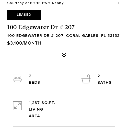
Courtesy of BHHS EWM Realty
LEASED
100 Edgewater Dr # 207
100 EDGEWATER DR # 207, CORAL GABLES, FL 33133
$3,100/MONTH
2
2
1,237 SQ.FT.
LIVING