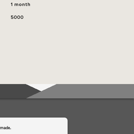
1 month
5000