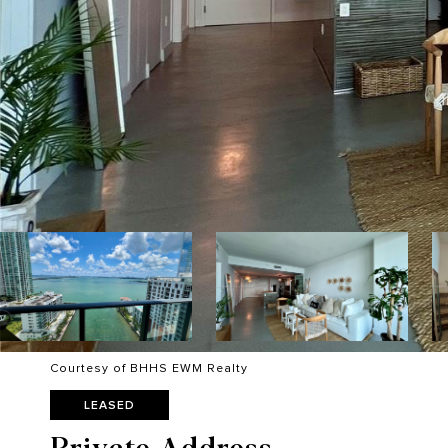
Courtesy of BHHS EWM Realty
LEASED
Private Address