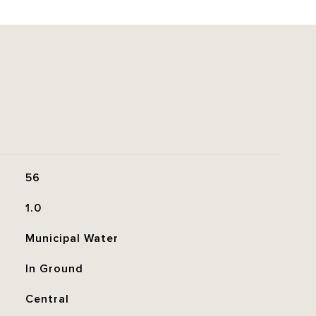
56
1.0
Municipal Water
In Ground
Central