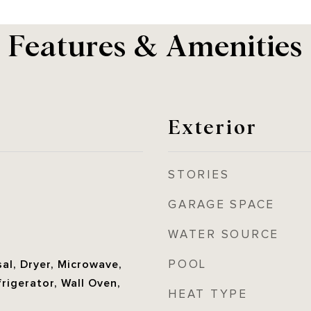
Features & Amenities
Exterior
STORIES
GARAGE SPACE
WATER SOURCE
POOL
al, Dryer, Microwave,
frigerator, Wall Oven,
HEAT TYPE