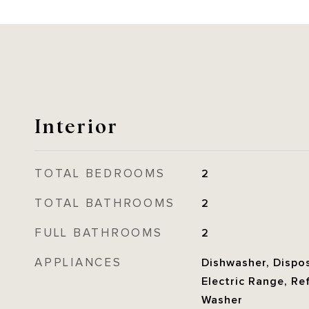
Interior
TOTAL BEDROOMS
2
TOTAL BATHROOMS
2
FULL BATHROOMS
2
APPLIANCES
Dishwasher, Dispos
Electric Range, Re
Washer