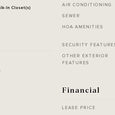
AIR CONDITIONING
lk-In Closet(s)
SEWER
HOA AMENITIES
SECURITY FEATURE
OTHER EXTERIOR
FEATURES
5
Financial
LEASE PRICE