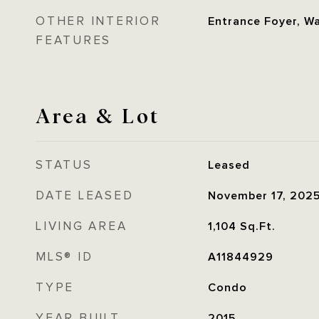
OTHER INTERIOR
Entrance Foyer, Wa
FEATURES
Area & Lot
STATUS
Leased
DATE LEASED
November 17, 202
LIVING AREA
1,104
Sq.Ft.
MLS® ID
A11844929
TYPE
Condo
YEAR BUILT
2015