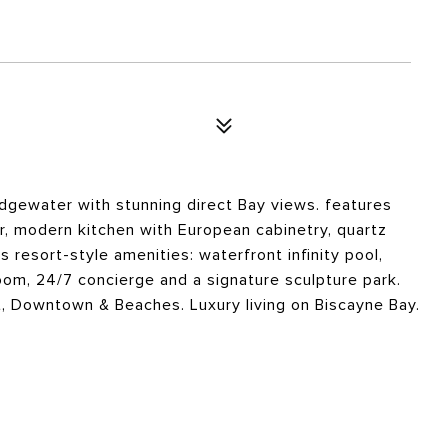
 Edgewater with stunning direct Bay views. features
or, modern kitchen with European cabinetry, quartz
 resort-style amenities: waterfront infinity pool,
room, 24/7 concierge and a signature sculpture park.
t, Downtown & Beaches. Luxury living on Biscayne Bay.