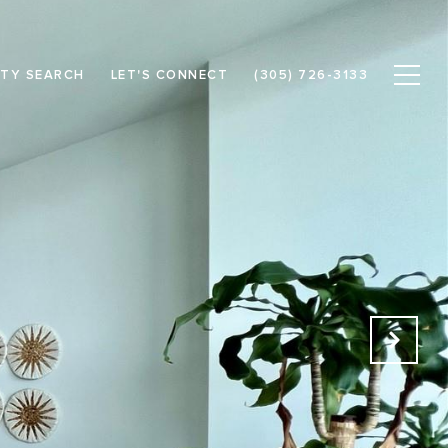
TY SEARCH
LET'S CONNECT
(305) 726-3133