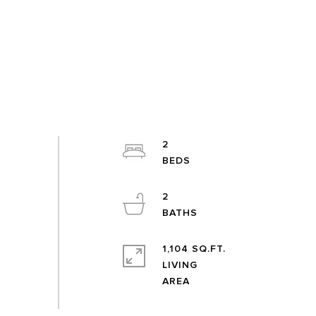
2
2
1,104 SQ.FT.
LIVING