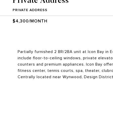
PRIVATE ADDRESS
$4,300/MONTH
Partially furnished 2 BR/2BA unit at Icon Bay in
include floor-to-ceiling windows, private elevat
counters and premium appliances. Icon Bay offers
fitness center, tennis courts, spa, theater, club
Centrally located near Wynwood, Design Distric