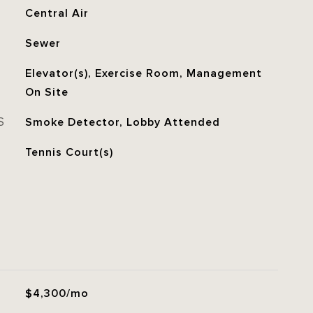
Central Air
Sewer
Elevator(s), Exercise Room, Management
On Site
S
Smoke Detector, Lobby Attended
Tennis Court(s)
$4,300/mo