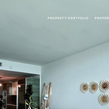
PROPERTY PORTFOLIO
PROPER