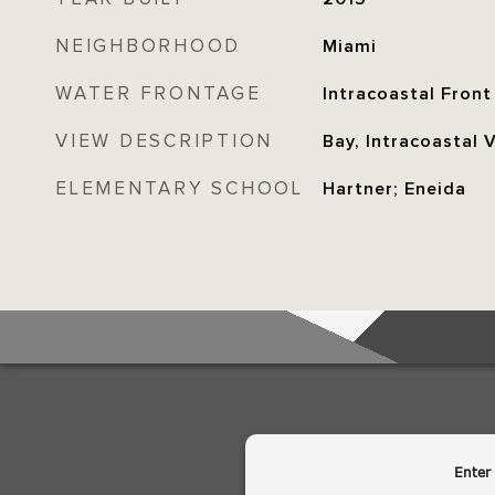
NEIGHBORHOOD
Miami
WATER FRONTAGE
Intracoastal Front
VIEW DESCRIPTION
Bay, Intracoastal 
ELEMENTARY SCHOOL
Hartner; Eneida