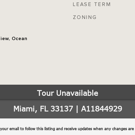
LEASE TERM
ZONING
View, Ocean