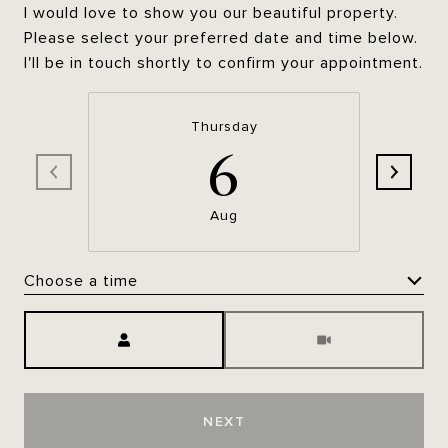
I would love to show you our beautiful property.
Please select your preferred date and time below.
I'll be in touch shortly to confirm your appointment.
Thursday
6
Aug
Choose a time
Meeting Type
NEXT