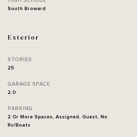
HIGH SCHOOL
South Broward
Exterior
STORIES
25
GARAGE SPACE
2.0
PARKING
2 Or More Spaces, Assigned, Guest, No
Rv/Boats