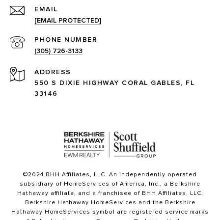
EMAIL
[EMAIL PROTECTED]
PHONE NUMBER
(305) 726-3133
ADDRESS
550 S DIXIE HIGHWAY CORAL GABLES, FL
33146
©2024 BHH Affiliates, LLC. An independently operated
subsidiary of HomeServices of America, Inc., a Berkshire
Hathaway affiliate, and a franchisee of BHH Affiliates, LLC.
Berkshire Hathaway HomeServices and the Berkshire
Hathaway HomeServices symbol are registered service marks