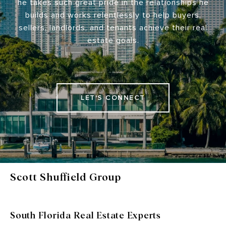
he takes such great pride in the relationships he
builds and works relentlessly to help buyers,
sellers, landlords, and tenants achieve their real
estate goals.
LET'S CONNECT
Scott Shuffield Group
South Florida Real Estate Experts