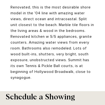
Renovated, this is the most desirable shore
model in the '04 line with amazing water
views, direct ocean and intracoastal. Split
unit closest to the beach. Marble tile floors in
the living areas & wood in the bedrooms.
Renovated kitchen w S/S appliances, granite
counters. Amazing water views from every
room. Bathrooms also remodeled. Lots of
wood built-ins, shutters, very bright, south
exposure, unobstructed views. Summit has
its own Tennis & Pickle Ball courts, is at
beginning of Hollywood Broadwalk, close to
synagogue.
Schedule a Showing