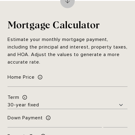
Mortgage Calculator
Estimate your monthly mortgage payment,
including the principal and interest, property taxes,
and HOA. Adjust the values to generate a more
accurate rate.
Home Price
Term
Down Payment