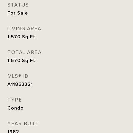
STATUS
For Sale
LIVING AREA
1,570
Sq.Ft.
TOTAL AREA
1,570
Sq.Ft.
MLS® ID
A11863321
TYPE
Condo
YEAR BUILT
1982