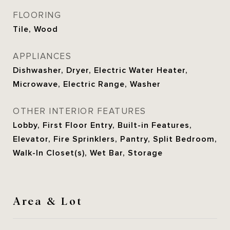
FLOORING
Tile, Wood
APPLIANCES
Dishwasher, Dryer, Electric Water Heater,
Microwave, Electric Range, Washer
OTHER INTERIOR FEATURES
Lobby, First Floor Entry, Built-in Features,
Elevator, Fire Sprinklers, Pantry, Split Bedroom,
Walk-In Closet(s), Wet Bar, Storage
Area & Lot