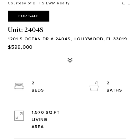
Courtesy of BHHS EWM Realty
FOR SALE
Unit: 2404S
1201 S OCEAN DR # 2404S, HOLLYWOOD, FL 33019
$599,000
2
2
1,570 SQ.FT.
LIVING