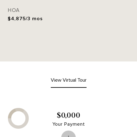
HOA
$4,875/3 mos
View Virtual Tour
$0,000
Your Payment