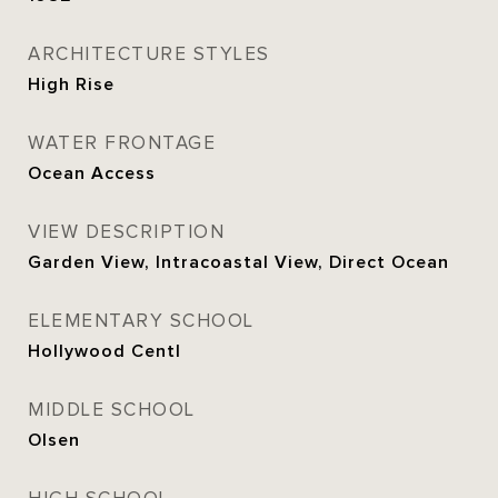
ARCHITECTURE STYLES
High Rise
WATER FRONTAGE
Ocean Access
VIEW DESCRIPTION
Garden View, Intracoastal View, Direct Ocean
ELEMENTARY SCHOOL
Hollywood Centl
MIDDLE SCHOOL
Olsen