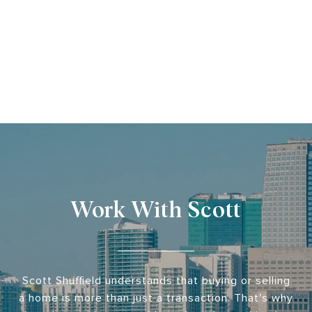
Work With Scott
Scott Shuffield understands that buying or selling
a home is more than just a transaction. That's why