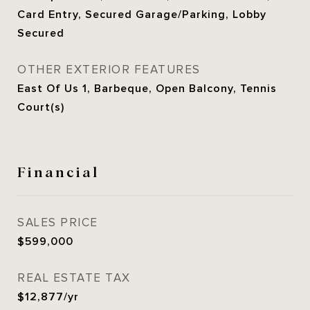
Card Entry, Secured Garage/Parking, Lobby
Secured
OTHER EXTERIOR FEATURES
East Of Us 1, Barbeque, Open Balcony, Tennis
Court(s)
Financial
SALES PRICE
$599,000
REAL ESTATE TAX
$12,877/yr