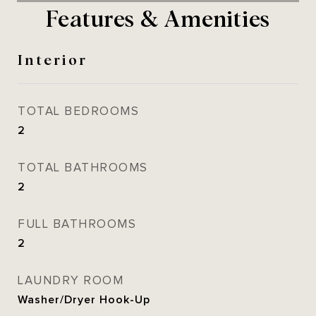
Features & Amenities
Interior
TOTAL BEDROOMS
2
TOTAL BATHROOMS
2
FULL BATHROOMS
2
LAUNDRY ROOM
Washer/Dryer Hook-Up