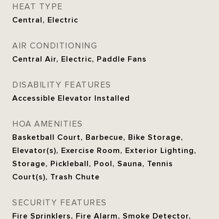
HEAT TYPE
Central, Electric
AIR CONDITIONING
Central Air, Electric, Paddle Fans
DISABILITY FEATURES
Accessible Elevator Installed
HOA AMENITIES
Basketball Court, Barbecue, Bike Storage,
Elevator(s), Exercise Room, Exterior Lighting,
Storage, Pickleball, Pool, Sauna, Tennis
Court(s), Trash Chute
SECURITY FEATURES
Fire Sprinklers, Fire Alarm, Smoke Detector,