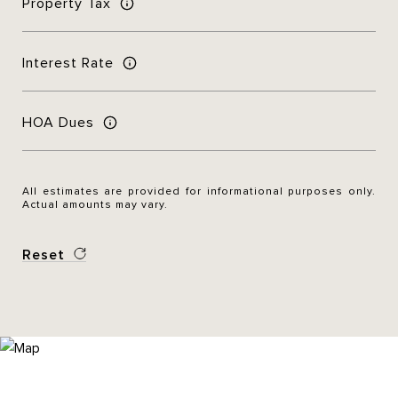
Property Tax
Interest Rate
HOA Dues
All estimates are provided for informational purposes only.
Actual amounts may vary.
Reset