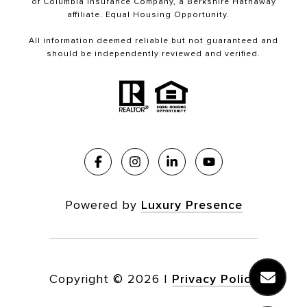
of Columbia Insurance Company, a Berkshire Hathaway
affiliate. Equal Housing Opportunity.
All information deemed reliable but not guaranteed and
should be independently reviewed and verified.
Powered by
Luxury Presence
Copyright ©
2026
|
Privacy Policy