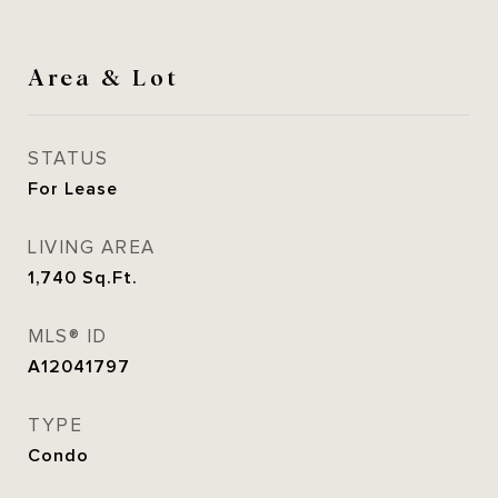
Area & Lot
STATUS
For Lease
LIVING AREA
1,740
Sq.Ft.
MLS® ID
A12041797
TYPE
Condo