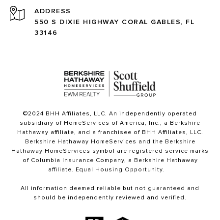
ADDRESS
550 S DIXIE HIGHWAY CORAL GABLES, FL
33146
©2024 BHH Affiliates, LLC. An independently operated
subsidiary of HomeServices of America, Inc., a Berkshire
Hathaway affiliate, and a franchisee of BHH Affiliates, LLC.
Berkshire Hathaway HomeServices and the Berkshire
Hathaway HomeServices symbol are registered service marks
of Columbia Insurance Company, a Berkshire Hathaway
affiliate. Equal Housing Opportunity.
All information deemed reliable but not guaranteed and
should be independently reviewed and verified.