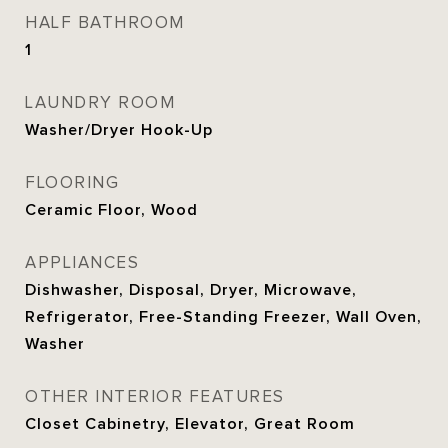
HALF BATHROOM
1
LAUNDRY ROOM
Washer/Dryer Hook-Up
FLOORING
Ceramic Floor, Wood
APPLIANCES
Dishwasher, Disposal, Dryer, Microwave,
Refrigerator, Free-Standing Freezer, Wall Oven,
Washer
OTHER INTERIOR FEATURES
Closet Cabinetry, Elevator, Great Room