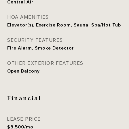
Central Air
HOA AMENITIES
Elevator(s), Exercise Room, Sauna, Spa/Hot Tub
SECURITY FEATURES
Fire Alarm, Smoke Detector
OTHER EXTERIOR FEATURES
Open Balcony
Financial
LEASE PRICE
$8,500/mo