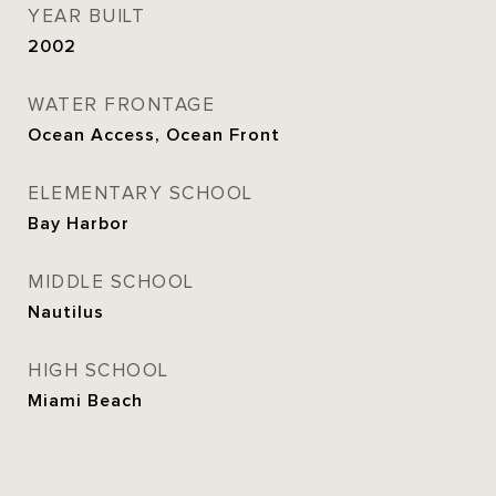
YEAR BUILT
2002
WATER FRONTAGE
Ocean Access, Ocean Front
ELEMENTARY SCHOOL
Bay Harbor
MIDDLE SCHOOL
Nautilus
HIGH SCHOOL
Miami Beach