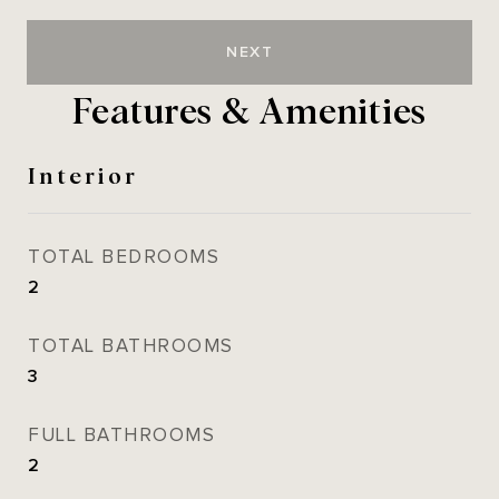
NEXT
Features & Amenities
Interior
TOTAL BEDROOMS
2
TOTAL BATHROOMS
3
FULL BATHROOMS
2