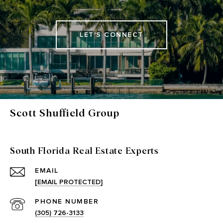
LET'S CONNECT
Scott Shuffield Group
South Florida Real Estate Experts
EMAIL
[EMAIL PROTECTED]
PHONE NUMBER
(305) 726-3133