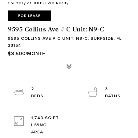
Courtesy of BHHS EWM Realty
FOR LEASE
9595 Collins Ave # C Unit: N9-C
9595 COLLINS AVE # C UNIT: N9-C, SURFSIDE, FL
33154
$8,500/MONTH
2
3
1,740 SQ.FT.
LIVING