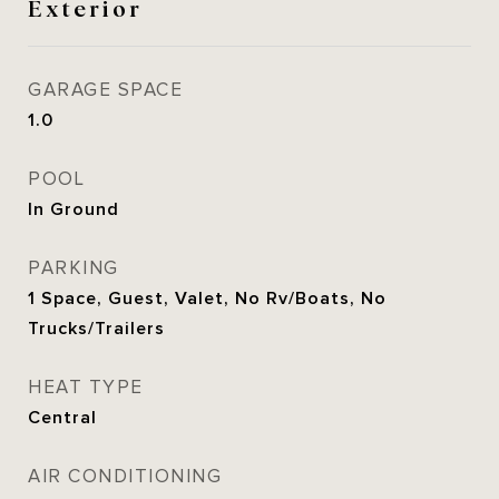
Exterior
GARAGE SPACE
1.0
POOL
In Ground
PARKING
1 Space, Guest, Valet, No Rv/Boats, No
Trucks/Trailers
HEAT TYPE
Central
AIR CONDITIONING