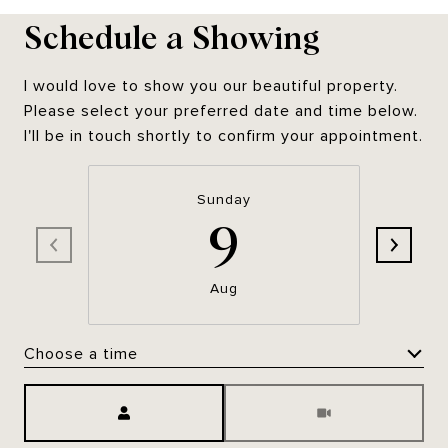
Schedule a Showing
I would love to show you our beautiful property.
Please select your preferred date and time below.
I'll be in touch shortly to confirm your appointment.
Sunday
9
Aug
Choose a time
Meeting Type