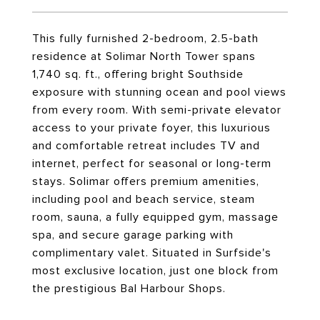
This fully furnished 2-bedroom, 2.5-bath
residence at Solimar North Tower spans
1,740 sq. ft., offering bright Southside
exposure with stunning ocean and pool views
from every room. With semi-private elevator
access to your private foyer, this luxurious
and comfortable retreat includes TV and
internet, perfect for seasonal or long-term
stays. Solimar offers premium amenities,
including pool and beach service, steam
room, sauna, a fully equipped gym, massage
spa, and secure garage parking with
complimentary valet. Situated in Surfside's
most exclusive location, just one block from
the prestigious Bal Harbour Shops.