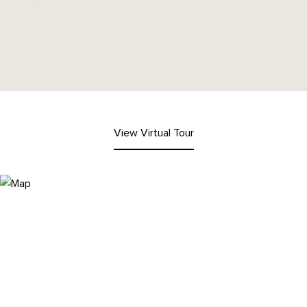
View Virtual Tour