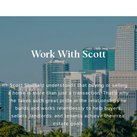
Work With Scott
Scott Shuffield understands that buying or selling
a home is more than just a transaction. That's why
he takes such great pride in the relationships he
builds and works relentlessly to help buyers,
sellers, landlords, and tenants achieve their real
estate goals.