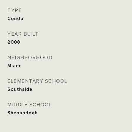
TYPE
Condo
YEAR BUILT
2008
NEIGHBORHOOD
Miami
ELEMENTARY SCHOOL
Southside
MIDDLE SCHOOL
Shenandoah