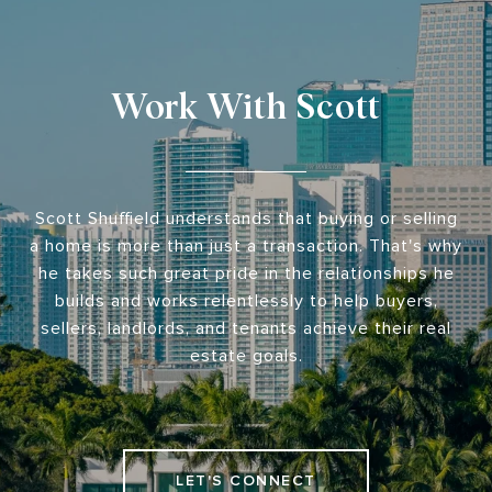
Work With Scott
Scott Shuffield understands that buying or selling
a home is more than just a transaction. That's why
he takes such great pride in the relationships he
builds and works relentlessly to help buyers,
sellers, landlords, and tenants achieve their real
estate goals.
LET'S CONNECT