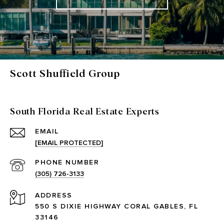
Scott Shuffield Group
South Florida Real Estate Experts
EMAIL
[EMAIL PROTECTED]
PHONE NUMBER
(305) 726-3133
ADDRESS
550 S DIXIE HIGHWAY CORAL GABLES, FL
33146