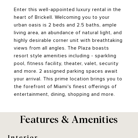
Enter this well-appointed luxury rental in the
heart of Brickell. Welcoming you to your
urban oasis is 2 beds and 2.5 baths, ample
living area, an abundance of natural light, and
highly desirable corner unit with breathtaking
views from all angles. The Plaza boasts
resort style amenities including - sparkling
pool, fitness facility, theater, valet, security
and more. 2 assigned parking spaces await
your arrival. This prime location brings you to
the forefront of Miami's finest offerings of
entertainment, dining, shopping and more.
Features & Amenities
Interior