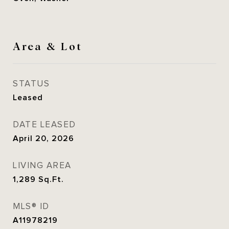
Area & Lot
STATUS
Leased
DATE LEASED
April 20, 2026
LIVING AREA
1,289
Sq.Ft.
MLS® ID
A11978219