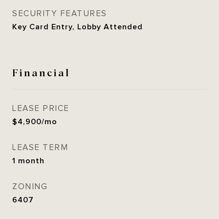
SECURITY FEATURES
Key Card Entry, Lobby Attended
Financial
LEASE PRICE
$4,900/mo
LEASE TERM
1 month
ZONING
6407