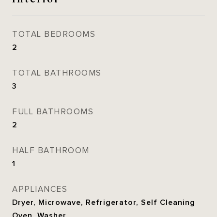
TOTAL BEDROOMS
2
TOTAL BATHROOMS
3
FULL BATHROOMS
2
HALF BATHROOM
1
APPLIANCES
Dryer, Microwave, Refrigerator, Self Cleaning
Oven, Washer