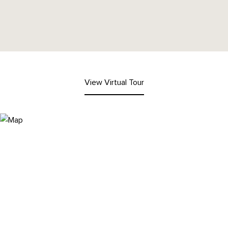
View Virtual Tour