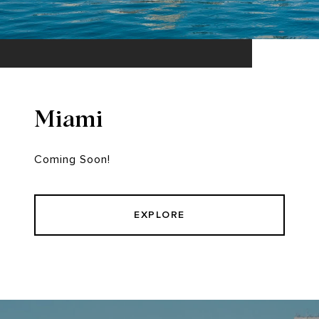
Miami
Coming Soon!
EXPLORE