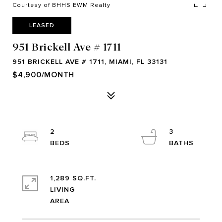
Courtesy of BHHS EWM Realty
LEASED
951 Brickell Ave # 1711
951 BRICKELL AVE # 1711, MIAMI, FL 33131
$4,900/MONTH
2
3
1,289 SQ.FT.
LIVING