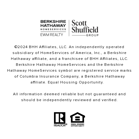
©2024 BHH Affiliates, LLC. An independently operated
subsidiary of HomeServices of America, Inc., a Berkshire
Hathaway affiliate, and a franchisee of BHH Affiliates, LLC.
Berkshire Hathaway HomeServices and the Berkshire
Hathaway HomeServices symbol are registered service marks
of Columbia Insurance Company, a Berkshire Hathaway
affiliate. Equal Housing Opportunity.
All information deemed reliable but not guaranteed and
should be independently reviewed and verified.