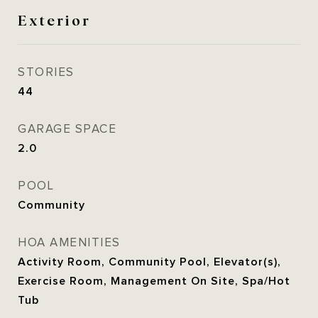
Exterior
STORIES
44
GARAGE SPACE
2.0
POOL
Community
HOA AMENITIES
Activity Room, Community Pool, Elevator(s),
Exercise Room, Management On Site, Spa/Hot
Tub