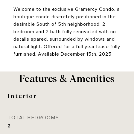
Welcome to the exclusive Gramercy Condo, a
boutique condo discretely positioned in the
desirable South of 5th neighborhood. 2
bedroom and 2 bath fully renovated with no
details spared, surrounded by windows and
natural light. Offered for a full year lease fully
furnished. Available December 15th, 2025
Features & Amenities
Interior
TOTAL BEDROOMS
2