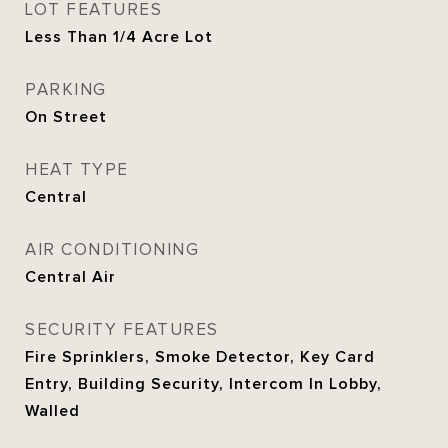
LOT FEATURES
Less Than 1/4 Acre Lot
PARKING
On Street
HEAT TYPE
Central
AIR CONDITIONING
Central Air
SECURITY FEATURES
Fire Sprinklers, Smoke Detector, Key Card
Entry, Building Security, Intercom In Lobby,
Walled