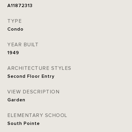
A11872313
TYPE
Condo
YEAR BUILT
1949
ARCHITECTURE STYLES
Second Floor Entry
VIEW DESCRIPTION
Garden
ELEMENTARY SCHOOL
South Pointe