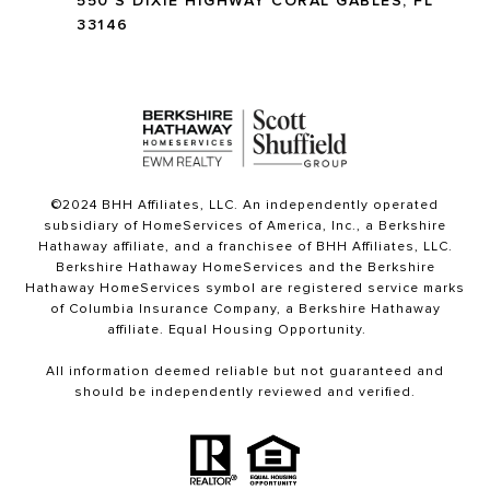
550 S DIXIE HIGHWAY CORAL GABLES, FL
33146
©2024 BHH Affiliates, LLC. An independently operated
subsidiary of HomeServices of America, Inc., a Berkshire
Hathaway affiliate, and a franchisee of BHH Affiliates, LLC.
Berkshire Hathaway HomeServices and the Berkshire
Hathaway HomeServices symbol are registered service marks
of Columbia Insurance Company, a Berkshire Hathaway
affiliate. Equal Housing Opportunity.
All information deemed reliable but not guaranteed and
should be independently reviewed and verified.