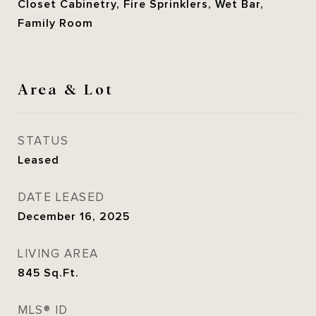
Closet Cabinetry, Fire Sprinklers, Wet Bar,
Family Room
Area & Lot
STATUS
Leased
DATE LEASED
December 16, 2025
LIVING AREA
845
Sq.Ft.
MLS® ID