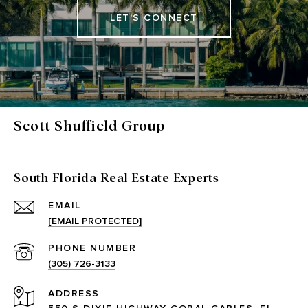
LET'S CONNECT
Scott Shuffield Group
South Florida Real Estate Experts
EMAIL
[EMAIL PROTECTED]
PHONE NUMBER
(305) 726-3133
ADDRESS