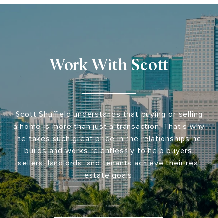
Work With Scott
Scott Shuffield understands that buying or selling
a home is more than just a transaction. That's why
he takes such great pride in the relationships he
builds and works relentlessly to help buyers,
sellers, landlords, and tenants achieve their real
estate goals.