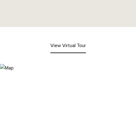
View Virtual Tour