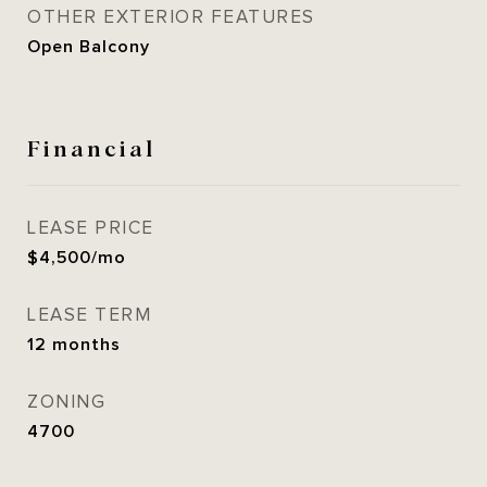
OTHER EXTERIOR FEATURES
Open Balcony
Financial
LEASE PRICE
$4,500/mo
LEASE TERM
12 months
ZONING
4700