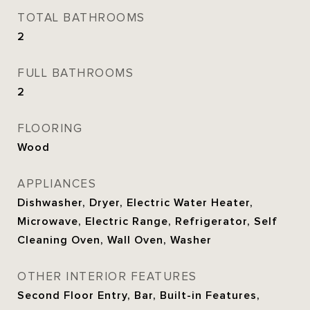
TOTAL BATHROOMS
2
FULL BATHROOMS
2
FLOORING
Wood
APPLIANCES
Dishwasher, Dryer, Electric Water Heater,
Microwave, Electric Range, Refrigerator, Self
Cleaning Oven, Wall Oven, Washer
OTHER INTERIOR FEATURES
Second Floor Entry, Bar, Built-in Features,