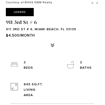
Courtesy of BHHS EWM Realty
LEASED
911 3rd St # 6
911 3RD ST # 6, MIAMI BEACH, FL 33139
$4,500/MONTH
2
2
845 SQ.FT.
LIVING