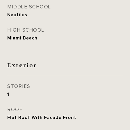
MIDDLE SCHOOL
Nautilus
HIGH SCHOOL
Miami Beach
Exterior
STORIES
1
ROOF
Flat Roof With Facade Front