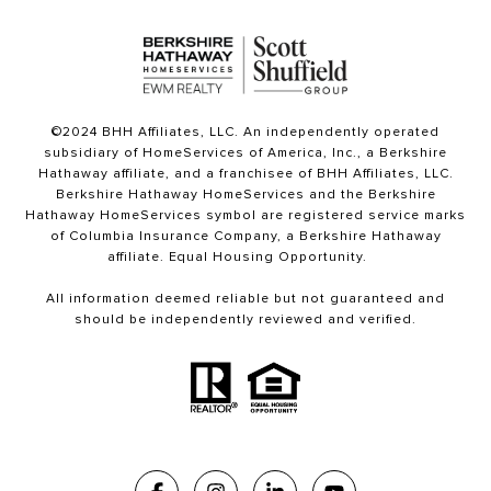
©2024 BHH Affiliates, LLC. An independently operated
subsidiary of HomeServices of America, Inc., a Berkshire
Hathaway affiliate, and a franchisee of BHH Affiliates, LLC.
Berkshire Hathaway HomeServices and the Berkshire
Hathaway HomeServices symbol are registered service marks
of Columbia Insurance Company, a Berkshire Hathaway
affiliate. Equal Housing Opportunity.
All information deemed reliable but not guaranteed and
should be independently reviewed and verified.