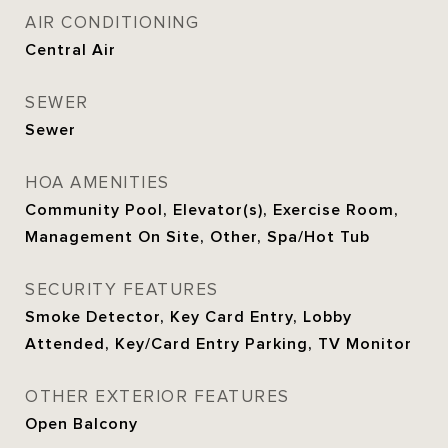
AIR CONDITIONING
Central Air
SEWER
Sewer
HOA AMENITIES
Community Pool, Elevator(s), Exercise Room,
Management On Site, Other, Spa/Hot Tub
SECURITY FEATURES
Smoke Detector, Key Card Entry, Lobby
Attended, Key/Card Entry Parking, TV Monitor
OTHER EXTERIOR FEATURES
Open Balcony