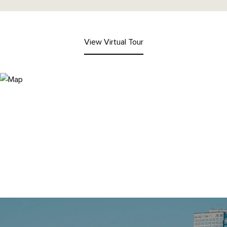
View Virtual Tour