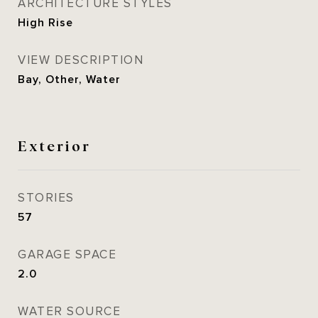
ARCHITECTURE STYLES
High Rise
VIEW DESCRIPTION
Bay, Other, Water
Exterior
STORIES
57
GARAGE SPACE
2.0
WATER SOURCE