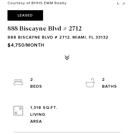
Courtesy of BHHS EWM Realty
LEASED
888 Biscayne Blvd # 2712
888 BISCAYNE BLVD # 2712, MIAMI, FL 33132
$4,750/MONTH
2
2
1,318 SQ.FT.
LIVING