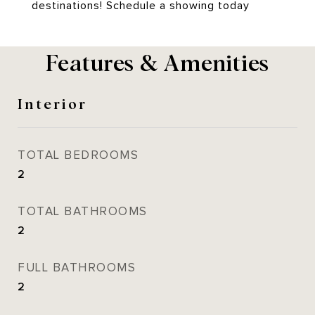
destinations! Schedule a showing today
Features & Amenities
Interior
TOTAL BEDROOMS
2
TOTAL BATHROOMS
2
FULL BATHROOMS
2