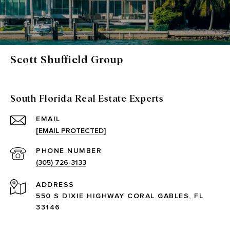
Scott Shuffield Group
South Florida Real Estate Experts
EMAIL
[EMAIL PROTECTED]
PHONE NUMBER
(305) 726-3133
ADDRESS
550 S DIXIE HIGHWAY CORAL GABLES, FL
33146