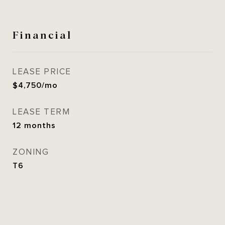
Financial
LEASE PRICE
$4,750/mo
LEASE TERM
12 months
ZONING
T6