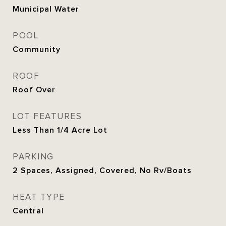
Municipal Water
POOL
Community
ROOF
Roof Over
LOT FEATURES
Less Than 1/4 Acre Lot
PARKING
2 Spaces, Assigned, Covered, No Rv/Boats
HEAT TYPE
Central