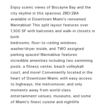
Enjoy scenic views of Biscayne Bay and the
city skyline in this spacious 2BD/2BA
available in Downtown Miami's renowned
Marinablue! This split layout features over
1,300 SF with balconies and walk-in closets in
both
bedrooms, floor-to-ceiling windows,
washer/dryer inside, and TWO assigned
parking spaces! Marinablue features
incredible amenities including two swimming
pools, a fitness center, beach volleyball
court, and more! Conveniently located in the
heart of Downtown Miami, with easy access
to highways, the metromover, and only
moments away from world-class
entertainment venues, museums, and some
of Miami's finest cuisine and nightlife