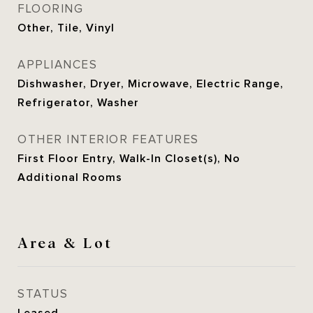
FLOORING
Other, Tile, Vinyl
APPLIANCES
Dishwasher, Dryer, Microwave, Electric Range,
Refrigerator, Washer
OTHER INTERIOR FEATURES
First Floor Entry, Walk-In Closet(s), No
Additional Rooms
Area & Lot
STATUS