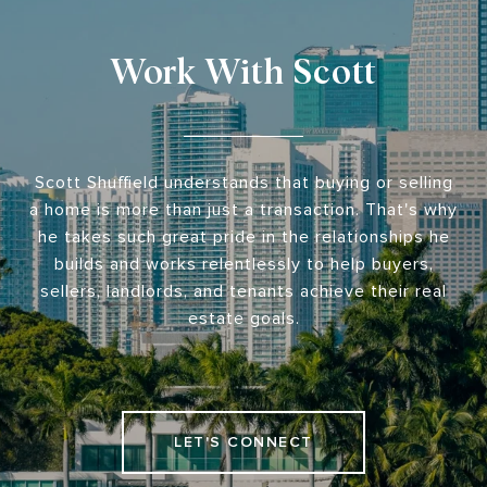
Work With Scott
Scott Shuffield understands that buying or selling
a home is more than just a transaction. That's why
he takes such great pride in the relationships he
builds and works relentlessly to help buyers,
sellers, landlords, and tenants achieve their real
estate goals.
LET'S CONNECT