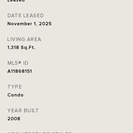
Leased
DATE LEASED
November 1, 2025
LIVING AREA
1,318
Sq.Ft.
MLS® ID
A11868151
TYPE
Condo
YEAR BUILT
2008