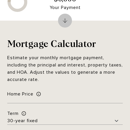
Your Payment
Mortgage Calculator
Estimate your monthly mortgage payment,
including the principal and interest, property taxes,
and HOA. Adjust the values to generate a more
accurate rate.
Home Price
Term