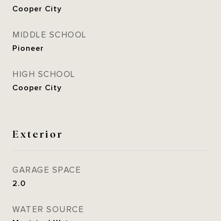
Cooper City
MIDDLE SCHOOL
Pioneer
HIGH SCHOOL
Cooper City
Exterior
GARAGE SPACE
2.0
WATER SOURCE