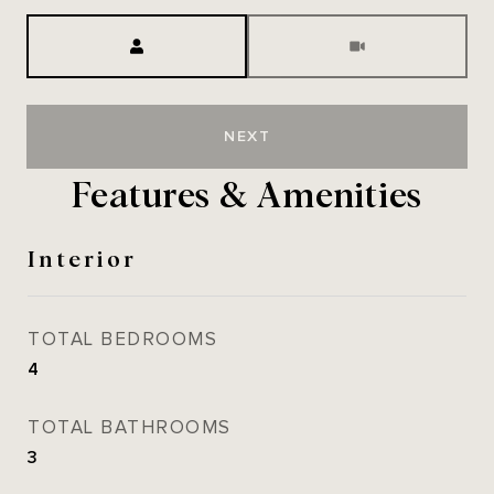
Meeting Type
NEXT
Features & Amenities
Interior
TOTAL BEDROOMS
4
TOTAL BATHROOMS
3