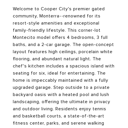
Welcome to Cooper City's premier gated
community, Monterra--renowned for its
resort-style amenities and exceptional
family-friendly lifestyle. This corner-lot
Montecito model offers 4 bedrooms, 3 full
baths, and a 2-car garage. The open-concept
layout features high ceilings, porcelain white
flooring, and abundant natural light. The
chef's kitchen includes a spacious island with
seating for six, ideal for entertaining. The
home is impeccably maintained with a fully
upgraded garage. Step outside to a private
backyard oasis with a heated pool and lush
landscaping, offering the ultimate in privacy
and outdoor living. Residents enjoy tennis
and basketball courts, a state-of-the-art
fitness center, parks, and serene walking