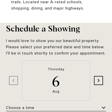
trails. Located near A-rated schools,
shopping, dining, and major highways.
Schedule a Showing
I would love to show you our beautiful property.
Please select your preferred date and time below.
I'll be in touch shortly to confirm your appointment.
Thursday
6
Aug
Choose a time