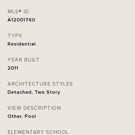
MLS® ID
A12001760
TYPE
Residential
YEAR BUILT
2011
ARCHITECTURE STYLES
Detached, Two Story
VIEW DESCRIPTION
Other, Pool
ELEMENTARY SCHOOL