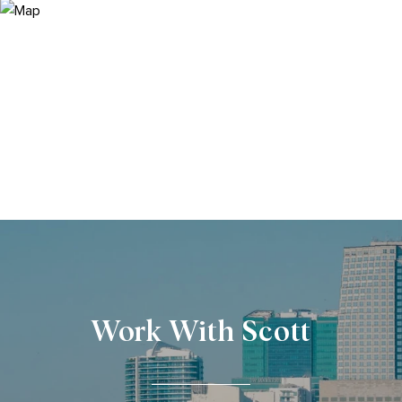
Work With Scott