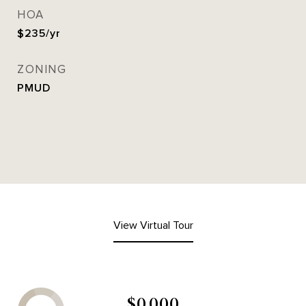
HOA
$235/yr
ZONING
PMUD
View Virtual Tour
$0,000