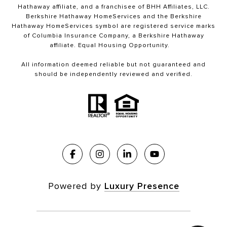
Hathaway affiliate, and a franchisee of BHH Affiliates, LLC.
Berkshire Hathaway HomeServices and the Berkshire
Hathaway HomeServices symbol are registered service marks
of Columbia Insurance Company, a Berkshire Hathaway
affiliate. Equal Housing Opportunity.
All information deemed reliable but not guaranteed and
should be independently reviewed and verified.
Powered by
Luxury Presence