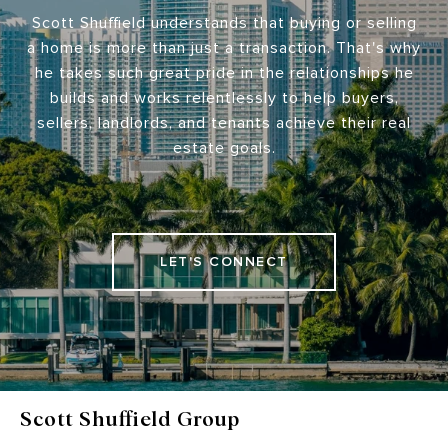
Scott Shuffield understands that buying or selling
a home is more than just a transaction. That's why
he takes such great pride in the relationships he
builds and works relentlessly to help buyers,
sellers, landlords, and tenants achieve their real
estate goals.
LET'S CONNECT
Scott Shuffield Group