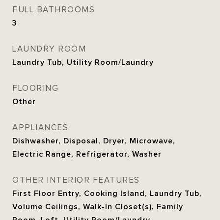
FULL BATHROOMS
3
LAUNDRY ROOM
Laundry Tub, Utility Room/Laundry
FLOORING
Other
APPLIANCES
Dishwasher, Disposal, Dryer, Microwave,
Electric Range, Refrigerator, Washer
OTHER INTERIOR FEATURES
First Floor Entry, Cooking Island, Laundry Tub,
Volume Ceilings, Walk-In Closet(s), Family