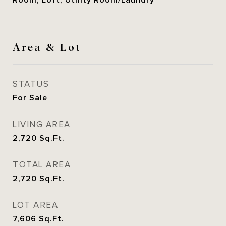
Room, Loft, Utility Room/Laundry
Area & Lot
STATUS
For Sale
LIVING AREA
2,720
Sq.Ft.
TOTAL AREA
2,720
Sq.Ft.
LOT AREA
7,606
Sq.Ft.