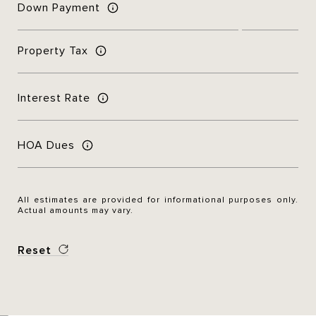
Down Payment
Property Tax
Interest Rate
HOA Dues
All estimates are provided for informational purposes only.
Actual amounts may vary.
Reset