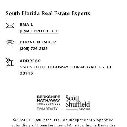
South Florida Real Estate Experts
EMAIL
[EMAIL PROTECTED]
PHONE NUMBER
(305) 726-3133
ADDRESS
550 S DIXIE HIGHWAY CORAL GABLES, FL
33146
©2024 BHH Affiliates, LLC. An independently operated
subsidiary of HomeServices of America, Inc., a Berkshire