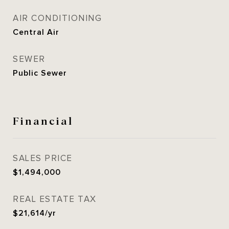
AIR CONDITIONING
Central Air
SEWER
Public Sewer
Financial
SALES PRICE
$1,494,000
REAL ESTATE TAX
$21,614/yr