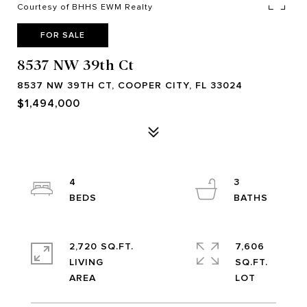
Courtesy of BHHS EWM Realty
FOR SALE
8537 NW 39th Ct
8537 NW 39TH CT, COOPER CITY, FL 33024
$1,494,000
4
3
2,720 SQ.FT.
7,606
LIVING
SQ.FT.