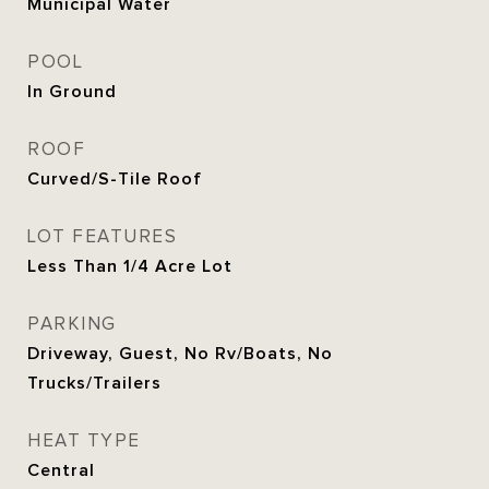
Municipal Water
POOL
In Ground
ROOF
Curved/S-Tile Roof
LOT FEATURES
Less Than 1/4 Acre Lot
PARKING
Driveway, Guest, No Rv/Boats, No
Trucks/Trailers
HEAT TYPE
Central