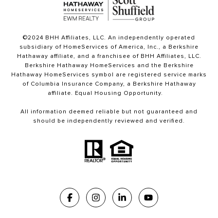
©2024 BHH Affiliates, LLC. An independently operated
subsidiary of HomeServices of America, Inc., a Berkshire
Hathaway affiliate, and a franchisee of BHH Affiliates, LLC.
Berkshire Hathaway HomeServices and the Berkshire
Hathaway HomeServices symbol are registered service marks
of Columbia Insurance Company, a Berkshire Hathaway
affiliate. Equal Housing Opportunity.
All information deemed reliable but not guaranteed and
should be independently reviewed and verified.