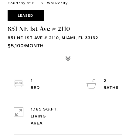
Courtesy of BHHS EWM Realty
LEASED
851 NE 1st Ave # 2110
851 NE 1ST AVE # 2110, MIAMI, FL 33132
$5,100/MONTH
1
2
1,185 SQ.FT.
LIVING