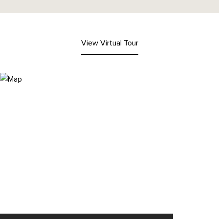
View Virtual Tour