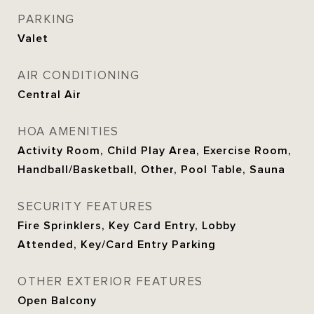
PARKING
Valet
AIR CONDITIONING
Central Air
HOA AMENITIES
Activity Room, Child Play Area, Exercise Room,
Handball/Basketball, Other, Pool Table, Sauna
SECURITY FEATURES
Fire Sprinklers, Key Card Entry, Lobby
Attended, Key/Card Entry Parking
OTHER EXTERIOR FEATURES
Open Balcony