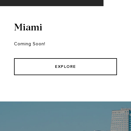
Miami
Coming Soon!
EXPLORE