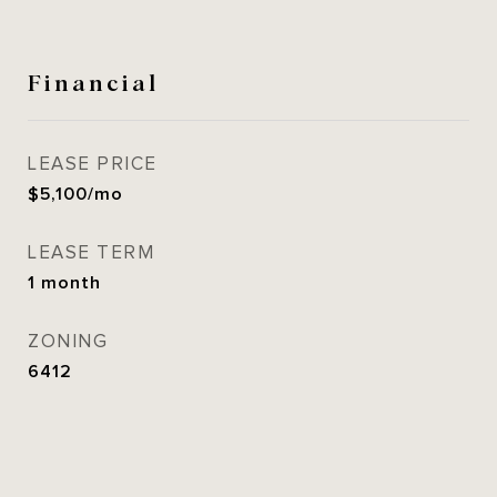
Financial
LEASE PRICE
$5,100/mo
LEASE TERM
1 month
ZONING
6412