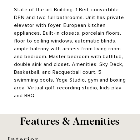
State of the art Building. 1 Bed, convertible
DEN and two full bathrooms. Unit has private
elevator with foyer. European kitchen
appliances. Built-in closets, porcelain floors,
floor to ceiling windows, automatic blinds,
ample balcony with access from living room
and bedroom. Master bedroom with bathtub,
double sink and closet. Amenities: Sky Deck,
Basketball, and Racquetball court, 5
swimming pools, Yoga Studio, gym and boxing
area. Virtual golf, recording studio, kids play
and BBQ.
Features & Amenities
Interior