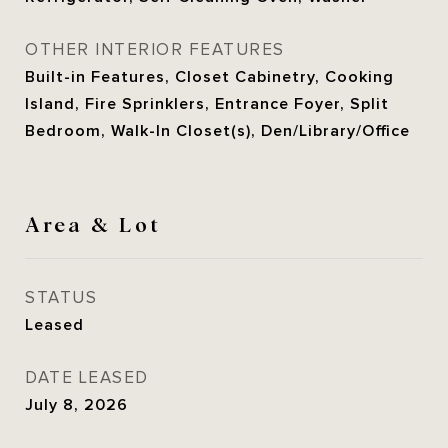
OTHER INTERIOR FEATURES
Built-in Features, Closet Cabinetry, Cooking
Island, Fire Sprinklers, Entrance Foyer, Split
Bedroom, Walk-In Closet(s), Den/Library/Office
Area & Lot
STATUS
Leased
DATE LEASED
July 8, 2026