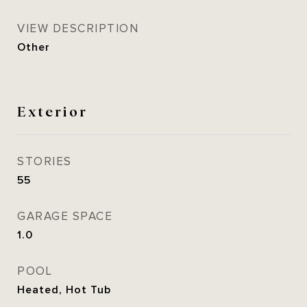
VIEW DESCRIPTION
Other
Exterior
STORIES
55
GARAGE SPACE
1.0
POOL
Heated, Hot Tub