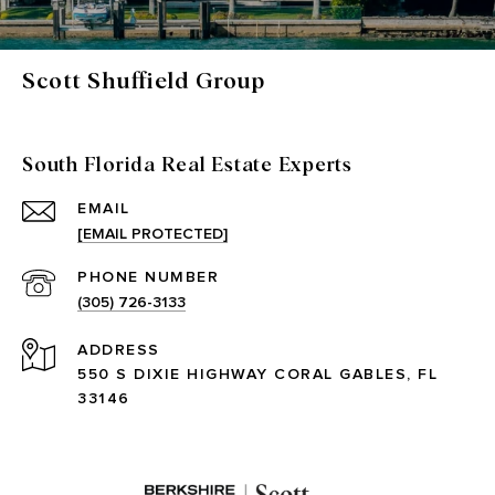
Scott Shuffield Group
South Florida Real Estate Experts
EMAIL
[EMAIL PROTECTED]
PHONE NUMBER
(305) 726-3133
ADDRESS
550 S DIXIE HIGHWAY CORAL GABLES, FL
33146