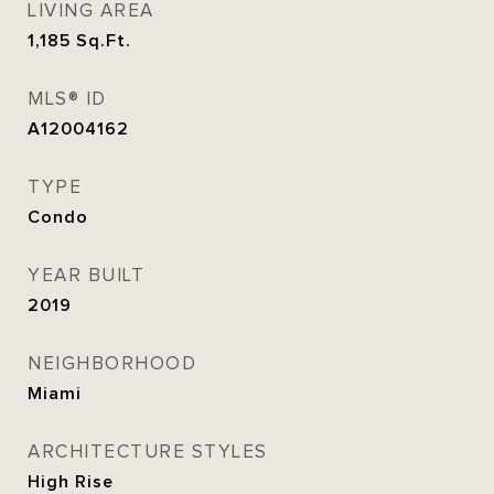
LIVING AREA
1,185
Sq.Ft.
MLS® ID
A12004162
TYPE
Condo
YEAR BUILT
2019
NEIGHBORHOOD
Miami
ARCHITECTURE STYLES
High Rise