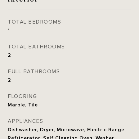
TOTAL BEDROOMS
1
TOTAL BATHROOMS
2
FULL BATHROOMS
2
FLOORING
Marble, Tile
APPLIANCES
Dishwasher, Dryer, Microwave, Electric Range,
Refrigerator, Self Cleaning Oven, Washer