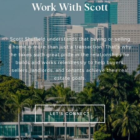
Work With Scott
Scott Shuffield understands that buying or selling
a home is more than just a transaction. That's why
he takes such great pride in the relationships he
builds and works relentlessly to help buyers,
sellers, landlords, and tenants achieve their real
estate goals.
LET'S CONNECT