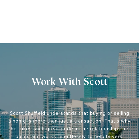
Work With Scott
Scott Shuffield understands that buying or selling
a home is more than just a transaction. That's why
he takes such great pride in the relationships he
builds and works relentlessly to help buyers,