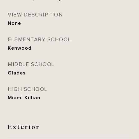
VIEW DESCRIPTION
None
ELEMENTARY SCHOOL
Kenwood
MIDDLE SCHOOL
Glades
HIGH SCHOOL
Miami Killian
Exterior