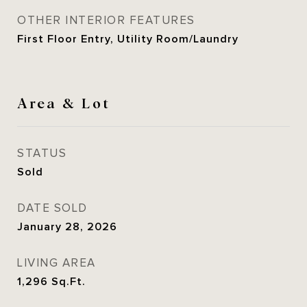
OTHER INTERIOR FEATURES
First Floor Entry, Utility Room/Laundry
Area & Lot
STATUS
Sold
DATE SOLD
January 28, 2026
LIVING AREA
1,296
Sq.Ft.