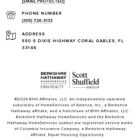
[EMAIL PROTECTED]
PHONE NUMBER
(305) 726-3133
ADDRESS
550 S DIXIE HIGHWAY CORAL GABLES, FL
33146
©2024 BHH Affiliates, LLC. An independently operated
subsidiary of HomeServices of America, Inc., a Berkshire
Hathaway affiliate, and a franchisee of BHH Affiliates, LLC.
Berkshire Hathaway HomeServices and the Berkshire
Hathaway HomeServices symbol are registered service marks
of Columbia Insurance Company, a Berkshire Hathaway
affiliate. Equal Housing Opportunity.