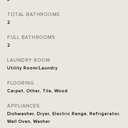
TOTAL BATHROOMS
2
FULL BATHROOMS
2
LAUNDRY ROOM
Utility Room/Laundry
FLOORING
Carpet, Other, Tile, Wood
APPLIANCES
Dishwasher, Dryer, Electric Range, Refrigerator,
Wall Oven, Washer