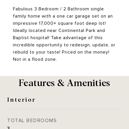
Fabulous 3 Bedroom / 2 Bathroom single
family home with a one car garage set on an
impressive 17,000+ square foot deep lot!
Ideally located near Continental Park and
Baptist hospital! Take advantage of this
incredible opportunity to redesign, update, or
rebuild to your taste! Priced on the money!
Not in a flood zone.
Features & Amenities
Interior
TOTAL BEDROOMS
3