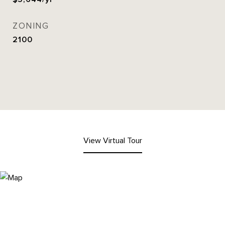
ZONING
2100
View Virtual Tour