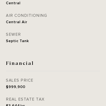
Central
AIR CONDITIONING
Central Air
SEWER
Septic Tank
Financial
SALES PRICE
$999,900
REAL ESTATE TAX
$3,644/yr