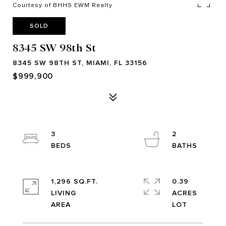
Courtesy of BHHS EWM Realty
SOLD
8345 SW 98th St
8345 SW 98TH ST, MIAMI, FL 33156
$999,900
3
2
1,296 SQ.FT.
0.39
LIVING
ACRES