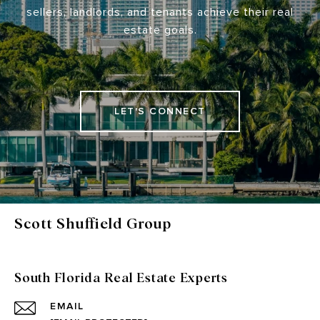
sellers, landlords, and tenants achieve their real
estate goals.
LET'S CONNECT
Scott Shuffield Group
South Florida Real Estate Experts
EMAIL