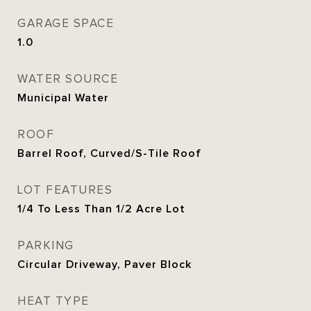
GARAGE SPACE
1.0
WATER SOURCE
Municipal Water
ROOF
Barrel Roof, Curved/S-Tile Roof
LOT FEATURES
1/4 To Less Than 1/2 Acre Lot
PARKING
Circular Driveway, Paver Block
HEAT TYPE