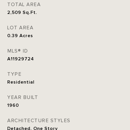
TOTAL AREA
2,509
Sq.Ft.
LOT AREA
0.39
Acres
MLS® ID
A11929724
TYPE
Residential
YEAR BUILT
1960
ARCHITECTURE STYLES
Detached, One Story