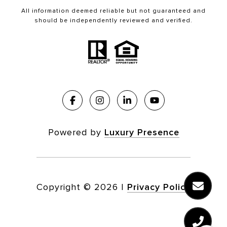
All information deemed reliable but not guaranteed and
should be independently reviewed and verified.
Powered by
Luxury Presence
Copyright ©
2026
|
Privacy Policy