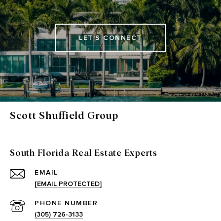
LET'S CONNECT
Scott Shuffield Group
South Florida Real Estate Experts
EMAIL
[EMAIL PROTECTED]
PHONE NUMBER
(305) 726-3133