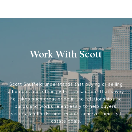
Work With Scott
Scott Shuffield understands that buying or selling
a home is more than just a transaction. That's why
he takes such great pride in the relationships he
builds and works relentlessly to help buyers,
sellers, landlords, and tenants achieve their real
estate goals.