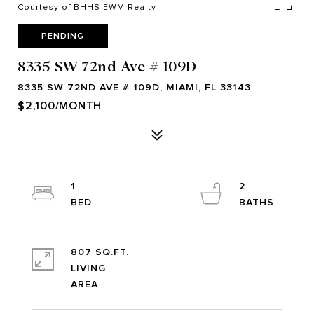
Courtesy of BHHS EWM Realty
PENDING
8335 SW 72nd Ave # 109D
8335 SW 72ND AVE # 109D, MIAMI, FL 33143
$2,100/MONTH
1
2
807 SQ.FT.
LIVING