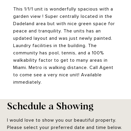
This 1/1/1 unit is wonderfully spacious with a
garden view ! Super centrally located in the
Dadeland area but with nice green space for
peace and tranquility. The units has an
updated layout and was just newly painted.
Laundry facilities in the building. The
community has pool, tennis, and a 100%
walkability factor to get to many areas in
Miami. Metro is walking distance. Call Agent
to come see a very nice unit! Available
immediately.
Schedule a Showing
I would love to show you our beautiful property.
Please select your preferred date and time below.