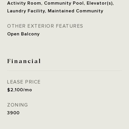
Activity Room, Community Pool, Elevator(s),
Laundry Facility, Maintained Community
OTHER EXTERIOR FEATURES
Open Balcony
Financial
LEASE PRICE
$2,100/mo
ZONING
3900