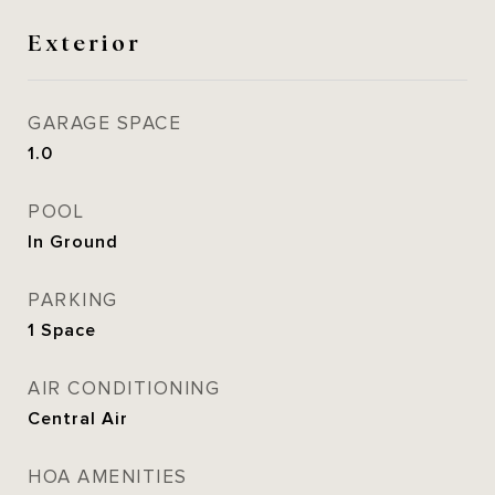
Exterior
GARAGE SPACE
1.0
POOL
In Ground
PARKING
1 Space
AIR CONDITIONING
Central Air
HOA AMENITIES