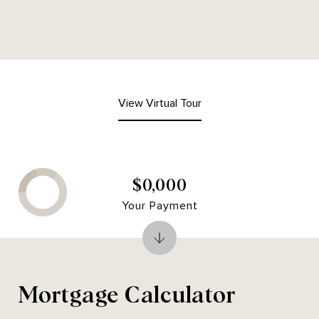
View Virtual Tour
$0,000
Your Payment
Mortgage Calculator