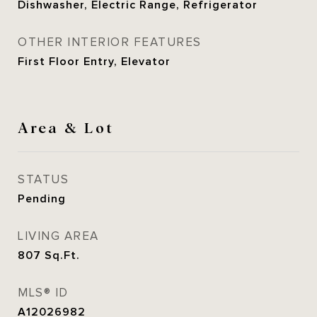
Dishwasher, Electric Range, Refrigerator
OTHER INTERIOR FEATURES
First Floor Entry, Elevator
Area & Lot
STATUS
Pending
LIVING AREA
807
Sq.Ft.
MLS® ID
A12026982