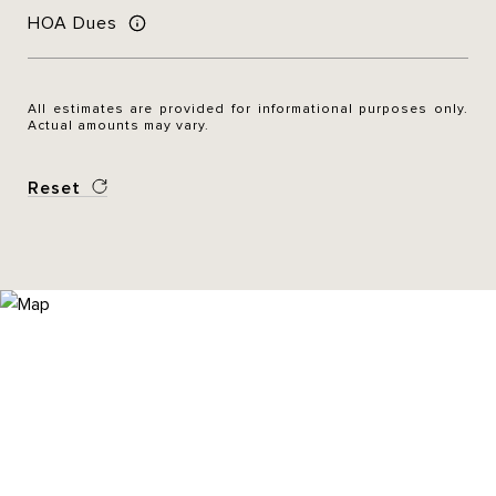
HOA Dues
All estimates are provided for informational purposes only.
Actual amounts may vary.
Reset