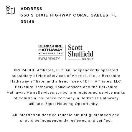
ADDRESS
550 S DIXIE HIGHWAY CORAL GABLES, FL
33146
©2024 BHH Affiliates, LLC. An independently operated
subsidiary of HomeServices of America, Inc., a Berkshire
Hathaway affiliate, and a franchisee of BHH Affiliates, LLC.
Berkshire Hathaway HomeServices and the Berkshire
Hathaway HomeServices symbol are registered service marks
of Columbia Insurance Company, a Berkshire Hathaway
affiliate. Equal Housing Opportunity.
All information deemed reliable but not guaranteed and
should be independently reviewed and verified.