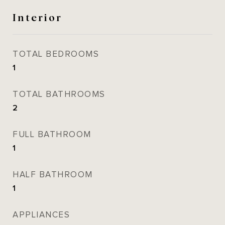
Interior
TOTAL BEDROOMS
1
TOTAL BATHROOMS
2
FULL BATHROOM
1
HALF BATHROOM
1
APPLIANCES