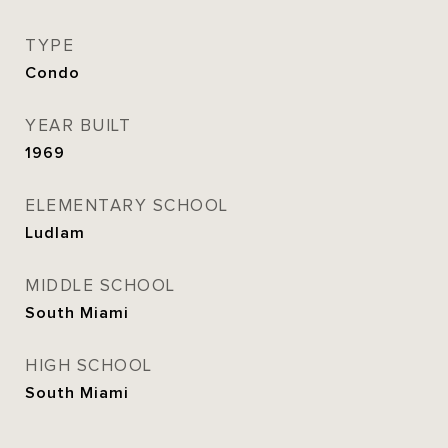
TYPE
Condo
YEAR BUILT
1969
ELEMENTARY SCHOOL
Ludlam
MIDDLE SCHOOL
South Miami
HIGH SCHOOL
South Miami