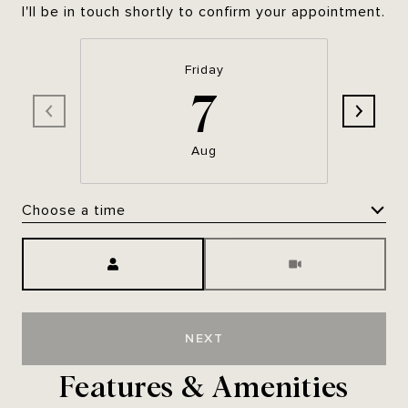
I'll be in touch shortly to confirm your appointment.
Friday
7
Aug
Choose a time
Meeting Type
NEXT
Features & Amenities