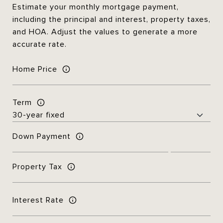
Estimate your monthly mortgage payment,
including the principal and interest, property taxes,
and HOA. Adjust the values to generate a more
accurate rate.
Home Price
Term
Down Payment
Property Tax
Interest Rate