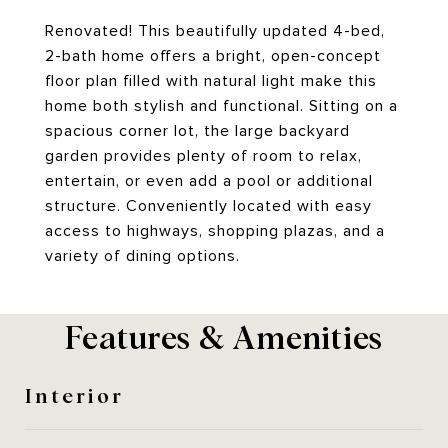
Renovated! This beautifully updated 4-bed,
2-bath home offers a bright, open-concept
floor plan filled with natural light make this
home both stylish and functional. Sitting on a
spacious corner lot, the large backyard
garden provides plenty of room to relax,
entertain, or even add a pool or additional
structure. Conveniently located with easy
access to highways, shopping plazas, and a
variety of dining options.
Features & Amenities
Interior