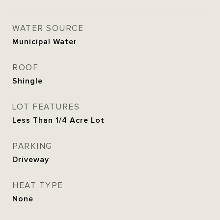
WATER SOURCE
Municipal Water
ROOF
Shingle
LOT FEATURES
Less Than 1/4 Acre Lot
PARKING
Driveway
HEAT TYPE
None