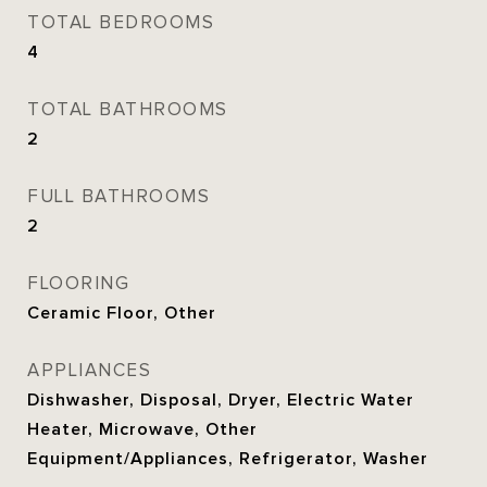
TOTAL BEDROOMS
4
TOTAL BATHROOMS
2
FULL BATHROOMS
2
FLOORING
Ceramic Floor, Other
APPLIANCES
Dishwasher, Disposal, Dryer, Electric Water
Heater, Microwave, Other
Equipment/Appliances, Refrigerator, Washer