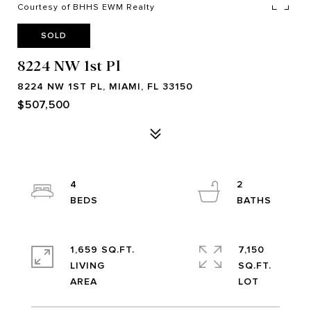
Courtesy of BHHS EWM Realty
SOLD
8224 NW 1st Pl
8224 NW 1ST PL, MIAMI, FL 33150
$507,500
4
2
1,659 SQ.FT.
7,150
LIVING
SQ.FT.