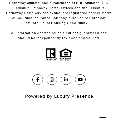
Hathaway affiliate, and a franchisee of BHH Affiliates, LLC.
Berkshire Hathaway HomeServices and the Berkshire
Hathaway HomeServices symbol are registered service marks
of Columbia Insurance Company, a Berkshire Hathaway
affiliate. Equal Housing Opportunity.
All information deemed reliable but not guaranteed and
should be independently reviewed and verified.
Powered by
Luxury Presence