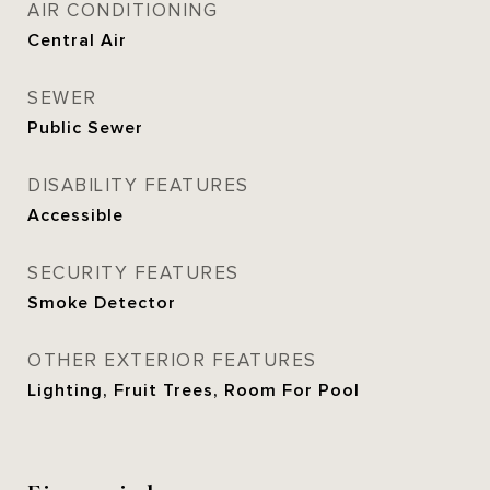
AIR CONDITIONING
Central Air
SEWER
Public Sewer
DISABILITY FEATURES
Accessible
SECURITY FEATURES
Smoke Detector
OTHER EXTERIOR FEATURES
Lighting, Fruit Trees, Room For Pool