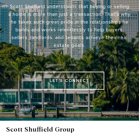
Scott Shuffield understands that buying or selling
a home is more than just a transaction. That's why
he takes such great pride in the relationships he
builds and works relentlessly to help buyers,
sellers, landlords, and tenants achieve their real
estate goals.
LET'S CONNECT
Scott Shuffield Group