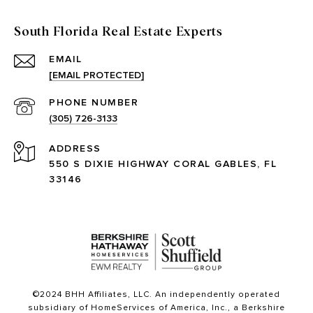
South Florida Real Estate Experts
EMAIL
[EMAIL PROTECTED]
PHONE NUMBER
(305) 726-3133
ADDRESS
550 S DIXIE HIGHWAY CORAL GABLES, FL
33146
©2024 BHH Affiliates, LLC. An independently operated
subsidiary of HomeServices of America, Inc., a Berkshire