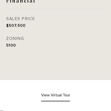
Financial
SALES PRICE
$507,500
ZONING
5100
View Virtual Tour