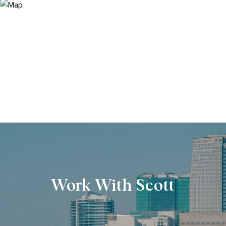
Work With Scott