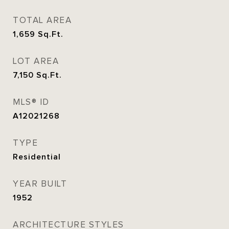
TOTAL AREA
1,659
Sq.Ft.
LOT AREA
7,150
Sq.Ft.
MLS® ID
A12021268
TYPE
Residential
YEAR BUILT
1952
ARCHITECTURE STYLES