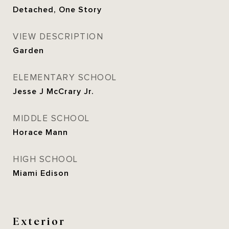
Detached, One Story
VIEW DESCRIPTION
Garden
ELEMENTARY SCHOOL
Jesse J McCrary Jr.
MIDDLE SCHOOL
Horace Mann
HIGH SCHOOL
Miami Edison
Exterior