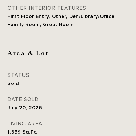
OTHER INTERIOR FEATURES
First Floor Entry, Other, Den/Library/Office,
Family Room, Great Room
Area & Lot
STATUS
Sold
DATE SOLD
July 20, 2026
LIVING AREA
1,659
Sq.Ft.