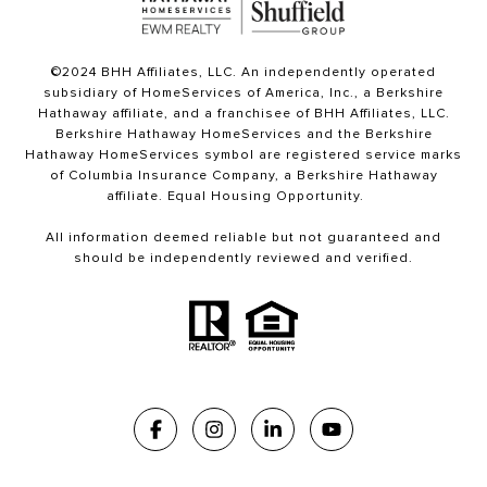
©2024 BHH Affiliates, LLC. An independently operated
subsidiary of HomeServices of America, Inc., a Berkshire
Hathaway affiliate, and a franchisee of BHH Affiliates, LLC.
Berkshire Hathaway HomeServices and the Berkshire
Hathaway HomeServices symbol are registered service marks
of Columbia Insurance Company, a Berkshire Hathaway
affiliate. Equal Housing Opportunity.
All information deemed reliable but not guaranteed and
should be independently reviewed and verified.