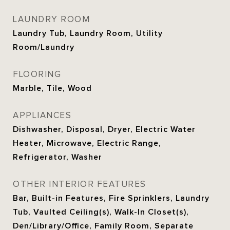
LAUNDRY ROOM
Laundry Tub, Laundry Room, Utility
Room/Laundry
FLOORING
Marble, Tile, Wood
APPLIANCES
Dishwasher, Disposal, Dryer, Electric Water
Heater, Microwave, Electric Range,
Refrigerator, Washer
OTHER INTERIOR FEATURES
Bar, Built-in Features, Fire Sprinklers, Laundry
Tub, Vaulted Ceiling(s), Walk-In Closet(s),
Den/Library/Office, Family Room, Separate