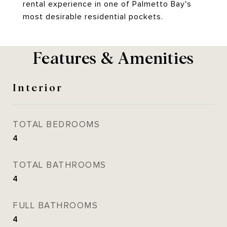
rental experience in one of Palmetto Bay's
most desirable residential pockets.
Features & Amenities
Interior
TOTAL BEDROOMS
4
TOTAL BATHROOMS
4
FULL BATHROOMS
4