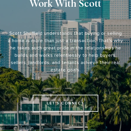
Work With Scott
Scott Shuffield understands that buying or selling
a home is more than just a transaction. That's why
he takes such great pride in the relationships he
builds and works relentlessly to help buyers,
sellers, landlords, and tenants achieve their real
estate goals.
LET'S CONNECT