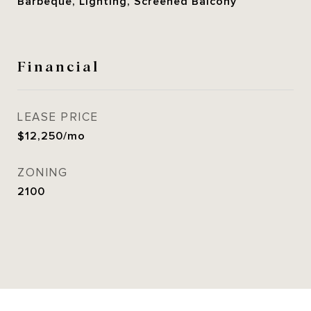
Barbeque, Lighting, Screened Balcony
Financial
LEASE PRICE
$12,250/mo
ZONING
2100