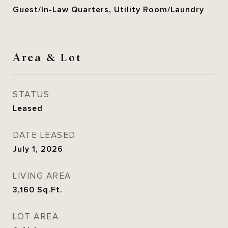
Guest/In-Law Quarters, Utility Room/Laundry
Area & Lot
STATUS
Leased
DATE LEASED
July 1, 2026
LIVING AREA
3,160
Sq.Ft.
LOT AREA