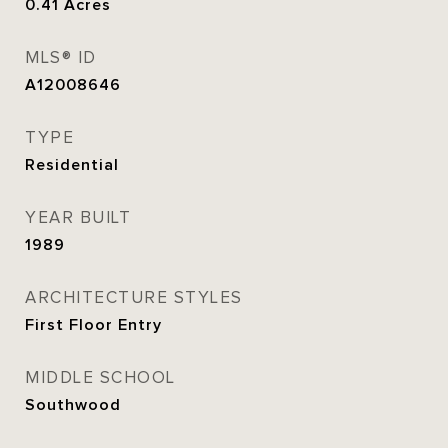
0.41
Acres
MLS® ID
A12008646
TYPE
Residential
YEAR BUILT
1989
ARCHITECTURE STYLES
First Floor Entry
MIDDLE SCHOOL
Southwood