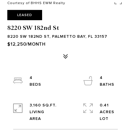
Courtesy of BHHS EWM Realty
LEASED
8220 SW 182nd St
8220 SW 182ND ST, PALMETTO BAY, FL 33157
$12,250/MONTH
4
4
3,160 SQ.FT.
0.41
LIVING
ACRES