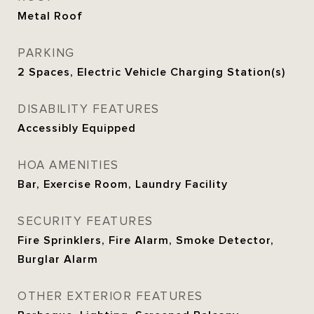
Metal Roof
PARKING
2 Spaces, Electric Vehicle Charging Station(s)
DISABILITY FEATURES
Accessibly Equipped
HOA AMENITIES
Bar, Exercise Room, Laundry Facility
SECURITY FEATURES
Fire Sprinklers, Fire Alarm, Smoke Detector,
Burglar Alarm
OTHER EXTERIOR FEATURES