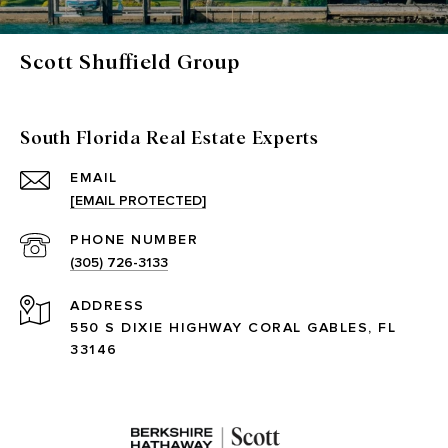
Scott Shuffield Group
South Florida Real Estate Experts
EMAIL
[EMAIL PROTECTED]
PHONE NUMBER
(305) 726-3133
ADDRESS
550 S DIXIE HIGHWAY CORAL GABLES, FL
33146