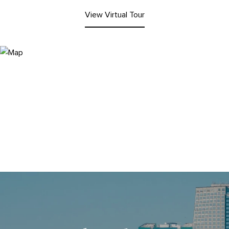
View Virtual Tour