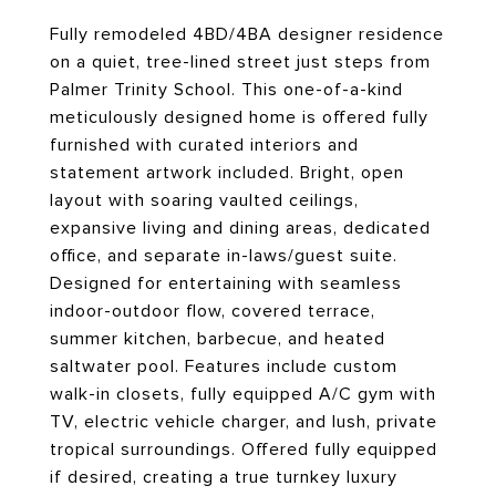
Fully remodeled 4BD/4BA designer residence
on a quiet, tree-lined street just steps from
Palmer Trinity School. This one-of-a-kind
meticulously designed home is offered fully
furnished with curated interiors and
statement artwork included. Bright, open
layout with soaring vaulted ceilings,
expansive living and dining areas, dedicated
office, and separate in-laws/guest suite.
Designed for entertaining with seamless
indoor-outdoor flow, covered terrace,
summer kitchen, barbecue, and heated
saltwater pool. Features include custom
walk-in closets, fully equipped A/C gym with
TV, electric vehicle charger, and lush, private
tropical surroundings. Offered fully equipped
if desired, creating a true turnkey luxury