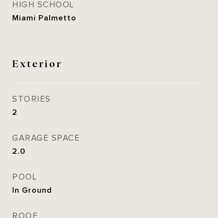
HIGH SCHOOL
Miami Palmetto
Exterior
STORIES
2
GARAGE SPACE
2.0
POOL
In Ground
ROOF