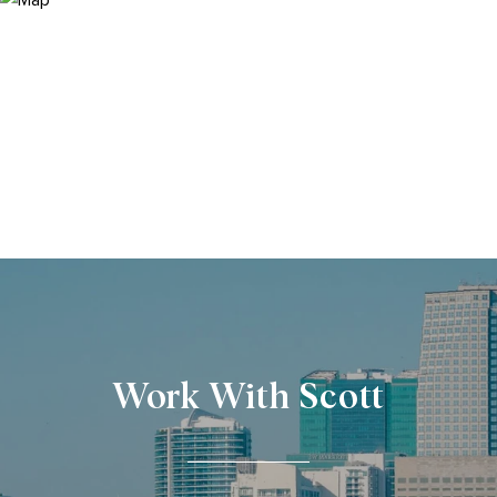
Work With Scott