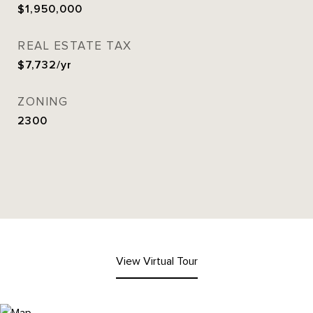
$1,950,000
REAL ESTATE TAX
$7,732/yr
ZONING
2300
View Virtual Tour