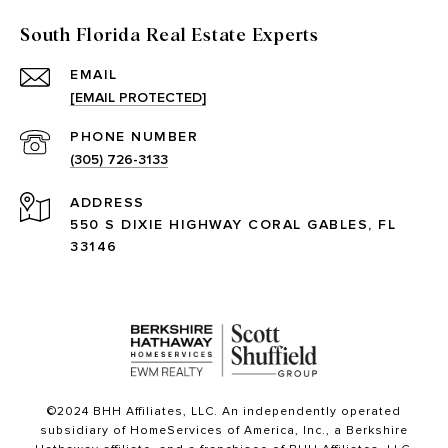
South Florida Real Estate Experts
EMAIL
[EMAIL PROTECTED]
PHONE NUMBER
(305) 726-3133
ADDRESS
550 S DIXIE HIGHWAY CORAL GABLES, FL
33146
©2024 BHH Affiliates, LLC. An independently operated
subsidiary of HomeServices of America, Inc., a Berkshire