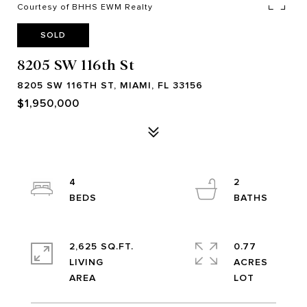
Courtesy of BHHS EWM Realty
SOLD
8205 SW 116th St
8205 SW 116TH ST, MIAMI, FL 33156
$1,950,000
4
2
2,625 SQ.FT.
0.77
LIVING
ACRES