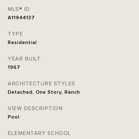
MLS® ID
A11944137
TYPE
Residential
YEAR BUILT
1967
ARCHITECTURE STYLES
Detached, One Story, Ranch
VIEW DESCRIPTION
Pool
ELEMENTARY SCHOOL