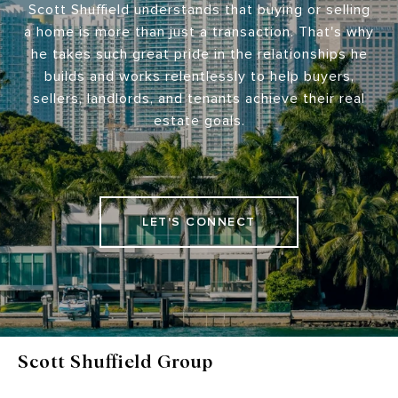
Scott Shuffield understands that buying or selling
a home is more than just a transaction. That's why
he takes such great pride in the relationships he
builds and works relentlessly to help buyers,
sellers, landlords, and tenants achieve their real
estate goals.
LET'S CONNECT
Scott Shuffield Group