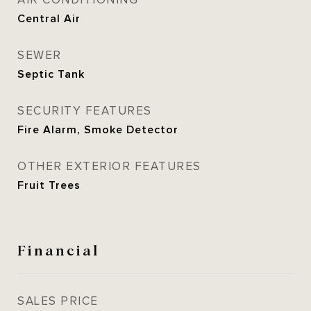
AIR CONDITIONING
Central Air
SEWER
Septic Tank
SECURITY FEATURES
Fire Alarm, Smoke Detector
OTHER EXTERIOR FEATURES
Fruit Trees
Financial
SALES PRICE