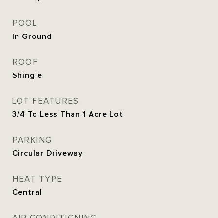
POOL
In Ground
ROOF
Shingle
LOT FEATURES
3/4 To Less Than 1 Acre Lot
PARKING
Circular Driveway
HEAT TYPE
Central