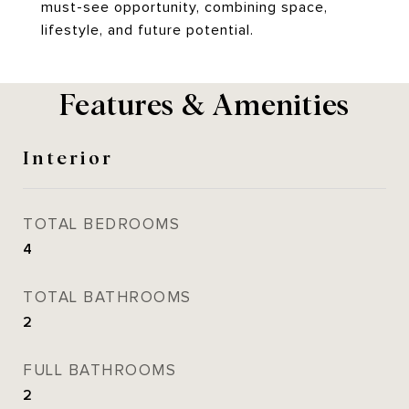
must-see opportunity, combining space,
lifestyle, and future potential.
Features & Amenities
Interior
TOTAL BEDROOMS
4
TOTAL BATHROOMS
2
FULL BATHROOMS
2