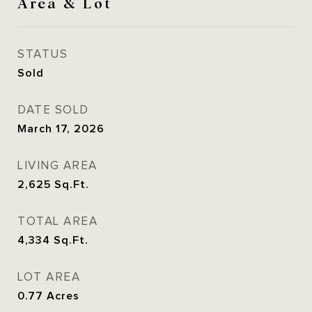
Area & Lot
STATUS
Sold
DATE SOLD
March 17, 2026
LIVING AREA
2,625
Sq.Ft.
TOTAL AREA
4,334
Sq.Ft.
LOT AREA
0.77
Acres