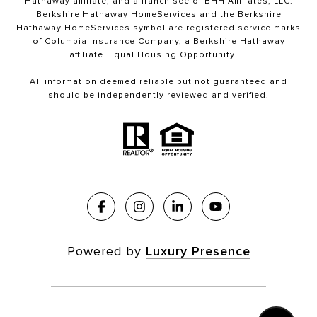
Hathaway affiliate, and a franchisee of BHH Affiliates, LLC.
Berkshire Hathaway HomeServices and the Berkshire
Hathaway HomeServices symbol are registered service marks
of Columbia Insurance Company, a Berkshire Hathaway
affiliate. Equal Housing Opportunity.
All information deemed reliable but not guaranteed and
should be independently reviewed and verified.
Powered by
Luxury Presence