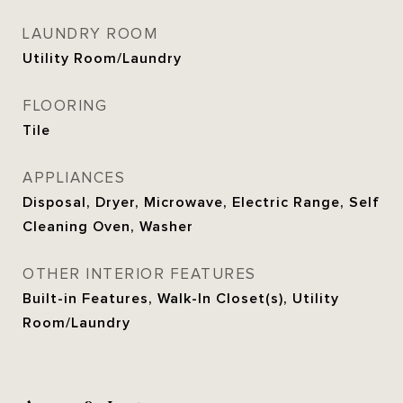
LAUNDRY ROOM
Utility Room/Laundry
FLOORING
Tile
APPLIANCES
Disposal, Dryer, Microwave, Electric Range, Self
Cleaning Oven, Washer
OTHER INTERIOR FEATURES
Built-in Features, Walk-In Closet(s), Utility
Room/Laundry