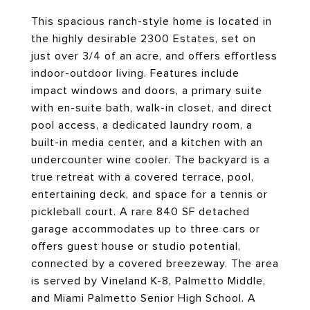
This spacious ranch-style home is located in
the highly desirable 2300 Estates, set on
just over 3/4 of an acre, and offers effortless
indoor-outdoor living. Features include
impact windows and doors, a primary suite
with en-suite bath, walk-in closet, and direct
pool access, a dedicated laundry room, a
built-in media center, and a kitchen with an
undercounter wine cooler. The backyard is a
true retreat with a covered terrace, pool,
entertaining deck, and space for a tennis or
pickleball court. A rare 840 SF detached
garage accommodates up to three cars or
offers guest house or studio potential,
connected by a covered breezeway. The area
is served by Vineland K-8, Palmetto Middle,
and Miami Palmetto Senior High School. A