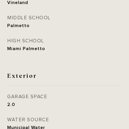
Vineland
MIDDLE SCHOOL
Palmetto
HIGH SCHOOL
Miami Palmetto
Exterior
GARAGE SPACE
2.0
WATER SOURCE
Municipal Water