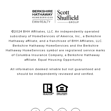
©2024 BHH Affiliates, LLC. An independently operated
subsidiary of HomeServices of America, Inc., a Berkshire
Hathaway affiliate, and a franchisee of BHH Affiliates, LLC.
Berkshire Hathaway HomeServices and the Berkshire
Hathaway HomeServices symbol are registered service marks
of Columbia Insurance Company, a Berkshire Hathaway
affiliate. Equal Housing Opportunity.
All information deemed reliable but not guaranteed and
should be independently reviewed and verified.