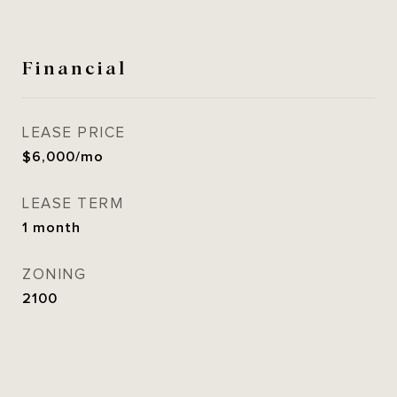
Financial
LEASE PRICE
$6,000/mo
LEASE TERM
1 month
ZONING
2100