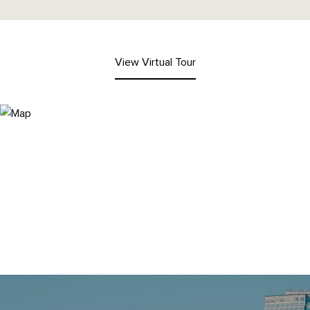
View Virtual Tour