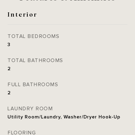
Interior
TOTAL BEDROOMS
3
TOTAL BATHROOMS
2
FULL BATHROOMS
2
LAUNDRY ROOM
Utility Room/Laundry, Washer/Dryer Hook-Up
FLOORING