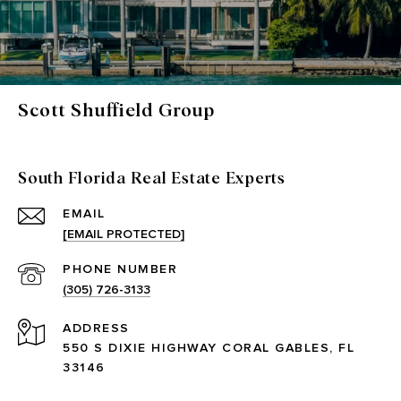
Scott Shuffield Group
South Florida Real Estate Experts
EMAIL
[EMAIL PROTECTED]
PHONE NUMBER
(305) 726-3133
ADDRESS
550 S DIXIE HIGHWAY CORAL GABLES, FL
33146