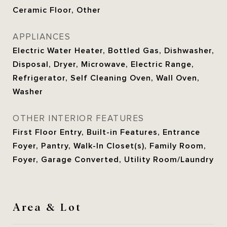
Ceramic Floor, Other
APPLIANCES
Electric Water Heater, Bottled Gas, Dishwasher,
Disposal, Dryer, Microwave, Electric Range,
Refrigerator, Self Cleaning Oven, Wall Oven,
Washer
OTHER INTERIOR FEATURES
First Floor Entry, Built-in Features, Entrance
Foyer, Pantry, Walk-In Closet(s), Family Room,
Foyer, Garage Converted, Utility Room/Laundry
Area & Lot