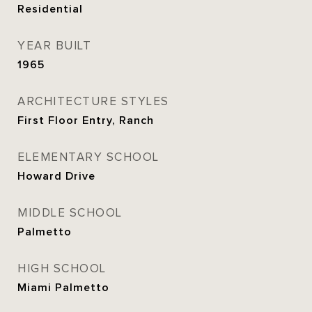
Residential
YEAR BUILT
1965
ARCHITECTURE STYLES
First Floor Entry, Ranch
ELEMENTARY SCHOOL
Howard Drive
MIDDLE SCHOOL
Palmetto
HIGH SCHOOL
Miami Palmetto