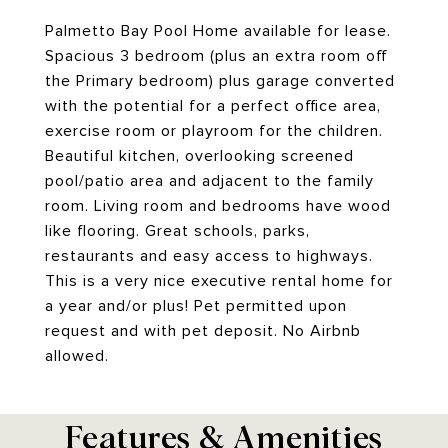
Palmetto Bay Pool Home available for lease.
Spacious 3 bedroom (plus an extra room off
the Primary bedroom) plus garage converted
with the potential for a perfect office area,
exercise room or playroom for the children.
Beautiful kitchen, overlooking screened
pool/patio area and adjacent to the family
room. Living room and bedrooms have wood
like flooring. Great schools, parks,
restaurants and easy access to highways.
This is a very nice executive rental home for
a year and/or plus! Pet permitted upon
request and with pet deposit. No Airbnb
allowed.
Features & Amenities