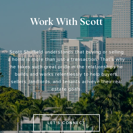
Work With Scott
Scott Shuffield understands that buying or selling
a home is more than just a transaction. That's why
he takes such great pride in the relationships he
builds and works relentlessly to help buyers,
sellers, landlords, and tenants achieve their real
estate goals.
LET'S CONNECT