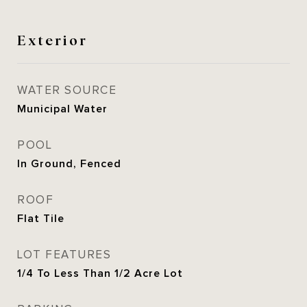
Exterior
WATER SOURCE
Municipal Water
POOL
In Ground, Fenced
ROOF
Flat Tile
LOT FEATURES
1/4 To Less Than 1/2 Acre Lot