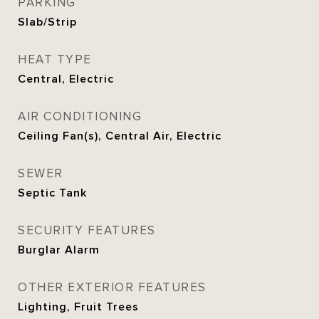
PARKING
Slab/Strip
HEAT TYPE
Central, Electric
AIR CONDITIONING
Ceiling Fan(s), Central Air, Electric
SEWER
Septic Tank
SECURITY FEATURES
Burglar Alarm
OTHER EXTERIOR FEATURES
Lighting, Fruit Trees