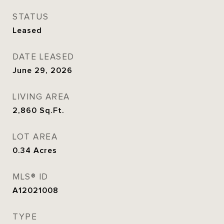
STATUS
Leased
DATE LEASED
June 29, 2026
LIVING AREA
2,860
Sq.Ft.
LOT AREA
0.34
Acres
MLS® ID
A12021008
TYPE