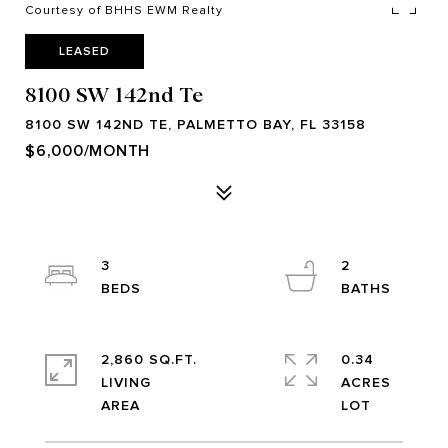
Courtesy of BHHS EWM Realty
LEASED
8100 SW 142nd Te
8100 SW 142ND TE, PALMETTO BAY, FL 33158
$6,000/MONTH
3
2
2,860 SQ.FT.
0.34
LIVING
ACRES