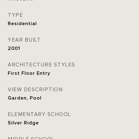
TYPE
Residential
YEAR BUILT
2001
ARCHITECTURE STYLES
First Floor Entry
VIEW DESCRIPTION
Garden, Pool
ELEMENTARY SCHOOL
Silver Ridge