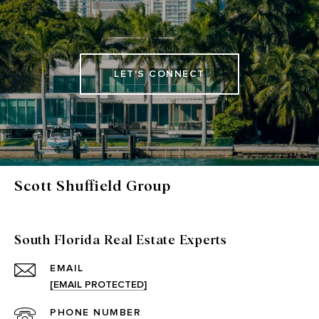
LET'S CONNECT
Scott Shuffield Group
South Florida Real Estate Experts
EMAIL
[EMAIL PROTECTED]
PHONE NUMBER