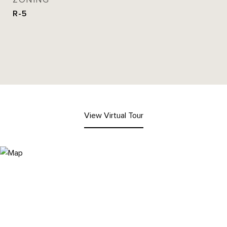
ZONING
R-5
View Virtual Tour