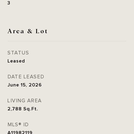
3
Area & Lot
STATUS
Leased
DATE LEASED
June 15, 2026
LIVING AREA
2,788
Sq.Ft.
MLS® ID
A11982119