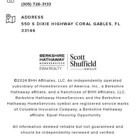
(305) 726-3133
ADDRESS
550 S DIXIE HIGHWAY CORAL GABLES, FL
33146
©2024 BHH Affiliates, LLC. An independently operated
subsidiary of HomeServices of America, Inc., a Berkshire
Hathaway affiliate, and a franchisee of BHH Affiliates, LLC.
Berkshire Hathaway HomeServices and the Berkshire
Hathaway HomeServices symbol are registered service marks
of Columbia Insurance Company, a Berkshire Hathaway
affiliate. Equal Housing Opportunity.
All information deemed reliable but not guaranteed and
should be independently reviewed and verified.