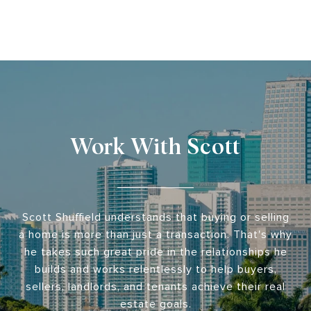
Work With Scott
Scott Shuffield understands that buying or selling
a home is more than just a transaction. That's why
he takes such great pride in the relationships he
builds and works relentlessly to help buyers,
sellers, landlords, and tenants achieve their real
estate goals.