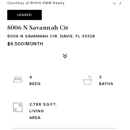
Courtesy of BHHS EWM Realty
LEASED
8006 N Savannah Cir
8006 N SAVANNAH CIR, DAVIE, FL 33328
$6,500/MONTH
4
3
2,788 SQ.FT.
LIVING