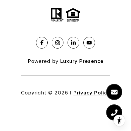
Powered by
Luxury Presence
Copyright ©
2026
|
Privacy Policy