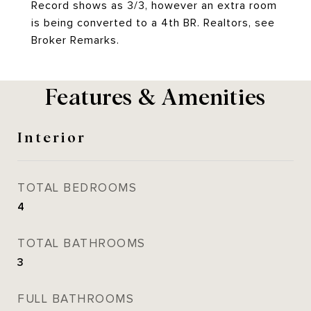
Record shows as 3/3, however an extra room
is being converted to a 4th BR. Realtors, see
Broker Remarks.
Features & Amenities
Interior
TOTAL BEDROOMS
4
TOTAL BATHROOMS
3
FULL BATHROOMS