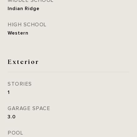
MIDDLE SCHOOL
Indian Ridge
HIGH SCHOOL
Western
Exterior
STORIES
1
GARAGE SPACE
3.0
POOL