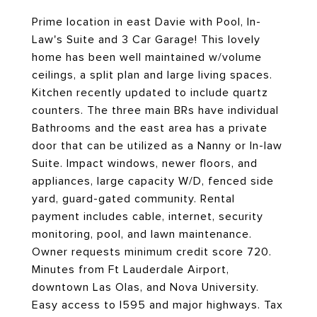
Prime location in east Davie with Pool, In-
Law's Suite and 3 Car Garage! This lovely
home has been well maintained w/volume
ceilings, a split plan and large living spaces.
Kitchen recently updated to include quartz
counters. The three main BRs have individual
Bathrooms and the east area has a private
door that can be utilized as a Nanny or In-law
Suite. Impact windows, newer floors, and
appliances, large capacity W/D, fenced side
yard, guard-gated community. Rental
payment includes cable, internet, security
monitoring, pool, and lawn maintenance.
Owner requests minimum credit score 720.
Minutes from Ft Lauderdale Airport,
downtown Las Olas, and Nova University.
Easy access to I595 and major highways. Tax