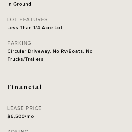
In Ground
LOT FEATURES
Less Than 1/4 Acre Lot
PARKING
Circular Driveway, No Rv/Boats, No
Trucks/Trailers
Financial
LEASE PRICE
$6,500/mo