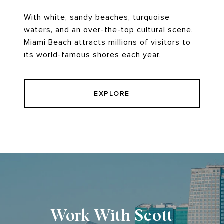
With white, sandy beaches, turquoise
waters, and an over-the-top cultural scene,
Miami Beach attracts millions of visitors to
its world-famous shores each year.
EXPLORE
Work With Scott