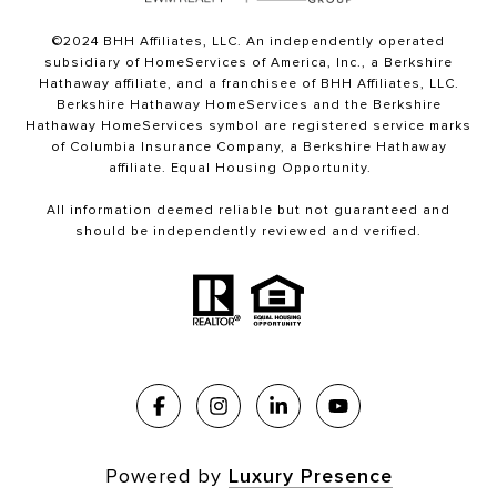
©2024 BHH Affiliates, LLC. An independently operated
subsidiary of HomeServices of America, Inc., a Berkshire
Hathaway affiliate, and a franchisee of BHH Affiliates, LLC.
Berkshire Hathaway HomeServices and the Berkshire
Hathaway HomeServices symbol are registered service marks
of Columbia Insurance Company, a Berkshire Hathaway
affiliate. Equal Housing Opportunity.
All information deemed reliable but not guaranteed and
should be independently reviewed and verified.
Powered by
Luxury Presence