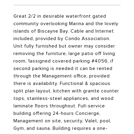
Great 2/2 in desirable waterfront gated
community overlooking Marina and the lovely
islands of Biscayne Bay. Cable and Internet
included, provided by Condo Association.
Unit fully furnished but owner may consider
removing the furniture, large patio off living
room, 1assigned covered parking #4056, if
second parking is needed it can be rented
through the Management office, provided
there is availability. Functional & spacious
split plan layout, kitchen with granite counter
tops, stainless-steel appliances, and wood
laminate floors throughout. Full-service
building offering 24-hours Concierge,
Management on site, security, Valet, pool,
Gym, and sauna. Building requires a one-