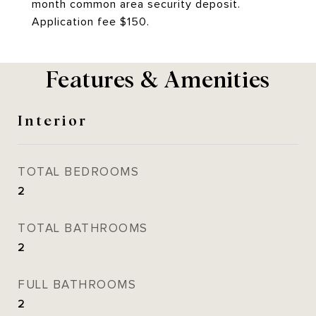
month common area security deposit.
Application fee $150.
Features & Amenities
Interior
TOTAL BEDROOMS
2
TOTAL BATHROOMS
2
FULL BATHROOMS
2