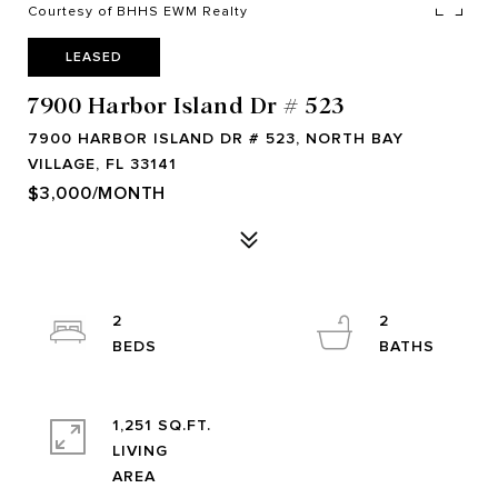
Courtesy of BHHS EWM Realty
LEASED
7900 Harbor Island Dr # 523
7900 HARBOR ISLAND DR # 523, NORTH BAY
VILLAGE, FL 33141
$3,000/MONTH
2
2
1,251 SQ.FT.
LIVING