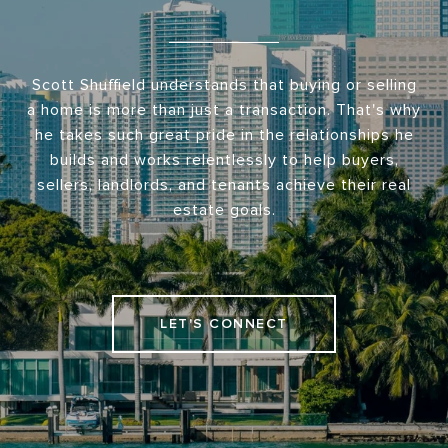
Scott Shuffield understands that buying or selling
a home is more than just a transaction. That's why
he takes such great pride in the relationships he
builds and works relentlessly to help buyers,
sellers, landlords, and tenants achieve their real
estate goals.
LET'S CONNECT