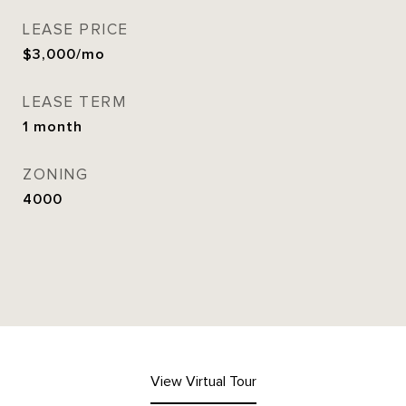
LEASE PRICE
$3,000/mo
LEASE TERM
1 month
ZONING
4000
View Virtual Tour