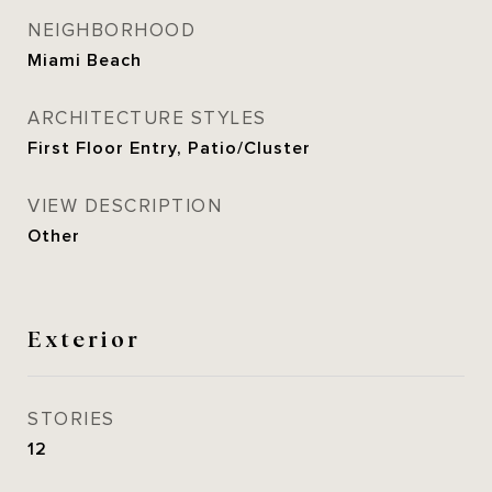
NEIGHBORHOOD
Miami Beach
ARCHITECTURE STYLES
First Floor Entry, Patio/Cluster
VIEW DESCRIPTION
Other
Exterior
STORIES
12