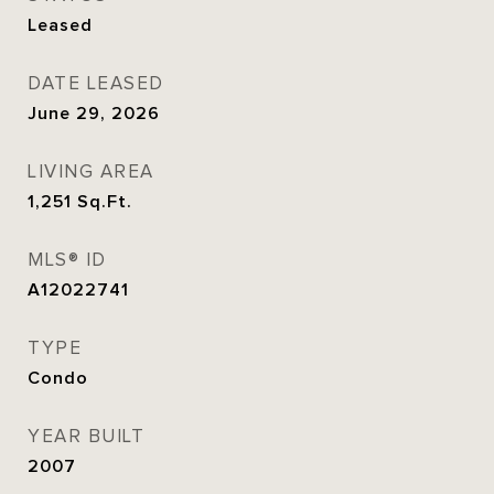
Leased
DATE LEASED
June 29, 2026
LIVING AREA
1,251
Sq.Ft.
MLS® ID
A12022741
TYPE
Condo
YEAR BUILT
2007