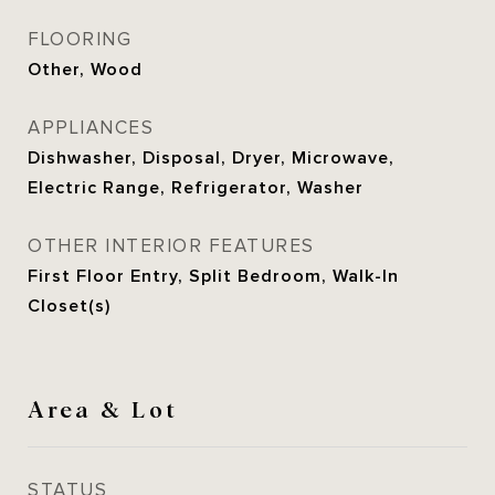
FLOORING
Other, Wood
APPLIANCES
Dishwasher, Disposal, Dryer, Microwave,
Electric Range, Refrigerator, Washer
OTHER INTERIOR FEATURES
First Floor Entry, Split Bedroom, Walk-In
Closet(s)
Area & Lot
STATUS