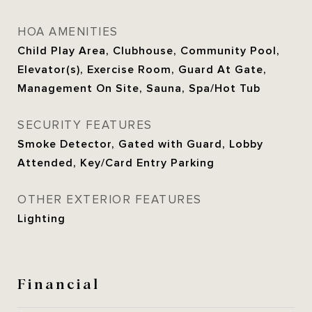
HOA AMENITIES
Child Play Area, Clubhouse, Community Pool,
Elevator(s), Exercise Room, Guard At Gate,
Management On Site, Sauna, Spa/Hot Tub
SECURITY FEATURES
Smoke Detector, Gated with Guard, Lobby
Attended, Key/Card Entry Parking
OTHER EXTERIOR FEATURES
Lighting
Financial