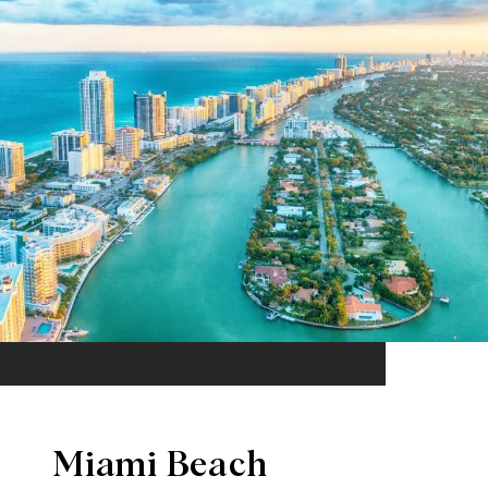
Miami Beach