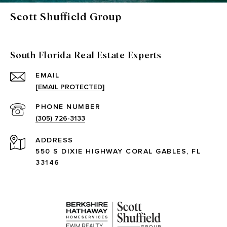
Scott Shuffield Group
South Florida Real Estate Experts
EMAIL
[EMAIL PROTECTED]
PHONE NUMBER
(305) 726-3133
ADDRESS
550 S DIXIE HIGHWAY CORAL GABLES, FL
33146