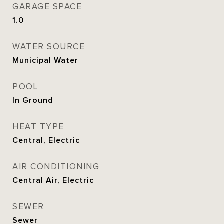
GARAGE SPACE
1.0
WATER SOURCE
Municipal Water
POOL
In Ground
HEAT TYPE
Central, Electric
AIR CONDITIONING
Central Air, Electric
SEWER
Sewer