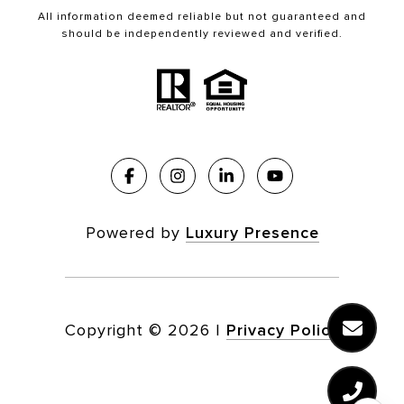
All information deemed reliable but not guaranteed and
should be independently reviewed and verified.
Powered by
Luxury Presence
Copyright ©
2026
|
Privacy Policy