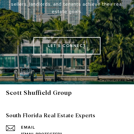
sellers, landlords, and tenants achieve their real
estate goals.
LET'S CONNECT
Scott Shuffield Group
South Florida Real Estate Experts
EMAIL