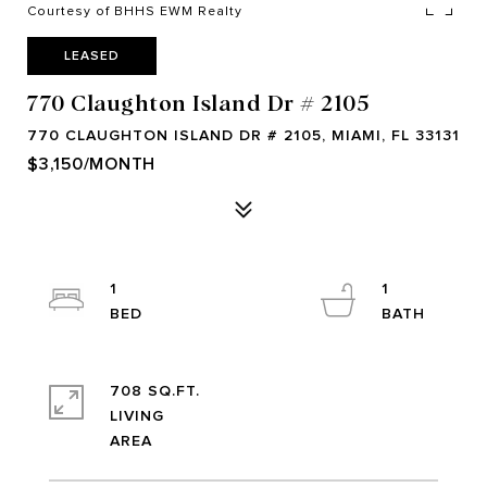
Courtesy of BHHS EWM Realty
LEASED
770 Claughton Island Dr # 2105
770 CLAUGHTON ISLAND DR # 2105, MIAMI, FL 33131
$3,150/MONTH
1
1
708 SQ.FT.
LIVING