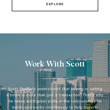
EXPLORE
Work With Scott
Scott Shuffield understands that buying or selling
a home is more than just a transaction. That's why
he takes such great pride in the relationships he
builds and works relentlessly to help buyers,