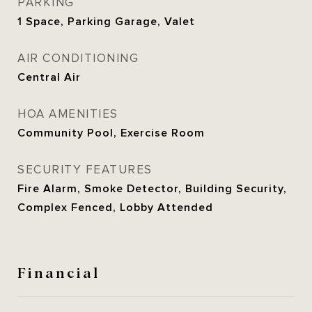
PARKING
1 Space, Parking Garage, Valet
AIR CONDITIONING
Central Air
HOA AMENITIES
Community Pool, Exercise Room
SECURITY FEATURES
Fire Alarm, Smoke Detector, Building Security,
Complex Fenced, Lobby Attended
Financial