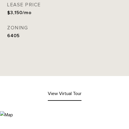
LEASE PRICE
$3,150/mo
ZONING
6405
View Virtual Tour