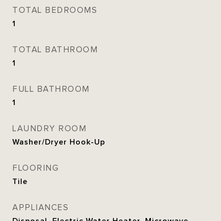
TOTAL BEDROOMS
1
TOTAL BATHROOM
1
FULL BATHROOM
1
LAUNDRY ROOM
Washer/Dryer Hook-Up
FLOORING
Tile
APPLIANCES