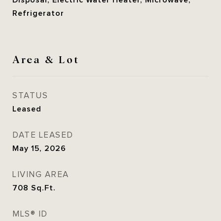
Disposal, Electric Water Heater, Microwave,
Refrigerator
Area & Lot
STATUS
Leased
DATE LEASED
May 15, 2026
LIVING AREA
708
Sq.Ft.
MLS® ID