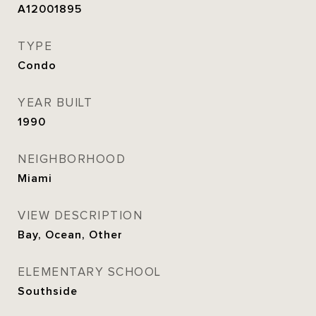
A12001895
TYPE
Condo
YEAR BUILT
1990
NEIGHBORHOOD
Miami
VIEW DESCRIPTION
Bay, Ocean, Other
ELEMENTARY SCHOOL
Southside