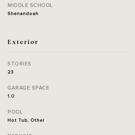
MIDDLE SCHOOL
Shenandoah
Exterior
STORIES
23
GARAGE SPACE
1.0
POOL
Hot Tub, Other