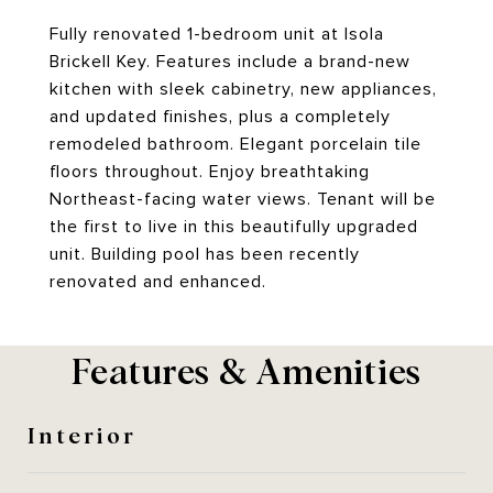
Fully renovated 1-bedroom unit at Isola
Brickell Key. Features include a brand-new
kitchen with sleek cabinetry, new appliances,
and updated finishes, plus a completely
remodeled bathroom. Elegant porcelain tile
floors throughout. Enjoy breathtaking
Northeast-facing water views. Tenant will be
the first to live in this beautifully upgraded
unit. Building pool has been recently
renovated and enhanced.
Features & Amenities
Interior