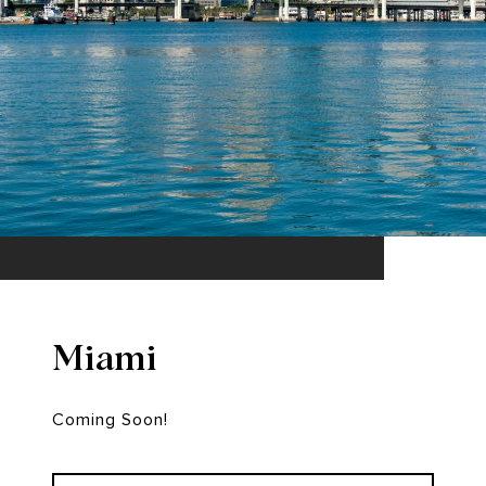
Miami
Coming Soon!