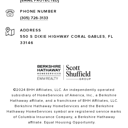
[EMAIL PROTECTED]
PHONE NUMBER
(305) 726-3133
ADDRESS
550 S DIXIE HIGHWAY CORAL GABLES, FL
33146
©2024 BHH Affiliates, LLC. An independently operated
subsidiary of HomeServices of America, Inc., a Berkshire
Hathaway affiliate, and a franchisee of BHH Affiliates, LLC.
Berkshire Hathaway HomeServices and the Berkshire
Hathaway HomeServices symbol are registered service marks
of Columbia Insurance Company, a Berkshire Hathaway
affiliate. Equal Housing Opportunity.