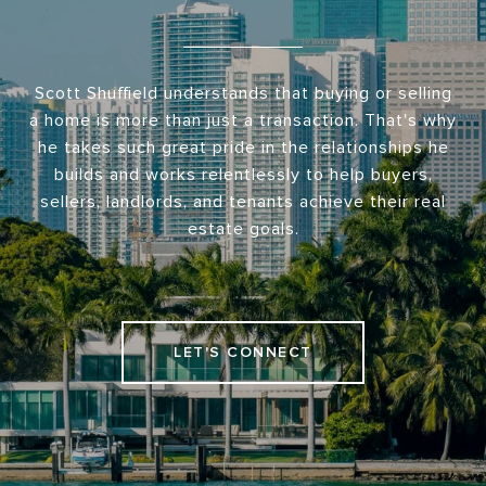
Scott Shuffield understands that buying or selling
a home is more than just a transaction. That's why
he takes such great pride in the relationships he
builds and works relentlessly to help buyers,
sellers, landlords, and tenants achieve their real
estate goals.
LET'S CONNECT