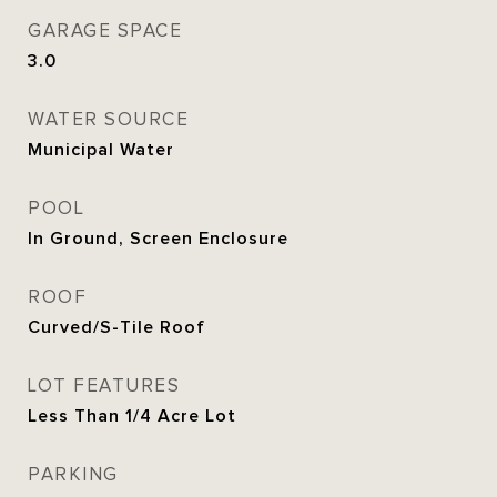
GARAGE SPACE
3.0
WATER SOURCE
Municipal Water
POOL
In Ground, Screen Enclosure
ROOF
Curved/S-Tile Roof
LOT FEATURES
Less Than 1/4 Acre Lot
PARKING