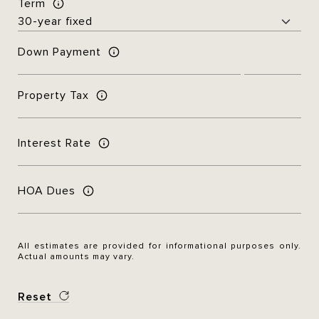
Term
Down Payment
Property Tax
Interest Rate
HOA Dues
All estimates are provided for informational purposes only.
Actual amounts may vary.
Reset