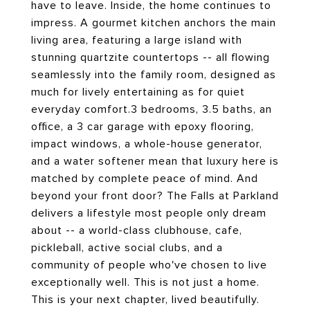
have to leave. Inside, the home continues to
impress. A gourmet kitchen anchors the main
living area, featuring a large island with
stunning quartzite countertops -- all flowing
seamlessly into the family room, designed as
much for lively entertaining as for quiet
everyday comfort.3 bedrooms, 3.5 baths, an
office, a 3 car garage with epoxy flooring,
impact windows, a whole-house generator,
and a water softener mean that luxury here is
matched by complete peace of mind. And
beyond your front door? The Falls at Parkland
delivers a lifestyle most people only dream
about -- a world-class clubhouse, cafe,
pickleball, active social clubs, and a
community of people who've chosen to live
exceptionally well. This is not just a home.
This is your next chapter, lived beautifully.