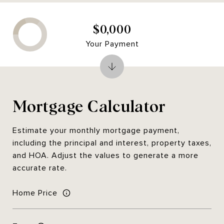
$0,000
Your Payment
Mortgage Calculator
Estimate your monthly mortgage payment,
including the principal and interest, property taxes,
and HOA. Adjust the values to generate a more
accurate rate.
Home Price