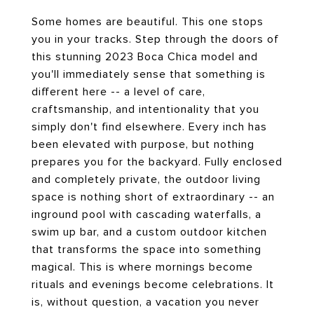
Some homes are beautiful. This one stops
you in your tracks. Step through the doors of
this stunning 2023 Boca Chica model and
you'll immediately sense that something is
different here -- a level of care,
craftsmanship, and intentionality that you
simply don't find elsewhere. Every inch has
been elevated with purpose, but nothing
prepares you for the backyard. Fully enclosed
and completely private, the outdoor living
space is nothing short of extraordinary -- an
inground pool with cascading waterfalls, a
swim up bar, and a custom outdoor kitchen
that transforms the space into something
magical. This is where mornings become
rituals and evenings become celebrations. It
is, without question, a vacation you never