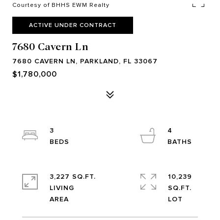
Courtesy of BHHS EWM Realty
ACTIVE UNDER CONTRACT
7680 Cavern Ln
7680 CAVERN LN, PARKLAND, FL 33067
$1,780,000
3
4
3,227 SQ.FT.
10,239
LIVING
SQ.FT.