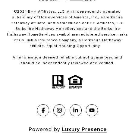
©2024 BHH Affiliates, LLC. An independently operated
subsidiary of HomeServices of America, Inc., a Berkshire
Hathaway affiliate, and a franchisee of BHH Affiliates, LLC.
Berkshire Hathaway HomeServices and the Berkshire
Hathaway HomeServices symbol are registered service marks
of Columbia Insurance Company, a Berkshire Hathaway
affiliate. Equal Housing Opportunity.
All information deemed reliable but not guaranteed and
should be independently reviewed and verified.
Powered by
Luxury Presence