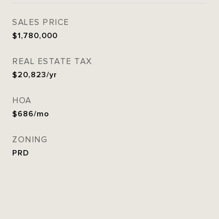
SALES PRICE
$1,780,000
REAL ESTATE TAX
$20,823/yr
HOA
$686/mo
ZONING
PRD