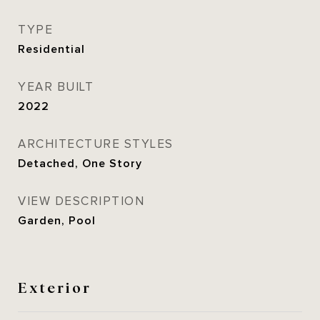
TYPE
Residential
YEAR BUILT
2022
ARCHITECTURE STYLES
Detached, One Story
VIEW DESCRIPTION
Garden, Pool
Exterior