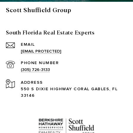
Scott Shuffield Group
South Florida Real Estate Experts
EMAIL
[EMAIL PROTECTED]
PHONE NUMBER
(305) 726-3133
ADDRESS
550 S DIXIE HIGHWAY CORAL GABLES, FL
33146