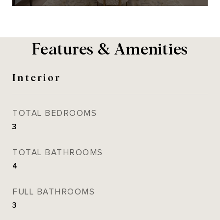
Features & Amenities
Interior
TOTAL BEDROOMS
3
TOTAL BATHROOMS
4
FULL BATHROOMS
3