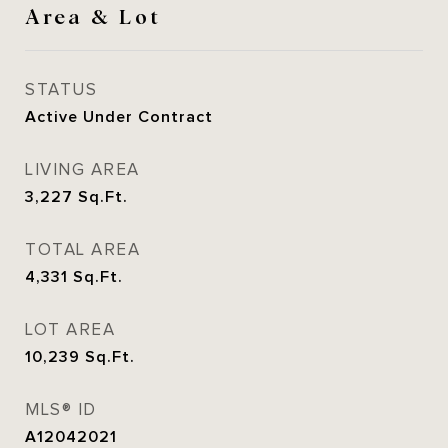
Area & Lot
STATUS
Active Under Contract
LIVING AREA
3,227
Sq.Ft.
TOTAL AREA
4,331
Sq.Ft.
LOT AREA
10,239
Sq.Ft.
MLS® ID
A12042021