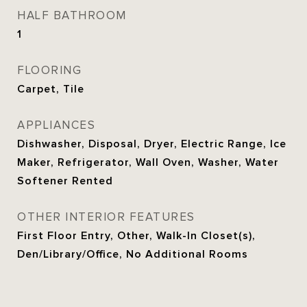
HALF BATHROOM
1
FLOORING
Carpet, Tile
APPLIANCES
Dishwasher, Disposal, Dryer, Electric Range, Ice
Maker, Refrigerator, Wall Oven, Washer, Water
Softener Rented
OTHER INTERIOR FEATURES
First Floor Entry, Other, Walk-In Closet(s),
Den/Library/Office, No Additional Rooms