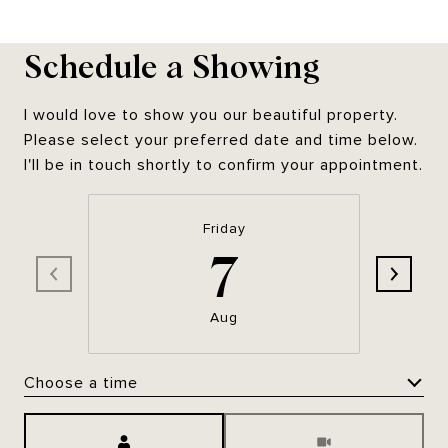
Schedule a Showing
I would love to show you our beautiful property.
Please select your preferred date and time below.
I'll be in touch shortly to confirm your appointment.
Friday
7
Aug
Choose a time
Meeting Type