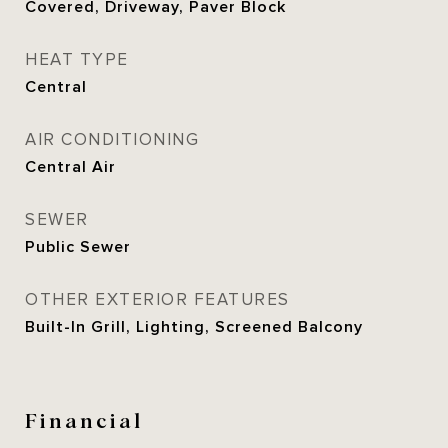
Covered, Driveway, Paver Block
HEAT TYPE
Central
AIR CONDITIONING
Central Air
SEWER
Public Sewer
OTHER EXTERIOR FEATURES
Built-In Grill, Lighting, Screened Balcony
Financial