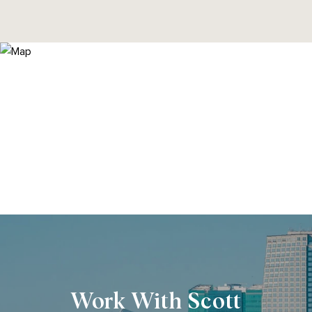
Work With Scott