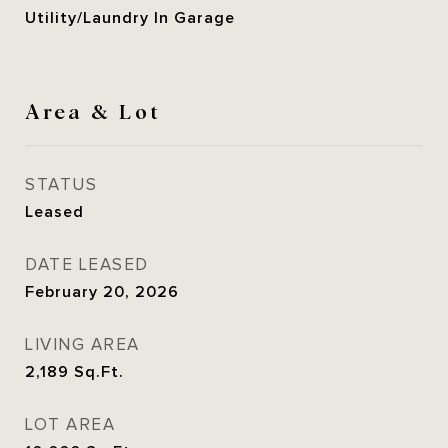
Utility/Laundry In Garage
Area & Lot
STATUS
Leased
DATE LEASED
February 20, 2026
LIVING AREA
2,189
Sq.Ft.
LOT AREA