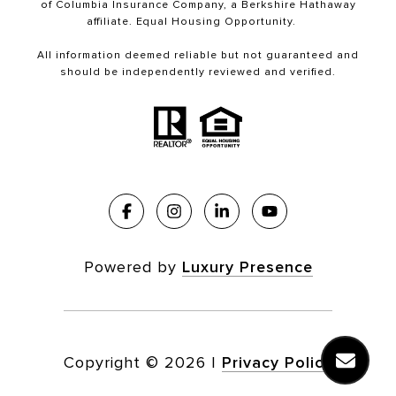
of Columbia Insurance Company, a Berkshire Hathaway
affiliate. Equal Housing Opportunity.
All information deemed reliable but not guaranteed and
should be independently reviewed and verified.
Powered by
Luxury Presence
Copyright ©
2026
|
Privacy Policy