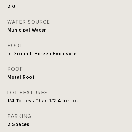
2.0
WATER SOURCE
Municipal Water
POOL
In Ground, Screen Enclosure
ROOF
Metal Roof
LOT FEATURES
1/4 To Less Than 1/2 Acre Lot
PARKING
2 Spaces