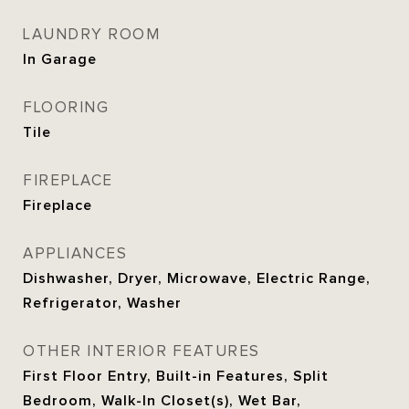
LAUNDRY ROOM
In Garage
FLOORING
Tile
FIREPLACE
Fireplace
APPLIANCES
Dishwasher, Dryer, Microwave, Electric Range,
Refrigerator, Washer
OTHER INTERIOR FEATURES
First Floor Entry, Built-in Features, Split
Bedroom, Walk-In Closet(s), Wet Bar,