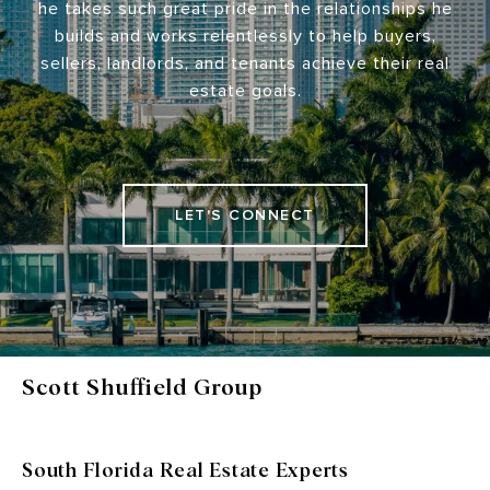
he takes such great pride in the relationships he
builds and works relentlessly to help buyers,
sellers, landlords, and tenants achieve their real
estate goals.
LET'S CONNECT
Scott Shuffield Group
South Florida Real Estate Experts