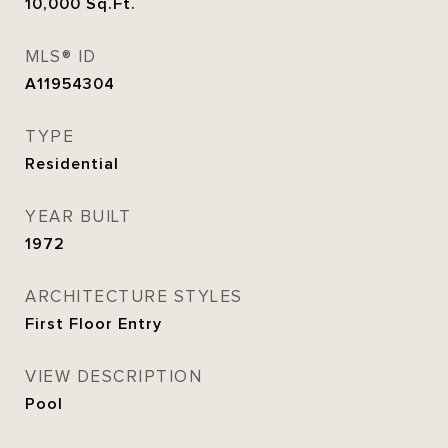
10,000
Sq.Ft.
MLS® ID
A11954304
TYPE
Residential
YEAR BUILT
1972
ARCHITECTURE STYLES
First Floor Entry
VIEW DESCRIPTION
Pool