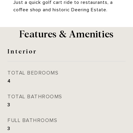
Just a quick golf cart ride to restaurants, a
coffee shop and historic Deering Estate.
Features & Amenities
Interior
TOTAL BEDROOMS
4
TOTAL BATHROOMS
3
FULL BATHROOMS
3