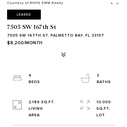
Courtesy of BHHS EWM Realty
LEASED
7505 SW 167th St
7505 SW 167TH ST, PALMETTO BAY, FL 33157
$8,200/MONTH
4
3
2,189 SQ.FT.
10,000
LIVING
SQ.FT.