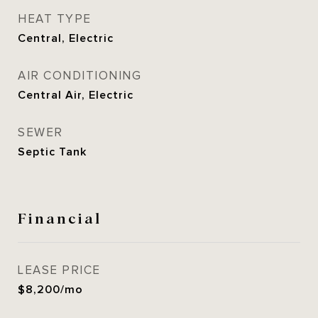
HEAT TYPE
Central, Electric
AIR CONDITIONING
Central Air, Electric
SEWER
Septic Tank
Financial
LEASE PRICE
$8,200/mo