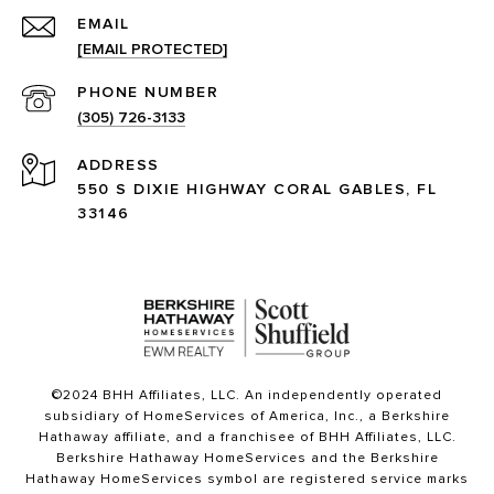
EMAIL
[EMAIL PROTECTED]
PHONE NUMBER
(305) 726-3133
ADDRESS
550 S DIXIE HIGHWAY CORAL GABLES, FL
33146
©2024 BHH Affiliates, LLC. An independently operated
subsidiary of HomeServices of America, Inc., a Berkshire
Hathaway affiliate, and a franchisee of BHH Affiliates, LLC.
Berkshire Hathaway HomeServices and the Berkshire
Hathaway HomeServices symbol are registered service marks