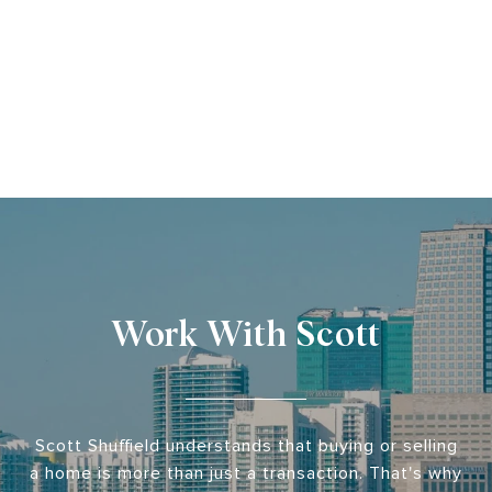
Work With Scott
Scott Shuffield understands that buying or selling
a home is more than just a transaction. That's why