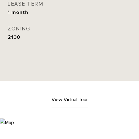
LEASE TERM
1 month
ZONING
2100
View Virtual Tour