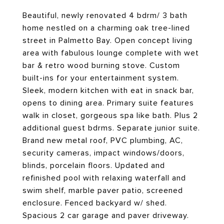
Beautiful, newly renovated 4 bdrm/ 3 bath
home nestled on a charming oak tree-lined
street in Palmetto Bay. Open concept living
area with fabulous lounge complete with wet
bar & retro wood burning stove. Custom
built-ins for your entertainment system.
Sleek, modern kitchen with eat in snack bar,
opens to dining area. Primary suite features
walk in closet, gorgeous spa like bath. Plus 2
additional guest bdrms. Separate junior suite.
Brand new metal roof, PVC plumbing, AC,
security cameras, impact windows/doors,
blinds, porcelain floors. Updated and
refinished pool with relaxing waterfall and
swim shelf, marble paver patio, screened
enclosure. Fenced backyard w/ shed.
Spacious 2 car garage and paver driveway.