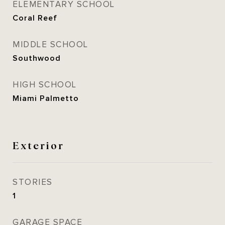
ELEMENTARY SCHOOL
Coral Reef
MIDDLE SCHOOL
Southwood
HIGH SCHOOL
Miami Palmetto
Exterior
STORIES
1
GARAGE SPACE