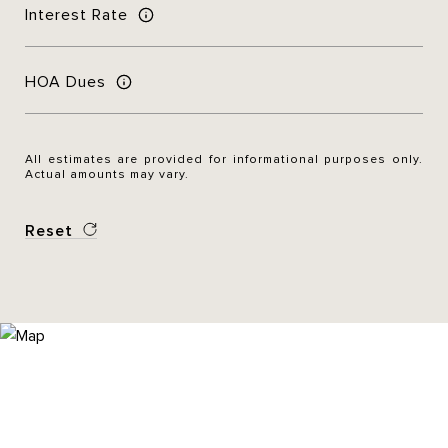
Interest Rate
HOA Dues
All estimates are provided for informational purposes only.
Actual amounts may vary.
Reset