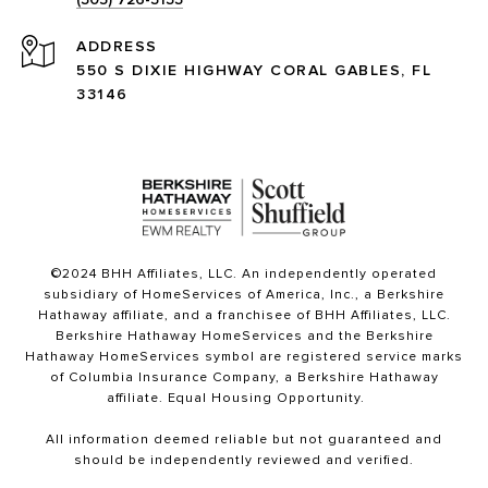
ADDRESS
550 S DIXIE HIGHWAY CORAL GABLES, FL
33146
©2024 BHH Affiliates, LLC. An independently operated
subsidiary of HomeServices of America, Inc., a Berkshire
Hathaway affiliate, and a franchisee of BHH Affiliates, LLC.
Berkshire Hathaway HomeServices and the Berkshire
Hathaway HomeServices symbol are registered service marks
of Columbia Insurance Company, a Berkshire Hathaway
affiliate. Equal Housing Opportunity.
All information deemed reliable but not guaranteed and
should be independently reviewed and verified.