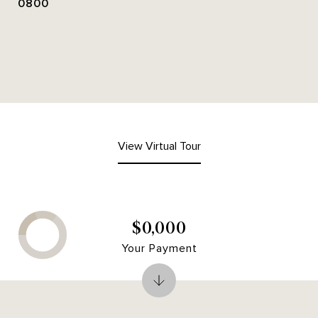
0800
View Virtual Tour
$0,000
Your Payment