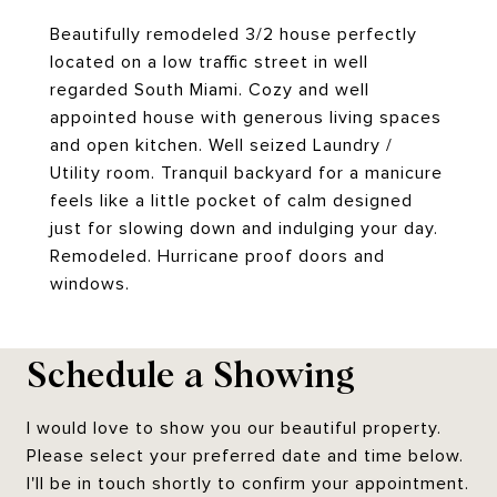
Beautifully remodeled 3/2 house perfectly
located on a low traffic street in well
regarded South Miami. Cozy and well
appointed house with generous living spaces
and open kitchen. Well seized Laundry /
Utility room. Tranquil backyard for a manicure
feels like a little pocket of calm designed
just for slowing down and indulging your day.
Remodeled. Hurricane proof doors and
windows.
Schedule a Showing
I would love to show you our beautiful property.
Please select your preferred date and time below.
I'll be in touch shortly to confirm your appointment.