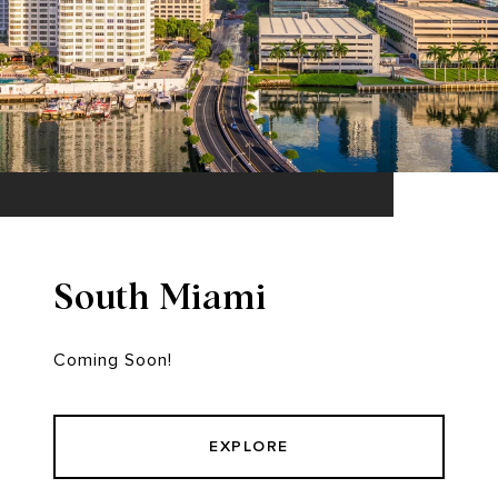
South Miami
Coming Soon!
EXPLORE