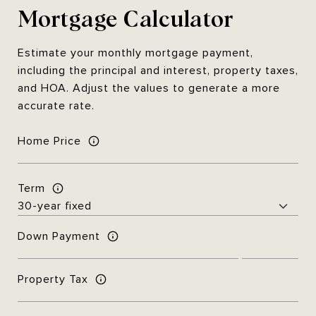
Mortgage Calculator
Estimate your monthly mortgage payment,
including the principal and interest, property taxes,
and HOA. Adjust the values to generate a more
accurate rate.
Home Price
Term
Down Payment
Property Tax