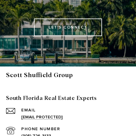
LET'S CONNECT
Scott Shuffield Group
South Florida Real Estate Experts
EMAIL
[EMAIL PROTECTED]
PHONE NUMBER
(305) 726-3133