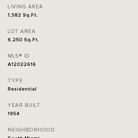
LIVING AREA
1,382
Sq.Ft.
LOT AREA
6,250
Sq.Ft.
MLS® ID
A12022616
TYPE
Residential
YEAR BUILT
1954
NEIGHBORHOOD