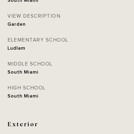
South Miami
VIEW DESCRIPTION
Garden
ELEMENTARY SCHOOL
Ludlam
MIDDLE SCHOOL
South Miami
HIGH SCHOOL
South Miami
Exterior