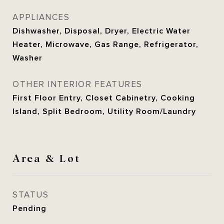
APPLIANCES
Dishwasher, Disposal, Dryer, Electric Water
Heater, Microwave, Gas Range, Refrigerator,
Washer
OTHER INTERIOR FEATURES
First Floor Entry, Closet Cabinetry, Cooking
Island, Split Bedroom, Utility Room/Laundry
Area & Lot
STATUS
Pending