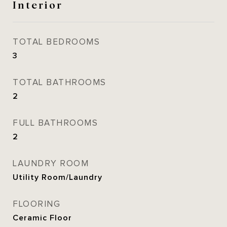
Interior
TOTAL BEDROOMS
3
TOTAL BATHROOMS
2
FULL BATHROOMS
2
LAUNDRY ROOM
Utility Room/Laundry
FLOORING
Ceramic Floor