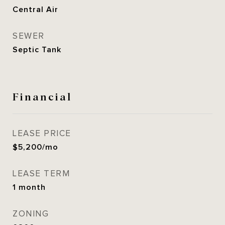
Central Air
SEWER
Septic Tank
Financial
LEASE PRICE
$5,200/mo
LEASE TERM
1 month
ZONING