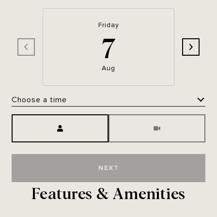
Friday
7
Aug
Choose a time
Meeting Type
NEXT
Features & Amenities