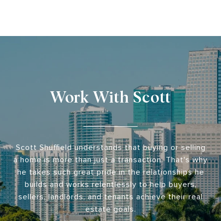
Work With Scott
Scott Shuffield understands that buying or selling
a home is more than just a transaction. That's why
he takes such great pride in the relationships he
builds and works relentlessly to help buyers,
sellers, landlords, and tenants achieve their real
estate goals.