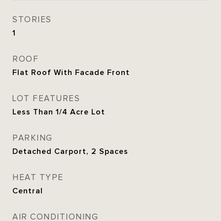
STORIES
1
ROOF
Flat Roof With Facade Front
LOT FEATURES
Less Than 1/4 Acre Lot
PARKING
Detached Carport, 2 Spaces
HEAT TYPE
Central
AIR CONDITIONING