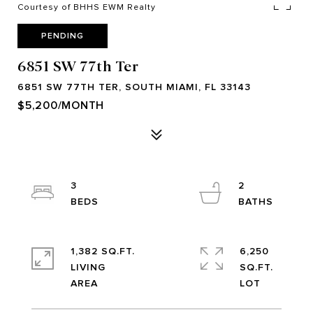
Courtesy of BHHS EWM Realty
PENDING
6851 SW 77th Ter
6851 SW 77TH TER, SOUTH MIAMI, FL 33143
$5,200/MONTH
3
2
1,382 SQ.FT.
6,250
LIVING
SQ.FT.