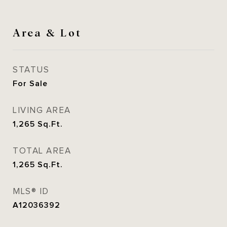
Area & Lot
STATUS
For Sale
LIVING AREA
1,265
Sq.Ft.
TOTAL AREA
1,265
Sq.Ft.
MLS® ID
A12036392