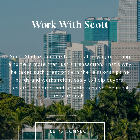
Work With Scott
Scott Shuffield understands that buying or selling
a home is more than just a transaction. That's why
he takes such great pride in the relationships he
builds and works relentlessly to help buyers,
sellers, landlords, and tenants achieve their real
estate goals.
LET'S CONNECT