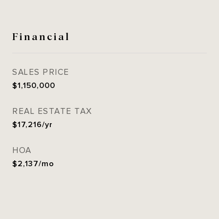
Financial
SALES PRICE
$1,150,000
REAL ESTATE TAX
$17,216/yr
HOA
$2,137/mo