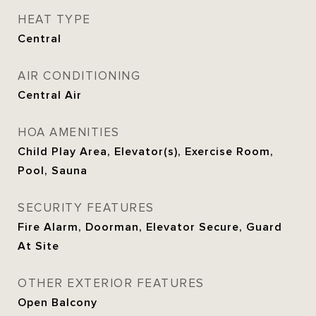
HEAT TYPE
Central
AIR CONDITIONING
Central Air
HOA AMENITIES
Child Play Area, Elevator(s), Exercise Room,
Pool, Sauna
SECURITY FEATURES
Fire Alarm, Doorman, Elevator Secure, Guard
At Site
OTHER EXTERIOR FEATURES
Open Balcony