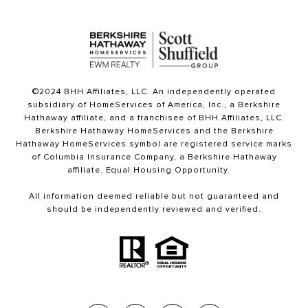
©2024 BHH Affiliates, LLC. An independently operated
subsidiary of HomeServices of America, Inc., a Berkshire
Hathaway affiliate, and a franchisee of BHH Affiliates, LLC.
Berkshire Hathaway HomeServices and the Berkshire
Hathaway HomeServices symbol are registered service marks
of Columbia Insurance Company, a Berkshire Hathaway
affiliate. Equal Housing Opportunity.
All information deemed reliable but not guaranteed and
should be independently reviewed and verified.