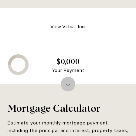
View Virtual Tour
$0,000
Your Payment
Mortgage Calculator
Estimate your monthly mortgage payment,
including the principal and interest, property taxes,