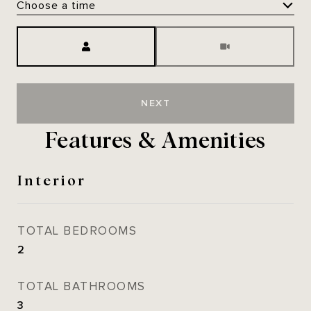
Choose a time
Meeting Type
NEXT
Features & Amenities
Interior
TOTAL BEDROOMS
2
TOTAL BATHROOMS
3