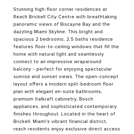
Stunning high-floor corner residences at
Reach Brickell City Centre with breathtaking
panoramic views of Biscayne Bay and the
dazzling Miami Skyline. This bright and
spacious 2 bedrooms, 2.5 baths residence
features floor-to-ceiling windows that fill the
home with natural light and seamlessly
connect to an impressive wraparound
balcony - perfect for enjoying spectacular
sunrise and sunset views. The open-concept
layout offers a modern split-bedroom floor
plan with elegant en-suite bathrooms,
premium Italkraft cabinetry, Bosch
appliances, and sophisticated contemporary
finishes throughout. Located in the heart of
Brickell, Miami's vibrant financial district,
reach residents enjoy exclusive direct access