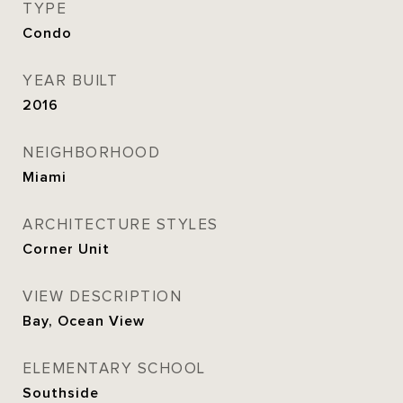
TYPE
Condo
YEAR BUILT
2016
NEIGHBORHOOD
Miami
ARCHITECTURE STYLES
Corner Unit
VIEW DESCRIPTION
Bay, Ocean View
ELEMENTARY SCHOOL
Southside