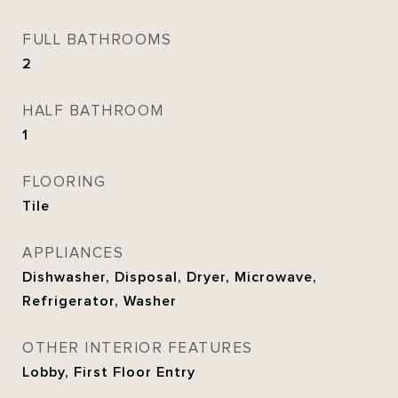
FULL BATHROOMS
2
HALF BATHROOM
1
FLOORING
Tile
APPLIANCES
Dishwasher, Disposal, Dryer, Microwave,
Refrigerator, Washer
OTHER INTERIOR FEATURES
Lobby, First Floor Entry