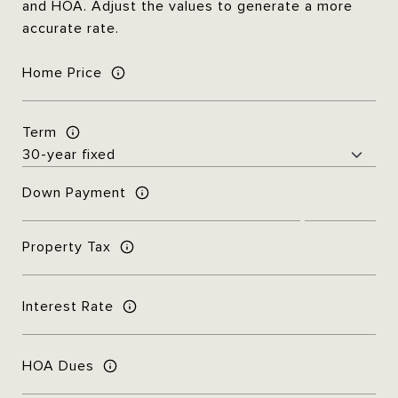
and HOA. Adjust the values to generate a more
accurate rate.
Home Price
Term
Down Payment
Property Tax
Interest Rate
HOA Dues