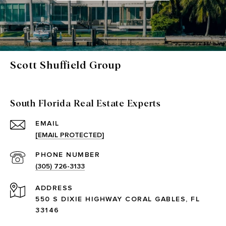
Scott Shuffield Group
South Florida Real Estate Experts
EMAIL
[EMAIL PROTECTED]
PHONE NUMBER
(305) 726-3133
ADDRESS
550 S DIXIE HIGHWAY CORAL GABLES, FL
33146