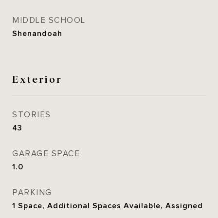
MIDDLE SCHOOL
Shenandoah
Exterior
STORIES
43
GARAGE SPACE
1.0
PARKING
1 Space, Additional Spaces Available, Assigned