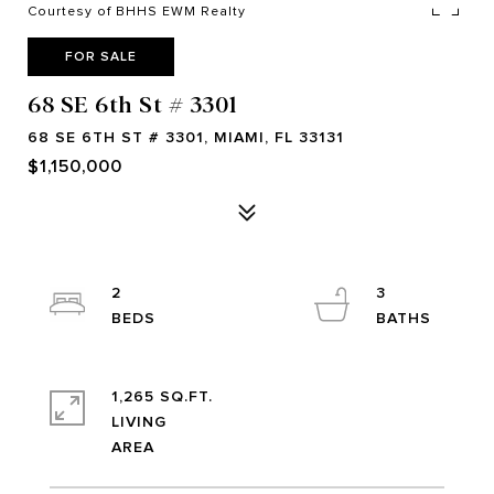
Courtesy of BHHS EWM Realty
FOR SALE
68 SE 6th St # 3301
68 SE 6TH ST # 3301, MIAMI, FL 33131
$1,150,000
2
3
1,265 SQ.FT.
LIVING