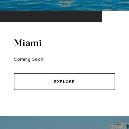
Miami
Coming Soon!
EXPLORE