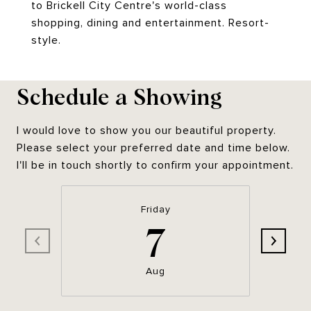
to Brickell City Centre's world-class
shopping, dining and entertainment. Resort-
style.
Schedule a Showing
I would love to show you our beautiful property.
Please select your preferred date and time below.
I'll be in touch shortly to confirm your appointment.
Friday
7
Aug