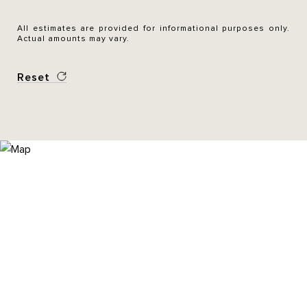
All estimates are provided for informational purposes only.
Actual amounts may vary.
Reset