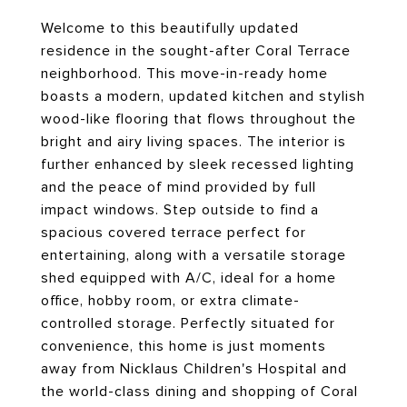
Welcome to this beautifully updated
residence in the sought-after Coral Terrace
neighborhood. This move-in-ready home
boasts a modern, updated kitchen and stylish
wood-like flooring that flows throughout the
bright and airy living spaces. The interior is
further enhanced by sleek recessed lighting
and the peace of mind provided by full
impact windows. Step outside to find a
spacious covered terrace perfect for
entertaining, along with a versatile storage
shed equipped with A/C, ideal for a home
office, hobby room, or extra climate-
controlled storage. Perfectly situated for
convenience, this home is just moments
away from Nicklaus Children's Hospital and
the world-class dining and shopping of Coral