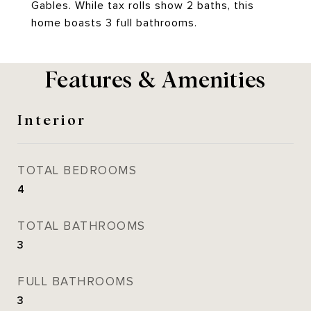
Gables. While tax rolls show 2 baths, this
home boasts 3 full bathrooms.
Features & Amenities
Interior
TOTAL BEDROOMS
4
TOTAL BATHROOMS
3
FULL BATHROOMS
3