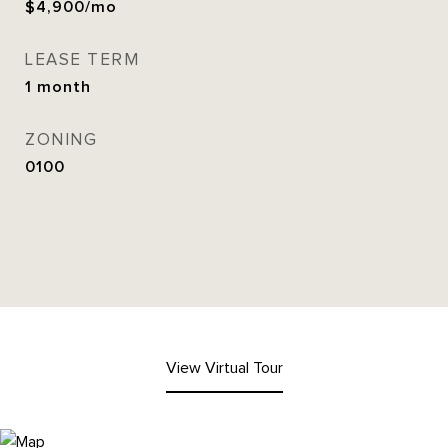
$4,900/mo
LEASE TERM
1 month
ZONING
0100
View Virtual Tour