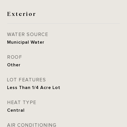
Exterior
WATER SOURCE
Municipal Water
ROOF
Other
LOT FEATURES
Less Than 1/4 Acre Lot
HEAT TYPE
Central
AIR CONDITIONING