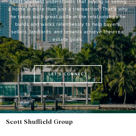
Scott Shuffield understands that buying or selling
a home is more than just a transaction. That's why
he takes such great pride in the relationships he
builds and works relentlessly to help buyers,
sellers, landlords, and tenants achieve their real
estate goals.
LET'S CONNECT
Scott Shuffield Group