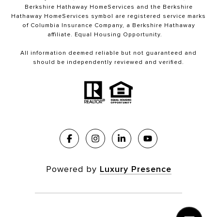
Berkshire Hathaway HomeServices and the Berkshire
Hathaway HomeServices symbol are registered service marks
of Columbia Insurance Company, a Berkshire Hathaway
affiliate. Equal Housing Opportunity.
All information deemed reliable but not guaranteed and
should be independently reviewed and verified.
Powered by
Luxury Presence