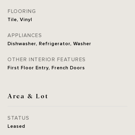
FLOORING
Tile, Vinyl
APPLIANCES
Dishwasher, Refrigerator, Washer
OTHER INTERIOR FEATURES
First Floor Entry, French Doors
Area & Lot
STATUS
Leased