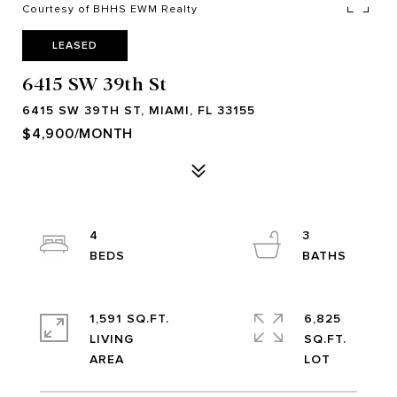
Courtesy of BHHS EWM Realty
LEASED
6415 SW 39th St
6415 SW 39TH ST, MIAMI, FL 33155
$4,900/MONTH
4
3
1,591 SQ.FT.
6,825
LIVING
SQ.FT.