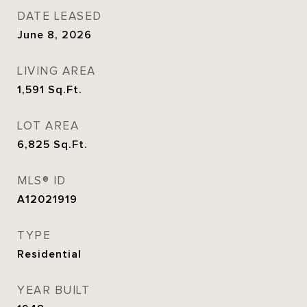
DATE LEASED
June 8, 2026
LIVING AREA
1,591
Sq.Ft.
LOT AREA
6,825
Sq.Ft.
MLS® ID
A12021919
TYPE
Residential
YEAR BUILT