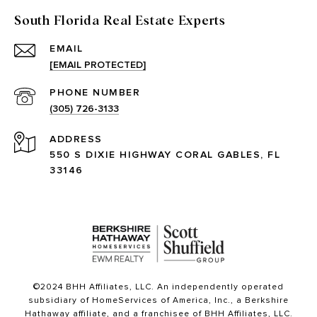
South Florida Real Estate Experts
EMAIL
[EMAIL PROTECTED]
PHONE NUMBER
(305) 726-3133
ADDRESS
550 S DIXIE HIGHWAY CORAL GABLES, FL
33146
©2024 BHH Affiliates, LLC. An independently operated
subsidiary of HomeServices of America, Inc., a Berkshire
Hathaway affiliate, and a franchisee of BHH Affiliates, LLC.