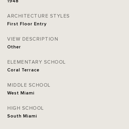
1948
ARCHITECTURE STYLES
First Floor Entry
VIEW DESCRIPTION
Other
ELEMENTARY SCHOOL
Coral Terrace
MIDDLE SCHOOL
West Miami
HIGH SCHOOL
South Miami