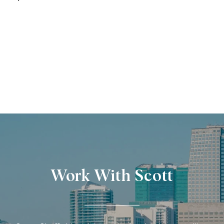
Work With Scott