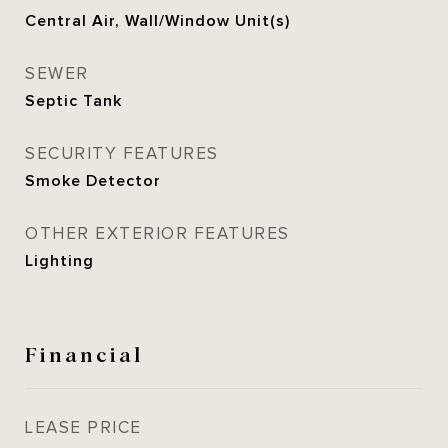
Central Air, Wall/Window Unit(s)
SEWER
Septic Tank
SECURITY FEATURES
Smoke Detector
OTHER EXTERIOR FEATURES
Lighting
Financial
LEASE PRICE