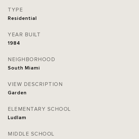
TYPE
Residential
YEAR BUILT
1984
NEIGHBORHOOD
South Miami
VIEW DESCRIPTION
Garden
ELEMENTARY SCHOOL
Ludlam
MIDDLE SCHOOL