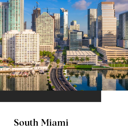
South Miami