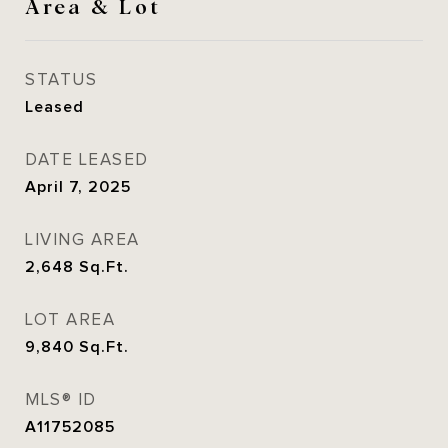
Area & Lot
STATUS
Leased
DATE LEASED
April 7, 2025
LIVING AREA
2,648
Sq.Ft.
LOT AREA
9,840
Sq.Ft.
MLS® ID
A11752085