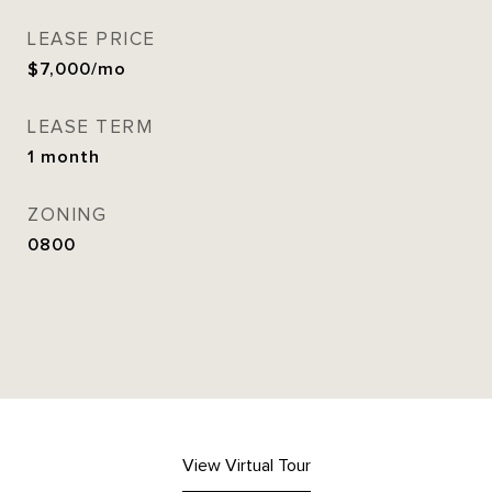
LEASE PRICE
$7,000/mo
LEASE TERM
1 month
ZONING
0800
View Virtual Tour