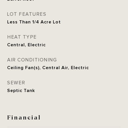
LOT FEATURES
Less Than 1/4 Acre Lot
HEAT TYPE
Central, Electric
AIR CONDITIONING
Ceiling Fan(s), Central Air, Electric
SEWER
Septic Tank
Financial