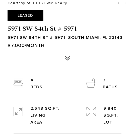
Courtesy of BHHS EWM Realty
LEASED
5971 SW 84th St # 5971
5971 SW 84TH ST # 5971, SOUTH MIAMI, FL 33143
$7,000/MONTH
4
3
2,648 SQ.FT.
9,840
LIVING
SQ.FT.