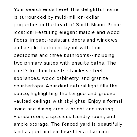
Your search ends here! This delightful home
is surrounded by multi-million-dollar
properties in the heart of South Miami. Prime
location! Featuring elegant marble and wood
floors, impact-resistant doors and windows,
and a split-bedroom layout with four
bedrooms and three bathrooms--including
two primary suites with ensuite baths. The
chef's kitchen boasts stainless steel
appliances, wood cabinetry, and granite
countertops. Abundant natural light fills the
space, highlighting the tongue-and-groove
vaulted ceilings with skylights. Enjoy a formal
living and dining area, a bright and inviting
Florida room, a spacious laundry room, and
ample storage. The fenced yard is beautifully
landscaped and enclosed by a charming