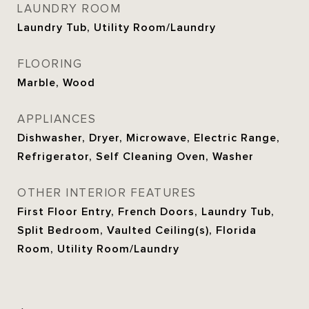
LAUNDRY ROOM
Laundry Tub, Utility Room/Laundry
FLOORING
Marble, Wood
APPLIANCES
Dishwasher, Dryer, Microwave, Electric Range,
Refrigerator, Self Cleaning Oven, Washer
OTHER INTERIOR FEATURES
First Floor Entry, French Doors, Laundry Tub,
Split Bedroom, Vaulted Ceiling(s), Florida
Room, Utility Room/Laundry