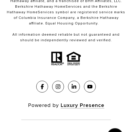
Hathaway affiliate, and a franchisee of BHH Affiliates, LLC.
Berkshire Hathaway HomeServices and the Berkshire
Hathaway HomeServices symbol are registered service marks
of Columbia Insurance Company, a Berkshire Hathaway
affiliate. Equal Housing Opportunity.
All information deemed reliable but not guaranteed and
should be independently reviewed and verified.
Powered by
Luxury Presence