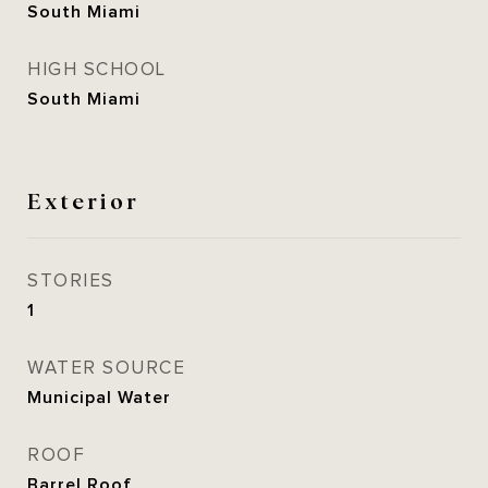
South Miami
HIGH SCHOOL
South Miami
Exterior
STORIES
1
WATER SOURCE
Municipal Water
ROOF
Barrel Roof