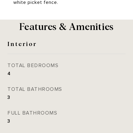
white picket fence.
Features & Amenities
Interior
TOTAL BEDROOMS
4
TOTAL BATHROOMS
3
FULL BATHROOMS
3