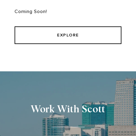
Coming Soon!
EXPLORE
Work With Scott