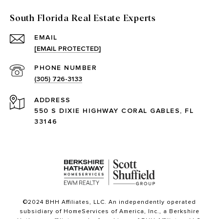
South Florida Real Estate Experts
EMAIL
[EMAIL PROTECTED]
PHONE NUMBER
(305) 726-3133
ADDRESS
550 S DIXIE HIGHWAY CORAL GABLES, FL
33146
©2024 BHH Affiliates, LLC. An independently operated
subsidiary of HomeServices of America, Inc., a Berkshire