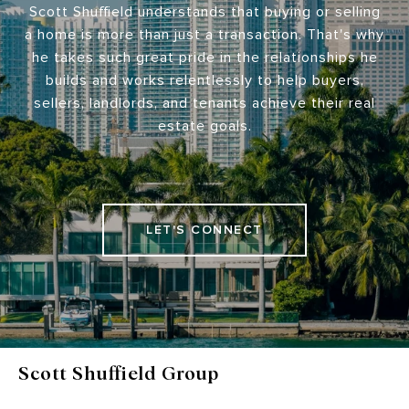
Scott Shuffield understands that buying or selling
a home is more than just a transaction. That's why
he takes such great pride in the relationships he
builds and works relentlessly to help buyers,
sellers, landlords, and tenants achieve their real
estate goals.
LET'S CONNECT
Scott Shuffield Group