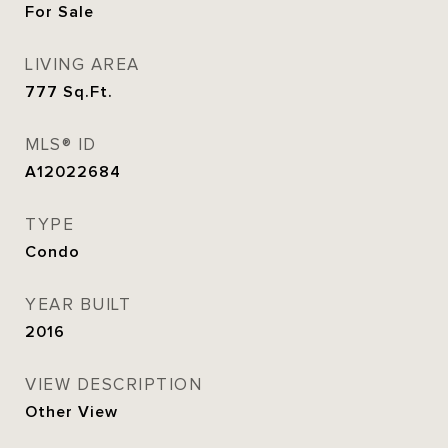
For Sale
LIVING AREA
777
Sq.Ft.
MLS® ID
A12022684
TYPE
Condo
YEAR BUILT
2016
VIEW DESCRIPTION
Other View