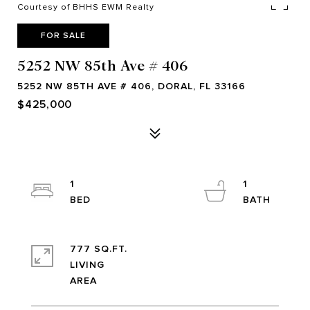
Courtesy of BHHS EWM Realty
FOR SALE
5252 NW 85th Ave # 406
5252 NW 85TH AVE # 406, DORAL, FL 33166
$425,000
1
1
777 SQ.FT.
LIVING