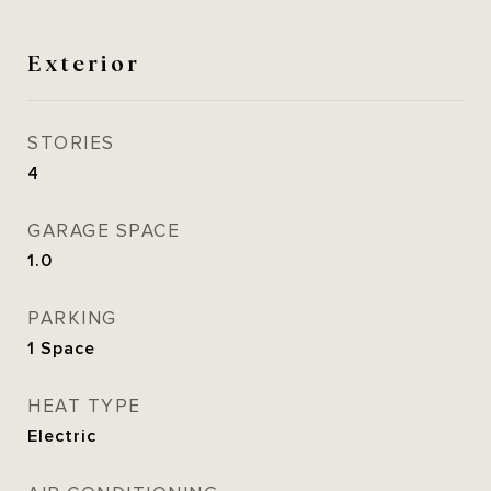
Exterior
STORIES
4
GARAGE SPACE
1.0
PARKING
1 Space
HEAT TYPE
Electric