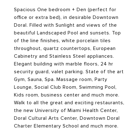
Spacious One bedroom + Den (perfect for
office or extra bed), in desirable Downtown
Doral. Filled with Sunlight and views of the
beautiful Landscaped Pool and sunsets. Top
of the line finishes, white porcelain tiles
throughout, quartz countertops, European
Cabinetry and Stainless Steel appliances.
Elegant building with marble floors, 24 hr
security guard, valet parking. State of the art
Gym, Sauna, Spa. Massage room, Party
Lounge, Social Club Room, Swimming Pool,
Kids room, business center and much more.
Walk to all the great and exciting restaurants,
the new University of Miami Health Center,
Doral Cultural Arts Center, Downtown Doral
Charter Elementary School and much more.