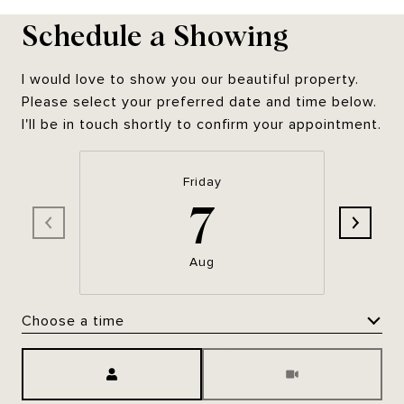
Schedule a Showing
I would love to show you our beautiful property.
Please select your preferred date and time below.
I'll be in touch shortly to confirm your appointment.
Friday
7
Aug
Choose a time
Meeting Type