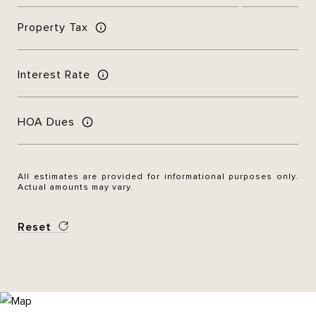
Property Tax
Interest Rate
HOA Dues
All estimates are provided for informational purposes only.
Actual amounts may vary.
Reset