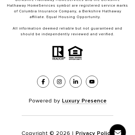
Hathaway HomeServices symbol are registered service marks
of Columbia Insurance Company, a Berkshire Hathaway
affiliate. Equal Housing Opportunity.
All information deemed reliable but not guaranteed and
should be independently reviewed and verified.
Powered by
Luxury Presence
Copyright ©
2026
|
Privacy Policy