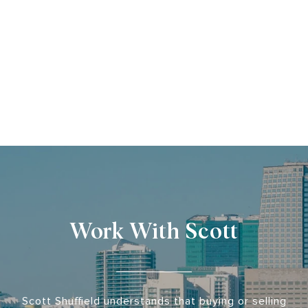
Work With Scott
Scott Shuffield understands that buying or selling