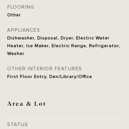
FLOORING
Other
APPLIANCES
Dishwasher, Disposal, Dryer, Electric Water
Heater, Ice Maker, Electric Range, Refrigerator,
Washer
OTHER INTERIOR FEATURES
First Floor Entry, Den/Library/Office
Area & Lot
STATUS