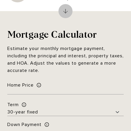
Mortgage Calculator
Estimate your monthly mortgage payment,
including the principal and interest, property taxes,
and HOA. Adjust the values to generate a more
accurate rate.
Home Price
Term
Down Payment