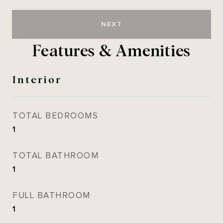
NEXT
Features & Amenities
Interior
TOTAL BEDROOMS
1
TOTAL BATHROOM
1
FULL BATHROOM
1