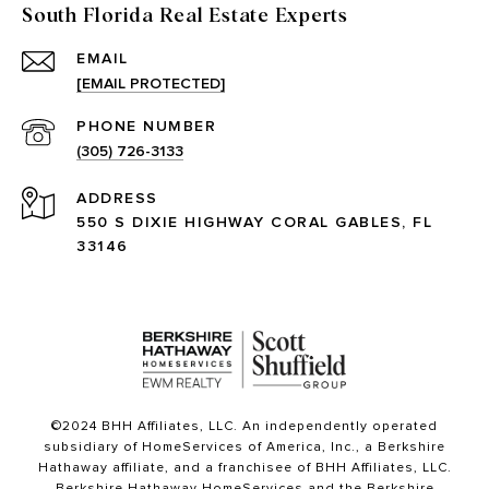
South Florida Real Estate Experts
EMAIL
[EMAIL PROTECTED]
PHONE NUMBER
(305) 726-3133
ADDRESS
550 S DIXIE HIGHWAY CORAL GABLES, FL
33146
©2024 BHH Affiliates, LLC. An independently operated
subsidiary of HomeServices of America, Inc., a Berkshire
Hathaway affiliate, and a franchisee of BHH Affiliates, LLC.
Berkshire Hathaway HomeServices and the Berkshire