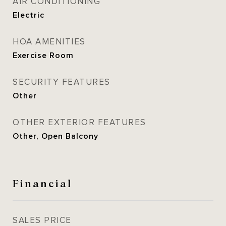
AIR CONDITIONING
Electric
HOA AMENITIES
Exercise Room
SECURITY FEATURES
Other
OTHER EXTERIOR FEATURES
Other, Open Balcony
Financial
SALES PRICE