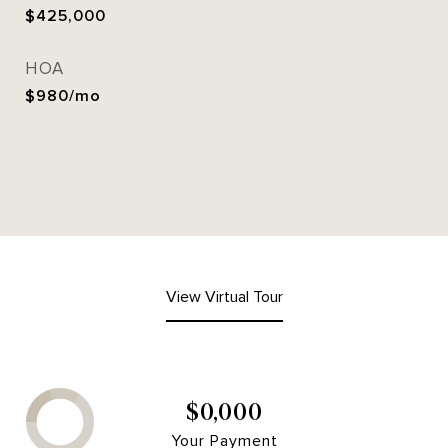
$425,000
HOA
$980/mo
View Virtual Tour
$0,000
Your Payment