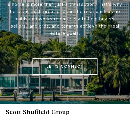
a home is more than just a transaction. That's why
he takes such great pride in the relationships he
builds and works relentlessly to help buyers,
sellers, landlords, and tenants achieve their real
estate goals.
LET'S CONNECT
Scott Shuffield Group