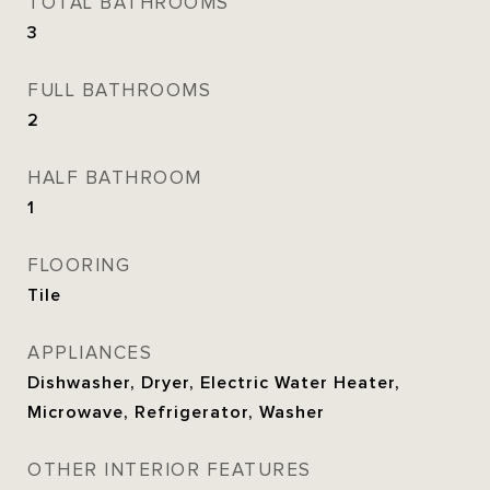
TOTAL BATHROOMS
3
FULL BATHROOMS
2
HALF BATHROOM
1
FLOORING
Tile
APPLIANCES
Dishwasher, Dryer, Electric Water Heater,
Microwave, Refrigerator, Washer
OTHER INTERIOR FEATURES