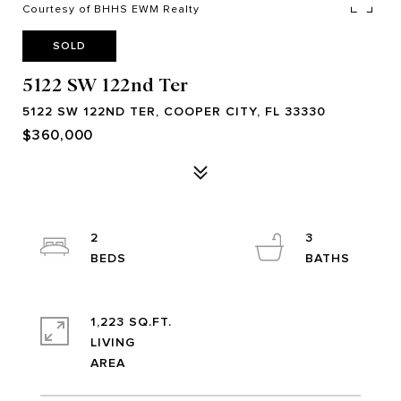
Courtesy of BHHS EWM Realty
SOLD
5122 SW 122nd Ter
5122 SW 122ND TER, COOPER CITY, FL 33330
$360,000
2
3
1,223 SQ.FT.
LIVING