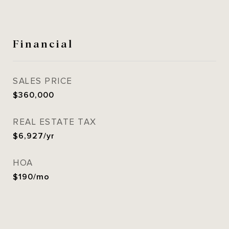
Financial
SALES PRICE
$360,000
REAL ESTATE TAX
$6,927/yr
HOA
$190/mo