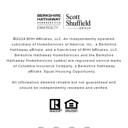
©2024 BHH Affiliates, LLC. An independently operated
subsidiary of HomeServices of America, Inc., a Berkshire
Hathaway affiliate, and a franchisee of BHH Affiliates, LLC.
Berkshire Hathaway HomeServices and the Berkshire
Hathaway HomeServices symbol are registered service marks
of Columbia Insurance Company, a Berkshire Hathaway
affiliate. Equal Housing Opportunity.
All information deemed reliable but not guaranteed and
should be independently reviewed and verified.