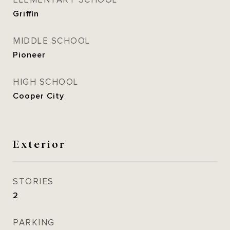
ELEMENTARY SCHOOL
Griffin
MIDDLE SCHOOL
Pioneer
HIGH SCHOOL
Cooper City
Exterior
STORIES
2
PARKING