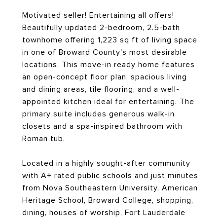
Motivated seller! Entertaining all offers!
Beautifully updated 2-bedroom, 2.5-bath
townhome offering 1,223 sq ft of living space
in one of Broward County's most desirable
locations. This move-in ready home features
an open-concept floor plan, spacious living
and dining areas, tile flooring, and a well-
appointed kitchen ideal for entertaining. The
primary suite includes generous walk-in
closets and a spa-inspired bathroom with
Roman tub.
Located in a highly sought-after community
with A+ rated public schools and just minutes
from Nova Southeastern University, American
Heritage School, Broward College, shopping,
dining, houses of worship, Fort Lauderdale