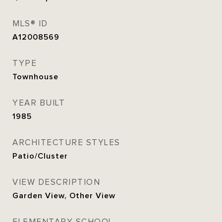
MLS® ID
A12008569
TYPE
Townhouse
YEAR BUILT
1985
ARCHITECTURE STYLES
Patio/Cluster
VIEW DESCRIPTION
Garden View, Other View