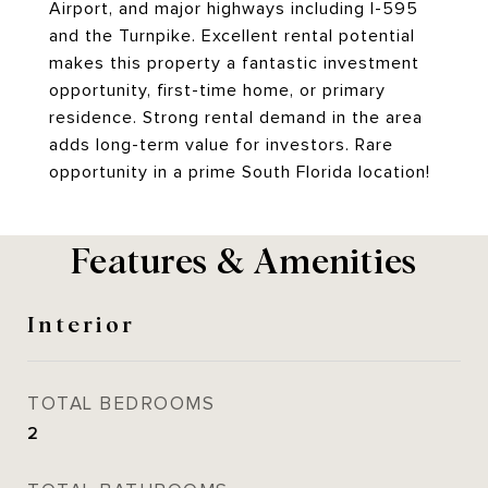
Airport, and major highways including I-595
and the Turnpike. Excellent rental potential
makes this property a fantastic investment
opportunity, first-time home, or primary
residence. Strong rental demand in the area
adds long-term value for investors. Rare
opportunity in a prime South Florida location!
Features & Amenities
Interior
TOTAL BEDROOMS
2