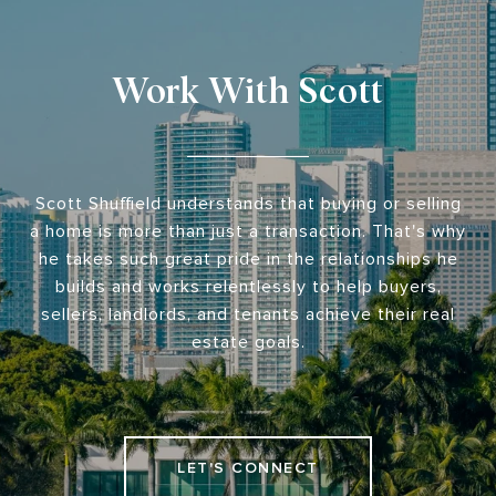
Work With Scott
Scott Shuffield understands that buying or selling
a home is more than just a transaction. That's why
he takes such great pride in the relationships he
builds and works relentlessly to help buyers,
sellers, landlords, and tenants achieve their real
estate goals.
LET'S CONNECT