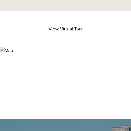
View Virtual Tour