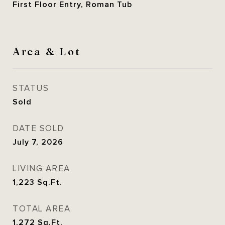
First Floor Entry, Roman Tub
Area & Lot
STATUS
Sold
DATE SOLD
July 7, 2026
LIVING AREA
1,223
Sq.Ft.
TOTAL AREA
1,272
Sq.Ft.