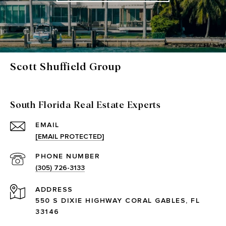
Scott Shuffield Group
South Florida Real Estate Experts
EMAIL
[EMAIL PROTECTED]
PHONE NUMBER
(305) 726-3133
ADDRESS
550 S DIXIE HIGHWAY CORAL GABLES, FL
33146