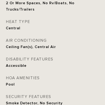
2 Or More Spaces, No Rv/Boats, No
Trucks/Trailers
HEAT TYPE
Central
AIR CONDITIONING
Ceiling Fan(s), Central Air
DISABILITY FEATURES
Accessible
HOA AMENITIES
Pool
SECURITY FEATURES
Smoke Detector, No Security