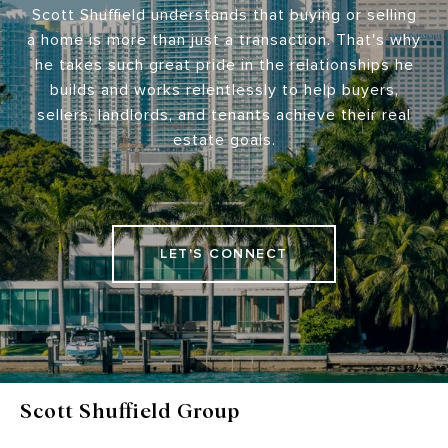
Scott Shuffield understands that buying or selling
a home is more than just a transaction. That's why
he takes such great pride in the relationships he
builds and works relentlessly to help buyers,
sellers, landlords, and tenants achieve their real
estate goals.
LET'S CONNECT
Scott Shuffield Group