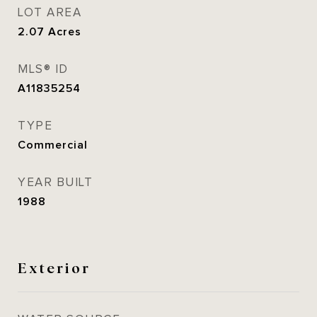
LOT AREA
2.07
Acres
MLS® ID
A11835254
TYPE
Commercial
YEAR BUILT
1988
Exterior