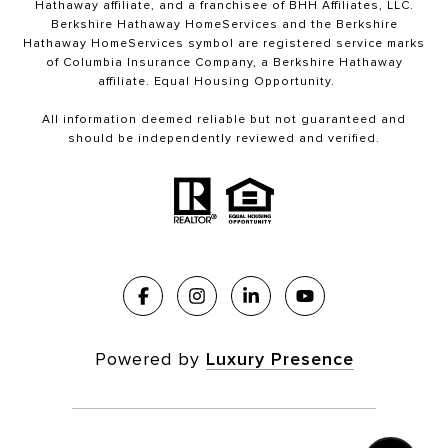
Hathaway affiliate, and a franchisee of BHH Affiliates, LLC.
Berkshire Hathaway HomeServices and the Berkshire
Hathaway HomeServices symbol are registered service marks
of Columbia Insurance Company, a Berkshire Hathaway
affiliate. Equal Housing Opportunity.
All information deemed reliable but not guaranteed and
should be independently reviewed and verified.
Powered by
Luxury Presence