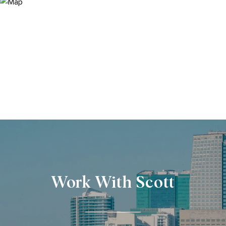
Work With Scott