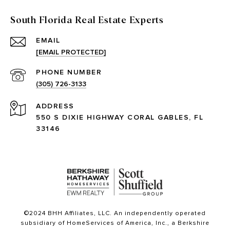
South Florida Real Estate Experts
EMAIL
[EMAIL PROTECTED]
PHONE NUMBER
(305) 726-3133
ADDRESS
550 S DIXIE HIGHWAY CORAL GABLES, FL
33146
©2024 BHH Affiliates, LLC. An independently operated
subsidiary of HomeServices of America, Inc., a Berkshire