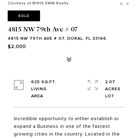
Courtesy of BHHS EWM Realty
SOLD
4815 NW 79th Ave # 07
4815 NW 79TH AVE # 07, DORAL, FL 33166
$2,000
625 SQ.FT.
2.07
LIVING
ACRES
Incredible opportunity to either establish or
expand a Business in one of the fastest
growing cities in the country. Located in the