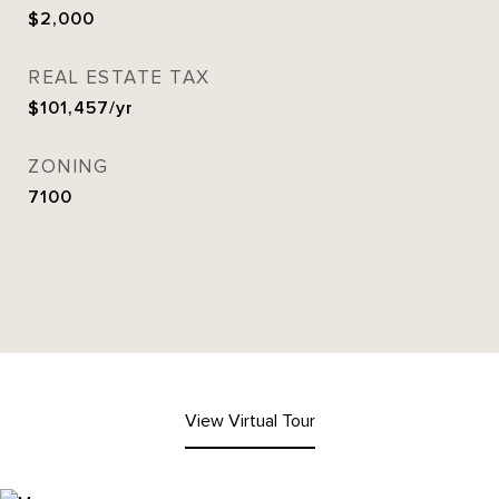
$2,000
REAL ESTATE TAX
$101,457/yr
ZONING
7100
View Virtual Tour