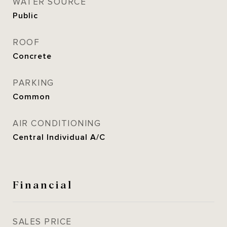
WATER SOURCE
Public
ROOF
Concrete
PARKING
Common
AIR CONDITIONING
Central Individual A/C
Financial
SALES PRICE