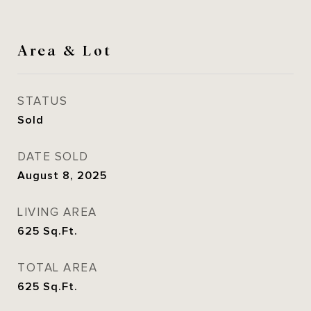
Area & Lot
STATUS
Sold
DATE SOLD
August 8, 2025
LIVING AREA
625
Sq.Ft.
TOTAL AREA
625
Sq.Ft.