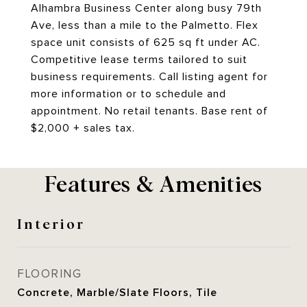
Alhambra Business Center along busy 79th
Ave, less than a mile to the Palmetto. Flex
space unit consists of 625 sq ft under AC.
Competitive lease terms tailored to suit
business requirements. Call listing agent for
more information or to schedule and
appointment. No retail tenants. Base rent of
$2,000 + sales tax.
Features & Amenities
Interior
FLOORING
Concrete, Marble/Slate Floors, Tile