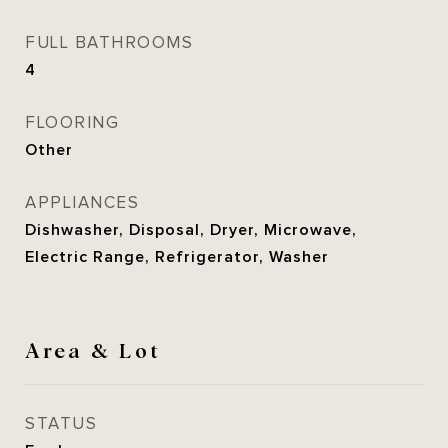
FULL BATHROOMS
4
FLOORING
Other
APPLIANCES
Dishwasher, Disposal, Dryer, Microwave,
Electric Range, Refrigerator, Washer
Area & Lot
STATUS