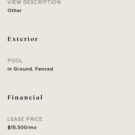
VIEW DESCRIPTION
Other
Exterior
POOL
In Ground, Fenced
Financial
LEASE PRICE
$15,500/mo