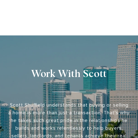
Work With Scott
Scott Shuffield understands that buying or selling
a home is more than just a transaction. That's why
he takes such great pride in the relationships he
builds and works relentlessly to help buyers,
sellers, landlords, and tenants achieve their real