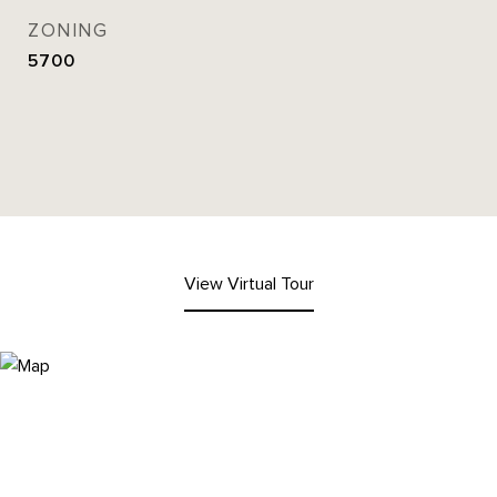
ZONING
5700
View Virtual Tour