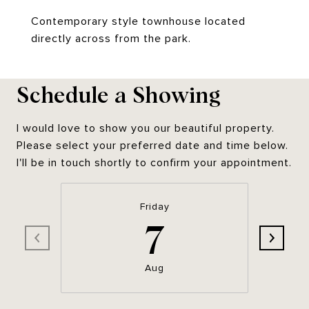
Contemporary style townhouse located
directly across from the park.
Schedule a Showing
I would love to show you our beautiful property.
Please select your preferred date and time below.
I'll be in touch shortly to confirm your appointment.
Friday
7
Aug