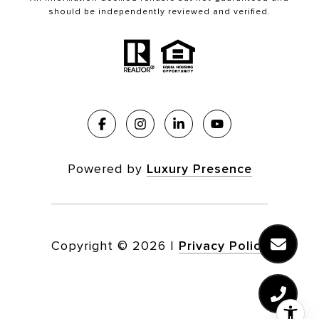
should be independently reviewed and verified.
Powered by
Luxury Presence
Copyright ©
2026
|
Privacy Policy