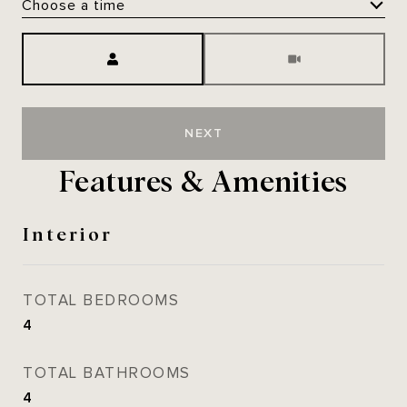
Choose a time
Meeting Type
NEXT
Features & Amenities
Interior
TOTAL BEDROOMS
4
TOTAL BATHROOMS
4