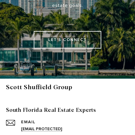
estate goals.
LET'S CONNECT
Scott Shuffield Group
South Florida Real Estate Experts
EMAIL
[EMAIL PROTECTED]