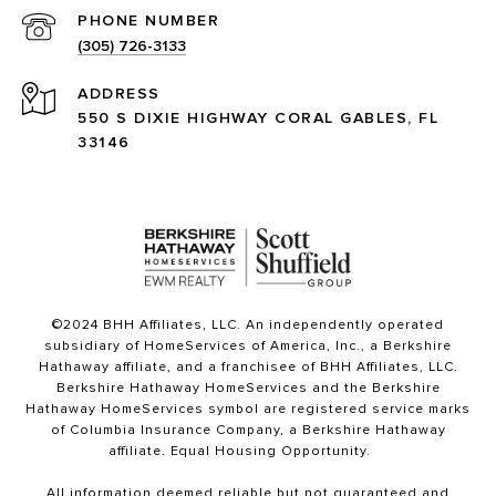
PHONE NUMBER
(305) 726-3133
ADDRESS
550 S DIXIE HIGHWAY CORAL GABLES, FL
33146
©2024 BHH Affiliates, LLC. An independently operated
subsidiary of HomeServices of America, Inc., a Berkshire
Hathaway affiliate, and a franchisee of BHH Affiliates, LLC.
Berkshire Hathaway HomeServices and the Berkshire
Hathaway HomeServices symbol are registered service marks
of Columbia Insurance Company, a Berkshire Hathaway
affiliate. Equal Housing Opportunity.
All information deemed reliable but not guaranteed and