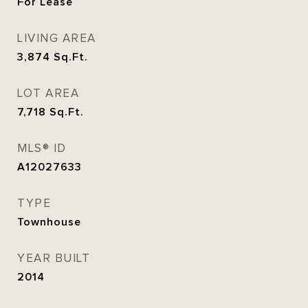
For Lease
LIVING AREA
3,874
Sq.Ft.
LOT AREA
7,718
Sq.Ft.
MLS® ID
A12027633
TYPE
Townhouse
YEAR BUILT
2014