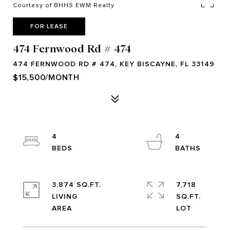
Courtesy of BHHS EWM Realty
FOR LEASE
474 Fernwood Rd # 474
474 FERNWOOD RD # 474, KEY BISCAYNE, FL 33149
$15,500/MONTH
4
4
3,874 SQ.FT.
7,718
LIVING
SQ.FT.