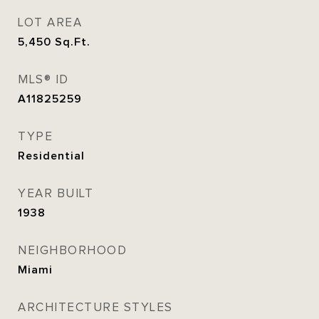
LOT AREA
5,450
Sq.Ft.
MLS® ID
A11825259
TYPE
Residential
YEAR BUILT
1938
NEIGHBORHOOD
Miami
ARCHITECTURE STYLES