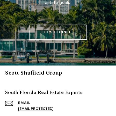
estate goals.
LET'S CONNECT
Scott Shuffield Group
South Florida Real Estate Experts
EMAIL
[EMAIL PROTECTED]