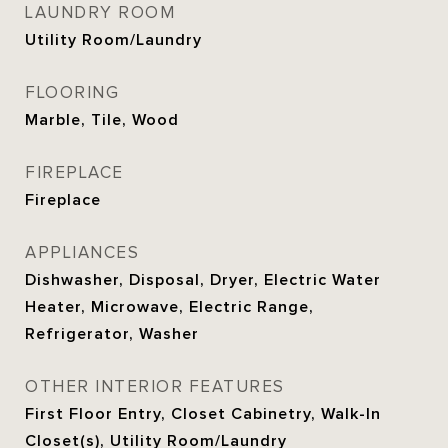
LAUNDRY ROOM
Utility Room/Laundry
FLOORING
Marble, Tile, Wood
FIREPLACE
Fireplace
APPLIANCES
Dishwasher, Disposal, Dryer, Electric Water
Heater, Microwave, Electric Range,
Refrigerator, Washer
OTHER INTERIOR FEATURES
First Floor Entry, Closet Cabinetry, Walk-In
Closet(s), Utility Room/Laundry