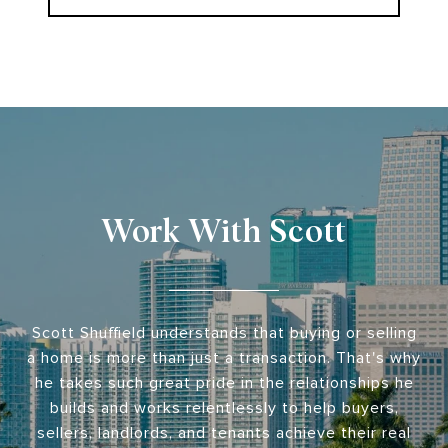
Work With Scott
Scott Shuffield understands that buying or selling
a home is more than just a transaction. That's why
he takes such great pride in the relationships he
builds and works relentlessly to help buyers,
sellers, landlords, and tenants achieve their real