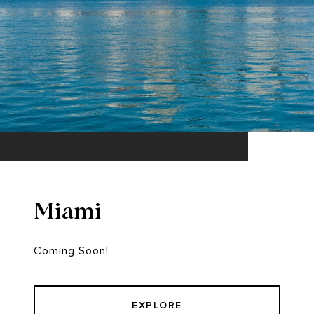
Miami
Coming Soon!
EXPLORE