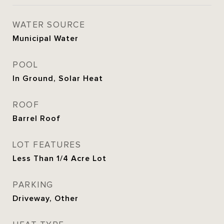
WATER SOURCE
Municipal Water
POOL
In Ground, Solar Heat
ROOF
Barrel Roof
LOT FEATURES
Less Than 1/4 Acre Lot
PARKING
Driveway, Other