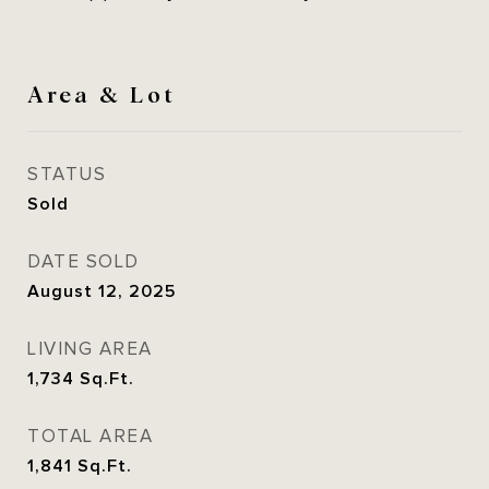
Area & Lot
STATUS
Sold
DATE SOLD
August 12, 2025
LIVING AREA
1,734
Sq.Ft.
TOTAL AREA
1,841
Sq.Ft.