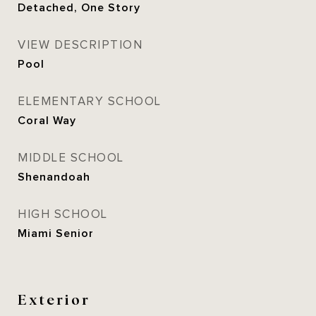
Detached, One Story
VIEW DESCRIPTION
Pool
ELEMENTARY SCHOOL
Coral Way
MIDDLE SCHOOL
Shenandoah
HIGH SCHOOL
Miami Senior
Exterior