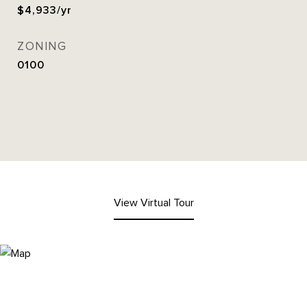
$4,933/yr
ZONING
0100
View Virtual Tour