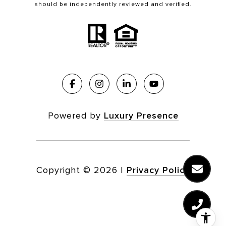
should be independently reviewed and verified.
Powered by
Luxury Presence
Copyright ©
2026
|
Privacy Policy