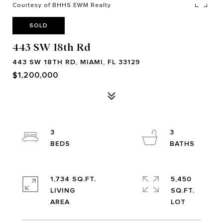
Courtesy of BHHS EWM Realty
SOLD
443 SW 18th Rd
443 SW 18TH RD, MIAMI, FL 33129
$1,200,000
3
3
1,734 SQ.FT.
5,450
LIVING
SQ.FT.