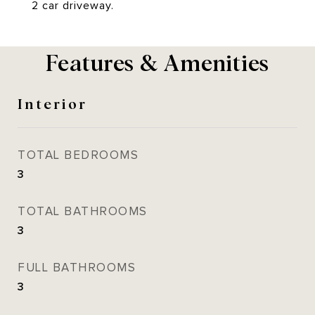
2 car driveway.
Features & Amenities
Interior
TOTAL BEDROOMS
3
TOTAL BATHROOMS
3
FULL BATHROOMS
3