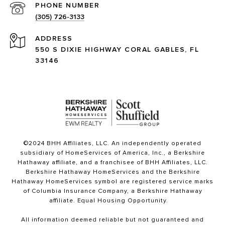
PHONE NUMBER
(305) 726-3133
ADDRESS
550 S DIXIE HIGHWAY CORAL GABLES, FL
33146
©2024 BHH Affiliates, LLC. An independently operated
subsidiary of HomeServices of America, Inc., a Berkshire
Hathaway affiliate, and a franchisee of BHH Affiliates, LLC.
Berkshire Hathaway HomeServices and the Berkshire
Hathaway HomeServices symbol are registered service marks
of Columbia Insurance Company, a Berkshire Hathaway
affiliate. Equal Housing Opportunity.
All information deemed reliable but not guaranteed and