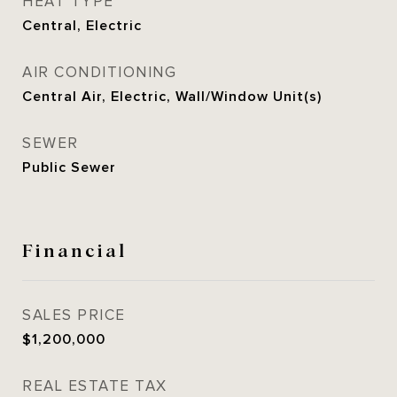
HEAT TYPE
Central, Electric
AIR CONDITIONING
Central Air, Electric, Wall/Window Unit(s)
SEWER
Public Sewer
Financial
SALES PRICE
$1,200,000
REAL ESTATE TAX