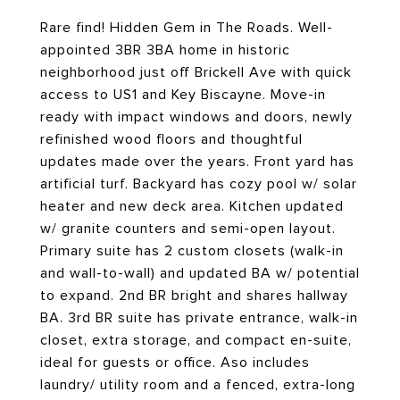
Rare find! Hidden Gem in The Roads. Well-
appointed 3BR 3BA home in historic
neighborhood just off Brickell Ave with quick
access to US1 and Key Biscayne. Move-in
ready with impact windows and doors, newly
refinished wood floors and thoughtful
updates made over the years. Front yard has
artificial turf. Backyard has cozy pool w/ solar
heater and new deck area. Kitchen updated
w/ granite counters and semi-open layout.
Primary suite has 2 custom closets (walk-in
and wall-to-wall) and updated BA w/ potential
to expand. 2nd BR bright and shares hallway
BA. 3rd BR suite has private entrance, walk-in
closet, extra storage, and compact en-suite,
ideal for guests or office. Aso includes
laundry/ utility room and a fenced, extra-long