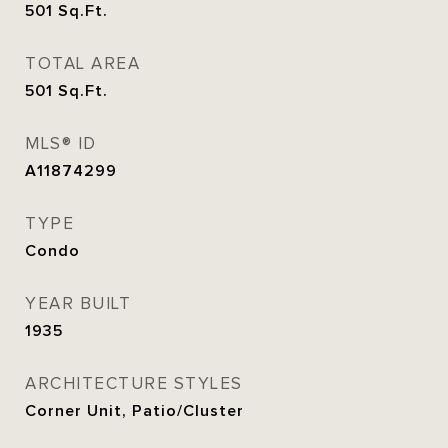
501
Sq.Ft.
TOTAL AREA
501
Sq.Ft.
MLS® ID
A11874299
TYPE
Condo
YEAR BUILT
1935
ARCHITECTURE STYLES
Corner Unit, Patio/Cluster