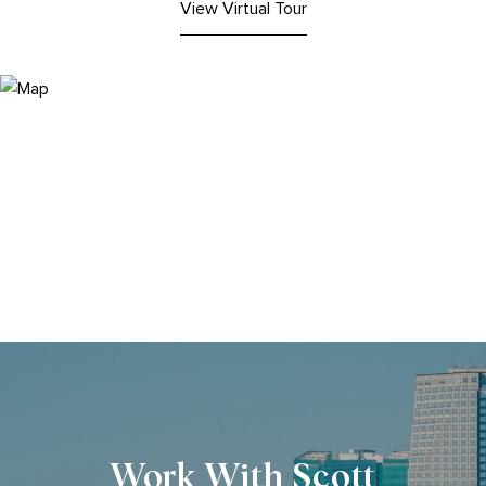
View Virtual Tour
Work With Scott