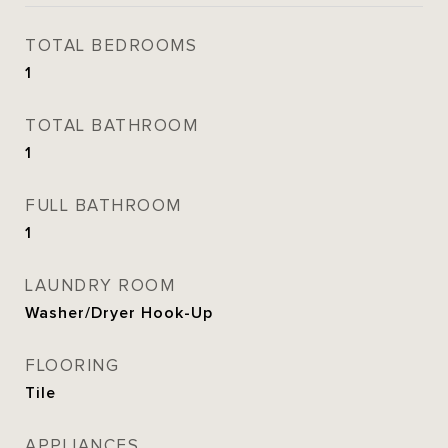
TOTAL BEDROOMS
1
TOTAL BATHROOM
1
FULL BATHROOM
1
LAUNDRY ROOM
Washer/Dryer Hook-Up
FLOORING
Tile
APPLIANCES