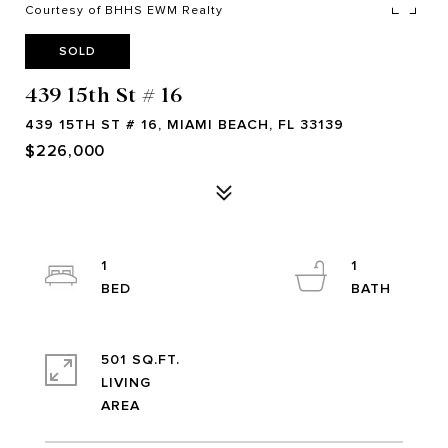
Courtesy of BHHS EWM Realty
SOLD
439 15th St # 16
439 15TH ST # 16, MIAMI BEACH, FL 33139
$226,000
1
1
501 SQ.FT.
LIVING