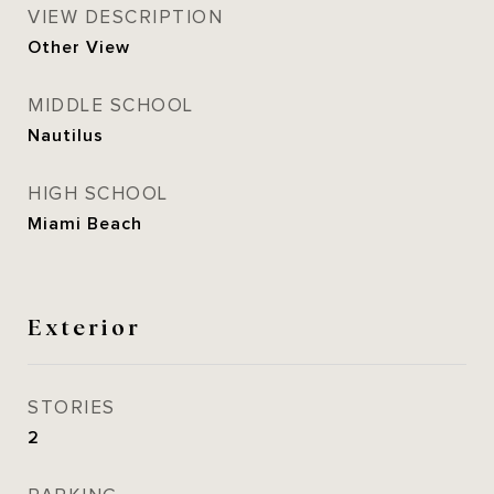
VIEW DESCRIPTION
Other View
MIDDLE SCHOOL
Nautilus
HIGH SCHOOL
Miami Beach
Exterior
STORIES
2