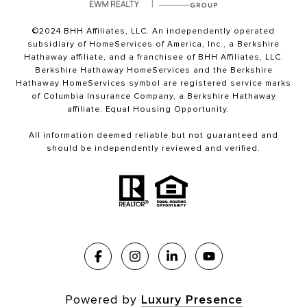
©2024 BHH Affiliates, LLC. An independently operated
subsidiary of HomeServices of America, Inc., a Berkshire
Hathaway affiliate, and a franchisee of BHH Affiliates, LLC.
Berkshire Hathaway HomeServices and the Berkshire
Hathaway HomeServices symbol are registered service marks
of Columbia Insurance Company, a Berkshire Hathaway
affiliate. Equal Housing Opportunity.
All information deemed reliable but not guaranteed and
should be independently reviewed and verified.
Powered by
Luxury Presence