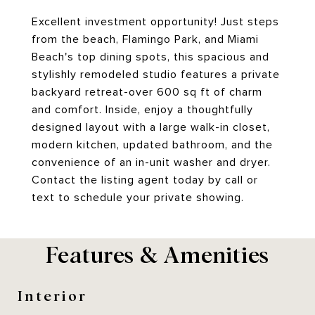
Excellent investment opportunity! Just steps
from the beach, Flamingo Park, and Miami
Beach's top dining spots, this spacious and
stylishly remodeled studio features a private
backyard retreat-over 600 sq ft of charm
and comfort. Inside, enjoy a thoughtfully
designed layout with a large walk-in closet,
modern kitchen, updated bathroom, and the
convenience of an in-unit washer and dryer.
Contact the listing agent today by call or
text to schedule your private showing.
Features & Amenities
Interior