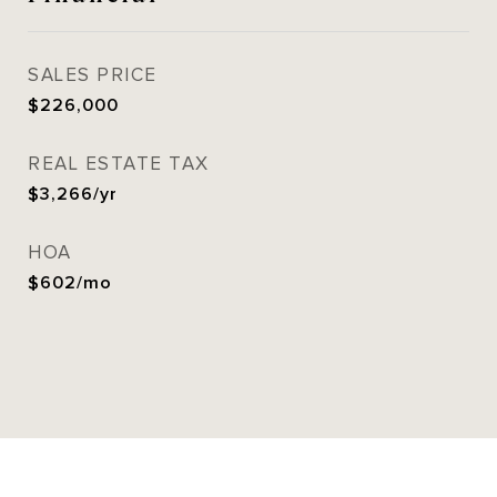
SALES PRICE
$226,000
REAL ESTATE TAX
$3,266/yr
HOA
$602/mo