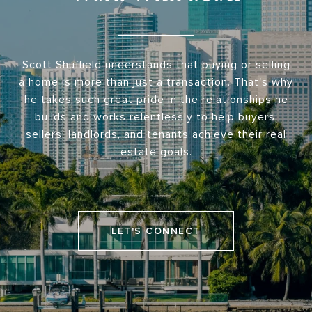
Scott Shuffield understands that buying or selling
a home is more than just a transaction. That's why
he takes such great pride in the relationships he
builds and works relentlessly to help buyers,
sellers, landlords, and tenants achieve their real
estate goals.
LET'S CONNECT