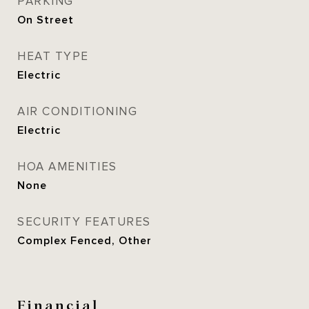
PARKING
On Street
HEAT TYPE
Electric
AIR CONDITIONING
Electric
HOA AMENITIES
None
SECURITY FEATURES
Complex Fenced, Other
Financial