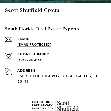
Scott Shuffield Group
South Florida Real Estate Experts
EMAIL
[EMAIL PROTECTED]
PHONE NUMBER
(305) 726-3133
ADDRESS
550 S DIXIE HIGHWAY CORAL GABLES, FL
33146