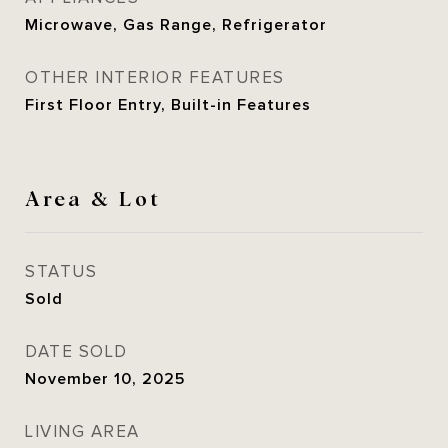
Microwave, Gas Range, Refrigerator
OTHER INTERIOR FEATURES
First Floor Entry, Built-in Features
Area & Lot
STATUS
Sold
DATE SOLD
November 10, 2025
LIVING AREA