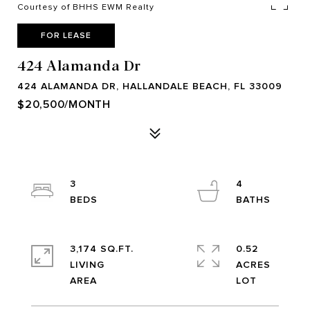
Courtesy of BHHS EWM Realty
FOR LEASE
424 Alamanda Dr
424 ALAMANDA DR, HALLANDALE BEACH, FL 33009
$20,500/MONTH
3
4
3,174 SQ.FT.
0.52
LIVING
ACRES