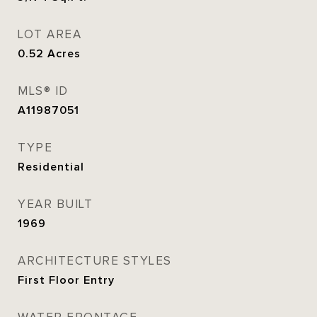
LOT AREA
0.52
Acres
MLS® ID
A11987051
TYPE
Residential
YEAR BUILT
1969
ARCHITECTURE STYLES
First Floor Entry