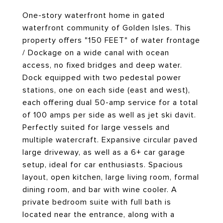
One-story waterfront home in gated
waterfront community of Golden Isles. This
property offers "150 FEET" of water frontage
/ Dockage on a wide canal with ocean
access, no fixed bridges and deep water.
Dock equipped with two pedestal power
stations, one on each side (east and west),
each offering dual 50-amp service for a total
of 100 amps per side as well as jet ski davit.
Perfectly suited for large vessels and
multiple watercraft. Expansive circular paved
large driveway, as well as a 6+ car garage
setup, ideal for car enthusiasts. Spacious
layout, open kitchen, large living room, formal
dining room, and bar with wine cooler. A
private bedroom suite with full bath is
located near the entrance, along with a