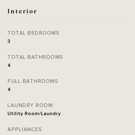
Interior
TOTAL BEDROOMS
3
TOTAL BATHROOMS
4
FULL BATHROOMS
4
LAUNDRY ROOM
Utility Room/Laundry
APPLIANCES