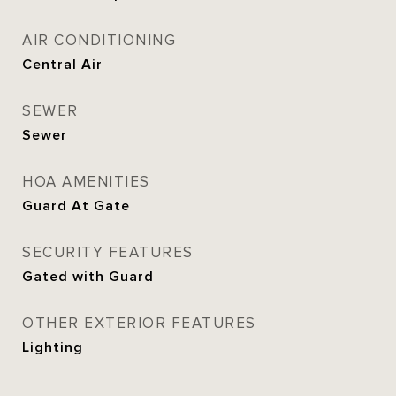
AIR CONDITIONING
Central Air
SEWER
Sewer
HOA AMENITIES
Guard At Gate
SECURITY FEATURES
Gated with Guard
OTHER EXTERIOR FEATURES
Lighting