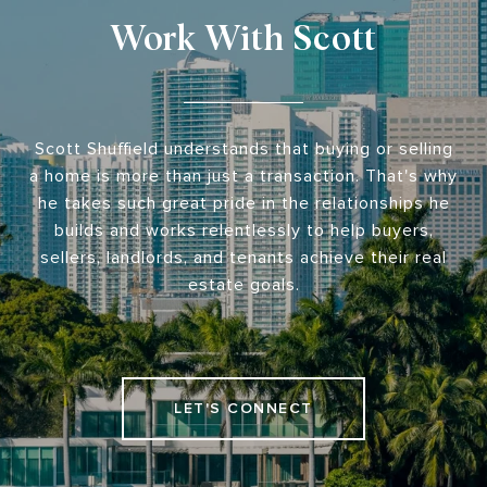
Work With Scott
Scott Shuffield understands that buying or selling
a home is more than just a transaction. That's why
he takes such great pride in the relationships he
builds and works relentlessly to help buyers,
sellers, landlords, and tenants achieve their real
estate goals.
LET'S CONNECT