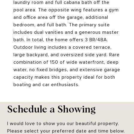
laundry room and full cabana bath off the
pool area. The opposite wing features a gym
and office area off the garage, additional
bedroom, and full bath. The primary suite
includes dual vanities and a generous master
bath. In total, the home offers 3 BR/4BA.
Outdoor living includes a covered terrace,
large backyard, and oversized side yard. Rare
combination of 150 of wide waterfront, deep
water, no fixed bridges, and extensive garage
capacity makes this property ideal for both
boating and car enthusiasts.
Schedule a Showing
I would love to show you our beautiful property.
Please select your preferred date and time below.