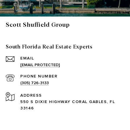
Scott Shuffield Group
South Florida Real Estate Experts
EMAIL
[EMAIL PROTECTED]
PHONE NUMBER
(305) 726-3133
ADDRESS
550 S DIXIE HIGHWAY CORAL GABLES, FL
33146