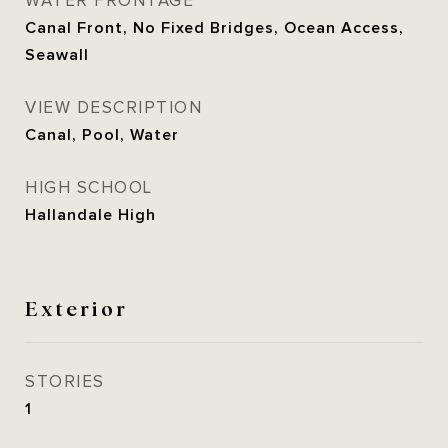
WATER FRONTAGE
Canal Front, No Fixed Bridges, Ocean Access,
Seawall
VIEW DESCRIPTION
Canal, Pool, Water
HIGH SCHOOL
Hallandale High
Exterior
STORIES
1