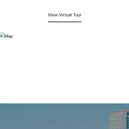
View Virtual Tour