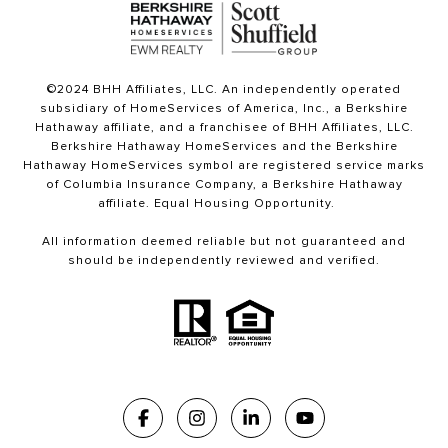
©2024 BHH Affiliates, LLC. An independently operated
subsidiary of HomeServices of America, Inc., a Berkshire
Hathaway affiliate, and a franchisee of BHH Affiliates, LLC.
Berkshire Hathaway HomeServices and the Berkshire
Hathaway HomeServices symbol are registered service marks
of Columbia Insurance Company, a Berkshire Hathaway
affiliate. Equal Housing Opportunity.
All information deemed reliable but not guaranteed and
should be independently reviewed and verified.