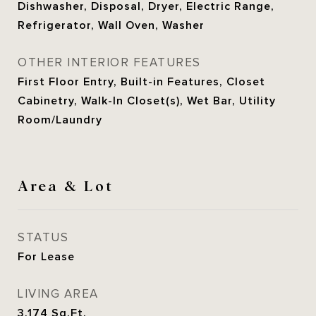
Dishwasher, Disposal, Dryer, Electric Range,
Refrigerator, Wall Oven, Washer
OTHER INTERIOR FEATURES
First Floor Entry, Built-in Features, Closet
Cabinetry, Walk-In Closet(s), Wet Bar, Utility
Room/Laundry
Area & Lot
STATUS
For Lease
LIVING AREA
3,174
Sq.Ft.