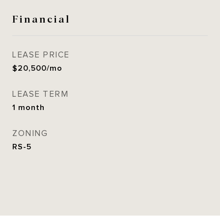
Financial
LEASE PRICE
$20,500/mo
LEASE TERM
1 month
ZONING
RS-5