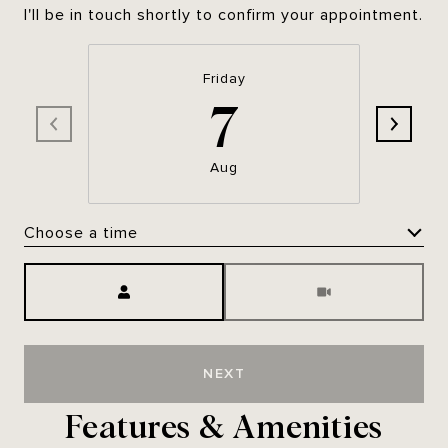
I'll be in touch shortly to confirm your appointment.
Friday
7
Aug
Choose a time
Meeting Type
NEXT
Features & Amenities