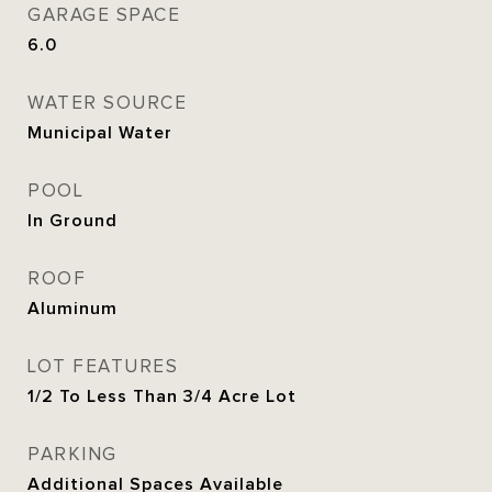
GARAGE SPACE
6.0
WATER SOURCE
Municipal Water
POOL
In Ground
ROOF
Aluminum
LOT FEATURES
1/2 To Less Than 3/4 Acre Lot
PARKING
Additional Spaces Available