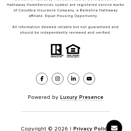
Hathaway HomeServices symbol are registered service marks
of Columbia Insurance Company, a Berkshire Hathaway
affiliate. Equal Housing Opportunity.
All information deemed reliable but not guaranteed and
should be independently reviewed and verified.
Powered by
Luxury Presence
Copyright ©
2026
|
Privacy Policy