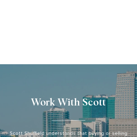
Work With Scott
Scott Shuffield understands that buying or selling