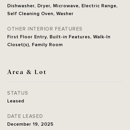
Dishwasher, Dryer, Microwave, Electric Range,
Self Cleaning Oven, Washer
OTHER INTERIOR FEATURES
First Floor Entry, Built-in Features, Walk-In
Closet(s), Family Room
Area & Lot
STATUS
Leased
DATE LEASED
December 19, 2025