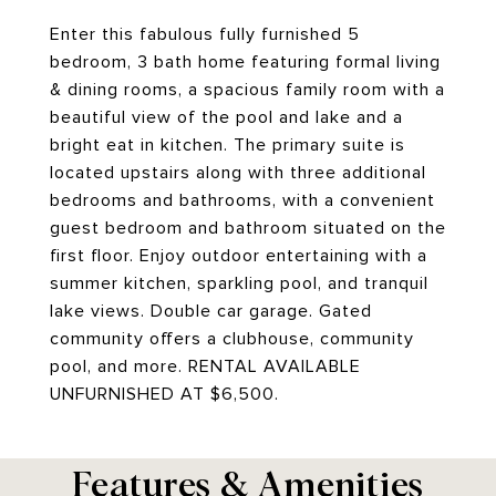
Enter this fabulous fully furnished 5
bedroom, 3 bath home featuring formal living
& dining rooms, a spacious family room with a
beautiful view of the pool and lake and a
bright eat in kitchen. The primary suite is
located upstairs along with three additional
bedrooms and bathrooms, with a convenient
guest bedroom and bathroom situated on the
first floor. Enjoy outdoor entertaining with a
summer kitchen, sparkling pool, and tranquil
lake views. Double car garage. Gated
community offers a clubhouse, community
pool, and more. RENTAL AVAILABLE
UNFURNISHED AT $6,500.
Features & Amenities