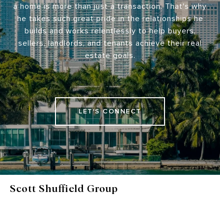
a home is more than just a transaction. That's why
he takes such great pride in the relationships he
builds and works relentlessly to help buyers,
sellers, landlords, and tenants achieve their real
estate goals.
LET'S CONNECT
Scott Shuffield Group