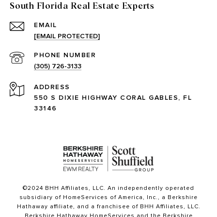
South Florida Real Estate Experts
EMAIL
[EMAIL PROTECTED]
PHONE NUMBER
(305) 726-3133
ADDRESS
550 S DIXIE HIGHWAY CORAL GABLES, FL
33146
©2024 BHH Affiliates, LLC. An independently operated
subsidiary of HomeServices of America, Inc., a Berkshire
Hathaway affiliate, and a franchisee of BHH Affiliates, LLC.
Berkshire Hathaway HomeServices and the Berkshire