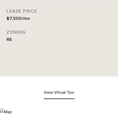
LEASE PRICE
$7,500/mo
ZONING
RE
View Virtual Tour