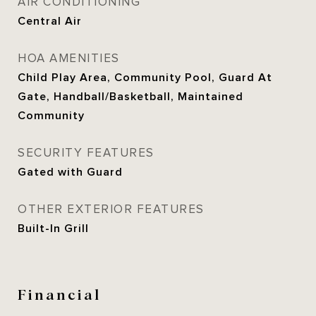
AIR CONDITIONING
Central Air
HOA AMENITIES
Child Play Area, Community Pool, Guard At
Gate, Handball/Basketball, Maintained
Community
SECURITY FEATURES
Gated with Guard
OTHER EXTERIOR FEATURES
Built-In Grill
Financial