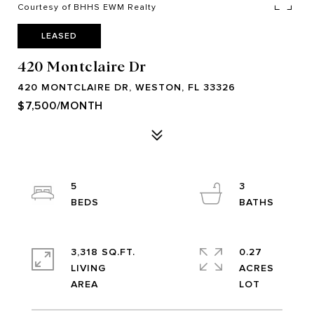
Courtesy of BHHS EWM Realty
LEASED
420 Montclaire Dr
420 MONTCLAIRE DR, WESTON, FL 33326
$7,500/MONTH
5
3
3,318 SQ.FT.
0.27
LIVING
ACRES