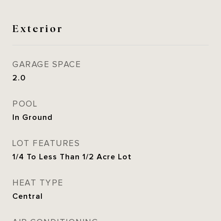
Exterior
GARAGE SPACE
2.0
POOL
In Ground
LOT FEATURES
1/4 To Less Than 1/2 Acre Lot
HEAT TYPE
Central