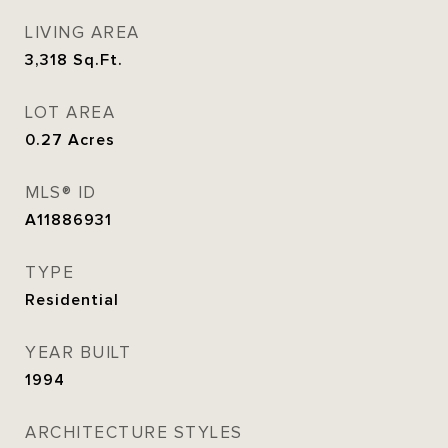
LIVING AREA
3,318
Sq.Ft.
LOT AREA
0.27
Acres
MLS® ID
A11886931
TYPE
Residential
YEAR BUILT
1994
ARCHITECTURE STYLES