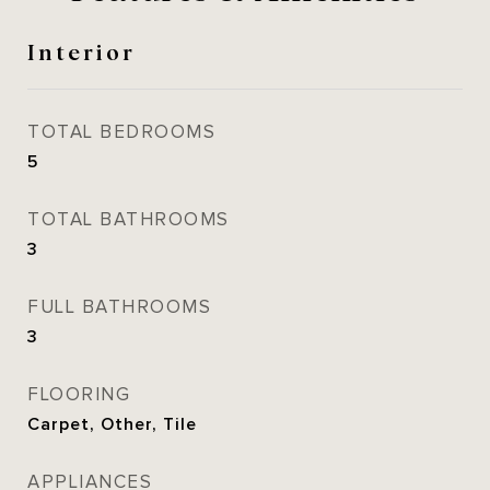
Interior
TOTAL BEDROOMS
5
TOTAL BATHROOMS
3
FULL BATHROOMS
3
FLOORING
Carpet, Other, Tile
APPLIANCES