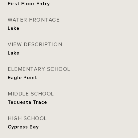
First Floor Entry
WATER FRONTAGE
Lake
VIEW DESCRIPTION
Lake
ELEMENTARY SCHOOL
Eagle Point
MIDDLE SCHOOL
Tequesta Trace
HIGH SCHOOL
Cypress Bay